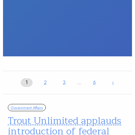
1
2
3
…
6
›
Government Affairs
Trout Unlimited applauds
introduction of federal