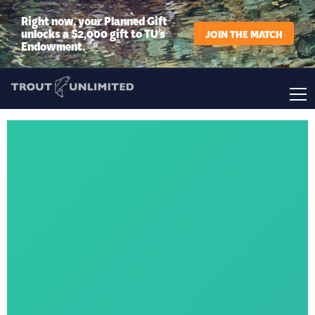
Right now, your Planned Gift
unlocks a $2,000 gift to TU’s
JOIN THE MATCH
Endowment.