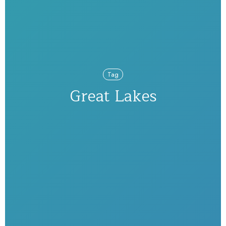
Tag
Great Lakes