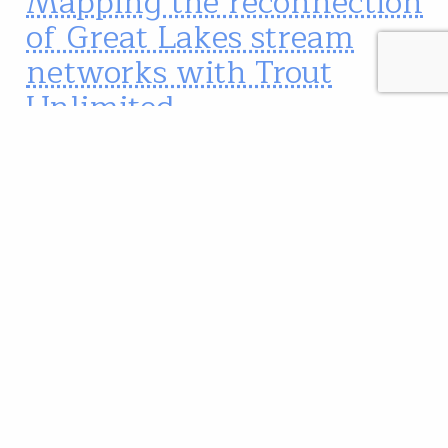
Mapping the reconnection
of Great Lakes stream
networks with Trout
Unlimited
In the Great Lakes region, the brook trout is Trout