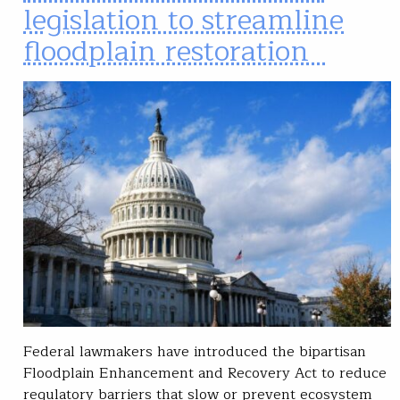
legislation to streamline
floodplain restoration
Federal lawmakers have introduced the bipartisan
Floodplain Enhancement and Recovery Act to reduce
regulatory barriers that slow or prevent ecosystem