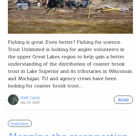
Fishing is great. Even better? Fishing for science.
Trout Unlimited is looking for angler volunteers in
the upper Great Lakes region to help gain a better
understanding of the distribution of coaster brook
trout in Lake Superior and its tributaries in Wisconsin
and Michigan. TU and agency crews have been
looking for coaster brook trout…
Mark Taylor
READ
May 23, 2025
Restoration