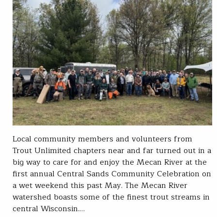
Local community members and volunteers from
Trout Unlimited chapters near and far turned out in a
big way to care for and enjoy the Mecan River at the
first annual Central Sands Community Celebration on
a wet weekend this past May. The Mecan River
watershed boasts some of the finest trout streams in
central Wisconsin.…