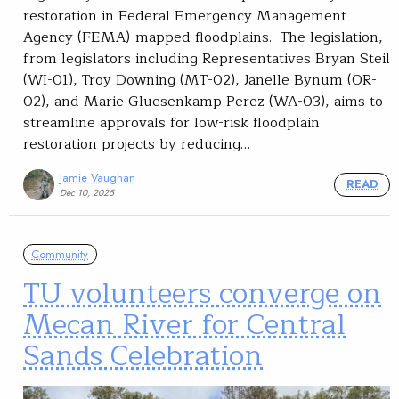
restoration in Federal Emergency Management
Agency (FEMA)-mapped floodplains. The legislation,
from legislators including Representatives Bryan Steil
(WI-01), Troy Downing (MT-02), Janelle Bynum (OR-
02), and Marie Gluesenkamp Perez (WA-03), aims to
streamline approvals for low-risk floodplain
restoration projects by reducing…
Jamie Vaughan
READ
Dec 10, 2025
Community
TU volunteers converge on
Mecan River for Central
Sands Celebration