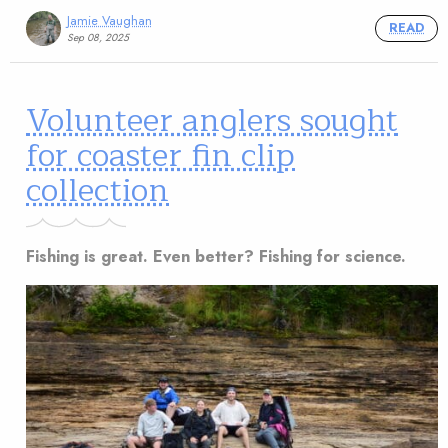
Jamie Vaughan
READ
Sep 08, 2025
Volunteer anglers sought
for coaster fin clip
collection
Fishing is great. Even better? Fishing for science.