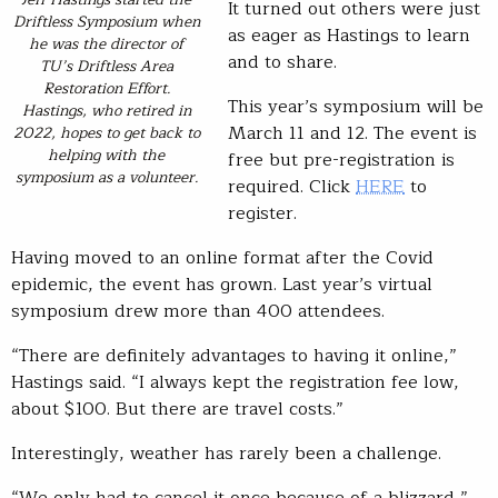
It turned out others were just
Driftless Symposium when
as eager as Hastings to learn
he was the director of
and to share.
TU’s Driftless Area
Restoration Effort.
This year’s symposium will be
Hastings, who retired in
March 11 and 12. The event is
2022, hopes to get back to
helping with the
free but pre-registration is
symposium as a volunteer.
required. Click
HERE
to
register.
Having moved to an online format after the Covid
epidemic, the event has grown. Last year’s virtual
symposium drew more than 400 attendees.
“There are definitely advantages to having it online,”
Hastings said. “I always kept the registration fee low,
about $100. But there are travel costs.”
Interestingly, weather has rarely been a challenge.