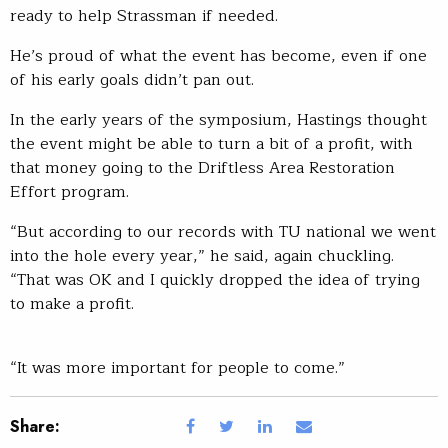
ready to help Strassman if needed.
He’s proud of what the event has become, even if one
of his early goals didn’t pan out.
In the early years of the symposium, Hastings thought
the event might be able to turn a bit of a profit, with
that money going to the Driftless Area Restoration
Effort program.
“But according to our records with TU national we went
into the hole every year,” he said, again chuckling.
“That was OK and I quickly dropped the idea of trying
to make a profit.
“It was more important for people to come.”
Share: