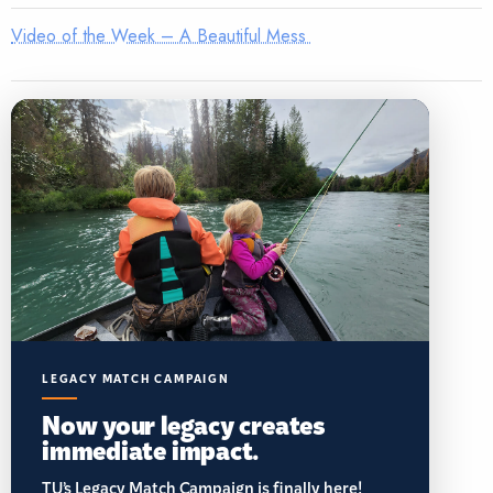
Video of the Week – A Beautiful Mess
LEGACY MATCH CAMPAIGN
Now your legacy creates
immediate impact.
TU’s Legacy Match Campaign is finally here!