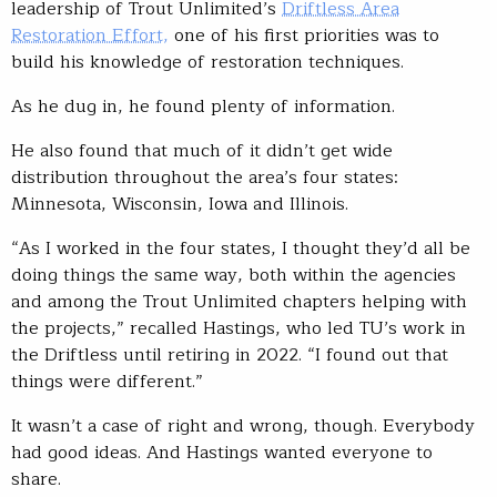
leadership of Trout Unlimited’s
Driftless Area
Restoration Effort,
one of his first priorities was to
build his knowledge of restoration techniques.
As he dug in, he found plenty of information.
He also found that much of it didn’t get wide
distribution throughout the area’s four states:
Minnesota, Wisconsin, Iowa and Illinois.
“As I worked in the four states, I thought they’d all be
doing things the same way, both within the agencies
and among the Trout Unlimited chapters helping with
the projects,” recalled Hastings, who led TU’s work in
the Driftless until retiring in 2022. “I found out that
things were different.”
It wasn’t a case of right and wrong, though. Everybody
had good ideas. And Hastings wanted everyone to
share.