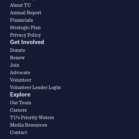
About TU
Annual Report
Financials
Strategic Plan
Privacy Policy
Get Involved
Donate
Renew
Join
Advocate
Volunteer
Volunteer Leader Login
Explore
Our Team
Careers
TU’s Priority Waters
Media Resources
Contact