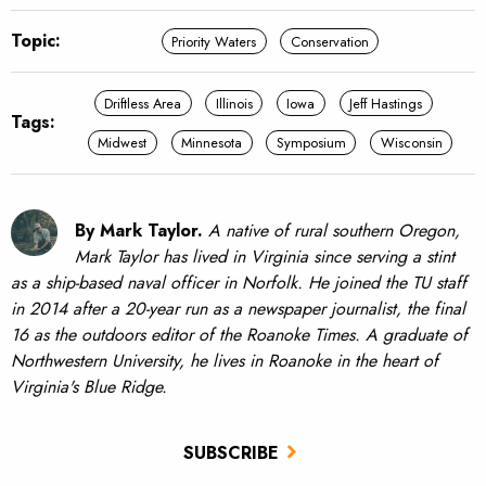
Topic:
Priority Waters
Conservation
Driftless Area
Illinois
Iowa
Jeff Hastings
Tags:
Midwest
Minnesota
Symposium
Wisconsin
By Mark Taylor.
A native of rural southern Oregon,
Mark Taylor has lived in Virginia since serving a stint
as a ship-based naval officer in Norfolk. He joined the TU staff
in 2014 after a 20-year run as a newspaper journalist, the final
16 as the outdoors editor of the Roanoke Times. A graduate of
Northwestern University, he lives in Roanoke in the heart of
Virginia's Blue Ridge.
SUBSCRIBE