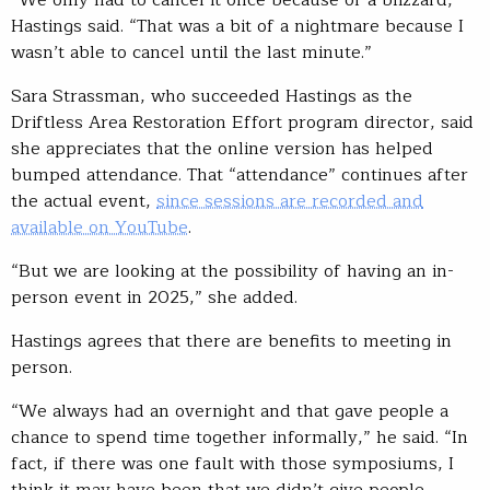
“We only had to cancel it once because of a blizzard,”
Hastings said. “That was a bit of a nightmare because I
wasn’t able to cancel until the last minute.”
Sara Strassman, who succeeded Hastings as the
Driftless Area Restoration Effort program director, said
she appreciates that the online version has helped
bumped attendance. That “attendance” continues after
the actual event,
since sessions are recorded and
available on YouTube
.
“But we are looking at the possibility of having an in-
person event in 2025,” she added.
Hastings agrees that there are benefits to meeting in
person.
“We always had an overnight and that gave people a
chance to spend time together informally,” he said. “In
fact, if there was one fault with those symposiums, I