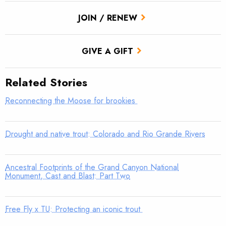
JOIN / RENEW
GIVE A GIFT
Related Stories
Reconnecting the Moose for brookies
Drought and native trout: Colorado and Rio Grande Rivers
Ancestral Footprints of the Grand Canyon National
Monument, Cast and Blast: Part Two
Free Fly x TU: Protecting an iconic trout