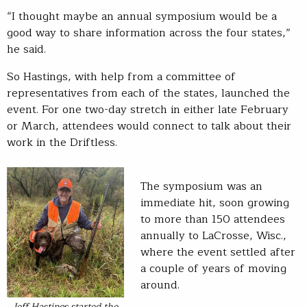
“I thought maybe an annual symposium would be a
good way to share information across the four states,”
he said.
So Hastings, with help from a committee of
representatives from each of the states, launched the
event. For one two-day stretch in either late February
or March, attendees would connect to talk about their
work in the Driftless.
The symposium was an
immediate hit, soon growing
to more than 150 attendees
annually to LaCrosse, Wisc.,
where the event settled after
a couple of years of moving
around.
Jeff Hastings started the