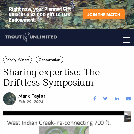
Right now, your Planned Gift
unlocks a $2,000 gift to TU’s
JOIN THE MATCH
Endowment.
Priority Waters
Conservation
Sharing expertise: The
Driftless Symposium
Mark Taylor
Feb 29, 2024