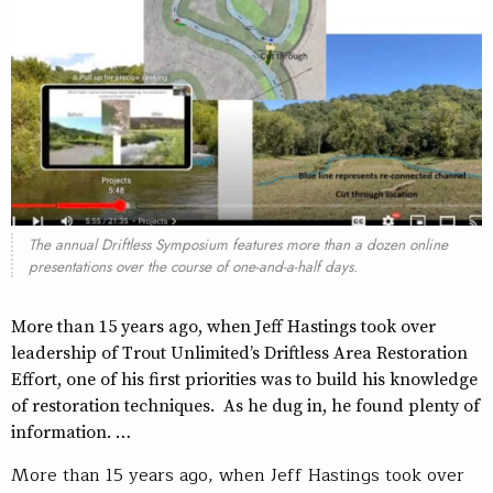
The annual Driftless Symposium features more than a dozen online
presentations over the course of one-and-a-half days.
More than 15 years ago, when Jeff Hastings took over
leadership of Trout Unlimited’s Driftless Area Restoration
Effort, one of his first priorities was to build his knowledge
of restoration techniques. As he dug in, he found plenty of
information. …
More than 15 years ago, when Jeff Hastings took over