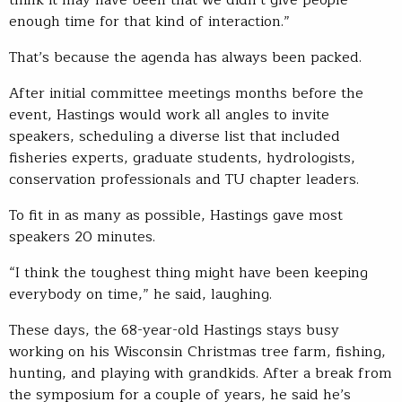
think it may have been that we didn’t give people
enough time for that kind of interaction.”
That’s because the agenda has always been packed.
After initial committee meetings months before the
event, Hastings would work all angles to invite
speakers, scheduling a diverse list that included
fisheries experts, graduate students, hydrologists,
conservation professionals and TU chapter leaders.
To fit in as many as possible, Hastings gave most
speakers 20 minutes.
“I think the toughest thing might have been keeping
everybody on time,” he said, laughing.
These days, the 68-year-old Hastings stays busy
working on his Wisconsin Christmas tree farm, fishing,
hunting, and playing with grandkids. After a break from
the symposium for a couple of years, he said he’s