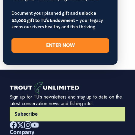
Document your planned gift and
unlock a
$2,000 gift to TU's Endowment
– your legacy
keeps our rivers healthy and fish thriving
ENTER NOW
Sign up for TU's newsletters and stay up to date on the
latest conservation news and fishing intel.
Subscribe
Company