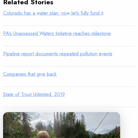
Related Stories
Colorado has a water plan; now let’s fully fund it.
PA’s Unassessed Waters Initiative reaches milestone
Pipeline report documents repeated pollution events
Companies that give back
State of Trout Unlimited, 2019