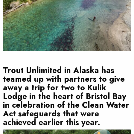
Trout Unlimited in Alaska has
teamed up with partners to give
away a trip for two to Kulik
Lodge in the heart of Bristol Bay
in celebration of the Clean Water
Act safeguards that were
achieved earlier this year.