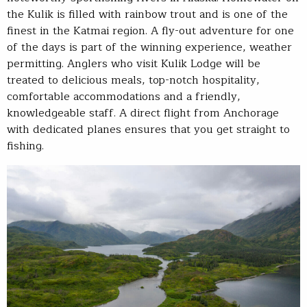
the Kulik is filled with rainbow trout and is one of the
finest in the Katmai region. A fly-out adventure for one
of the days is part of the winning experience, weather
permitting. Anglers who visit Kulik Lodge will be
treated to delicious meals, top-notch hospitality,
comfortable accommodations and a friendly,
knowledgeable staff. A direct flight from Anchorage
with dedicated planes ensures that you get straight to
fishing.