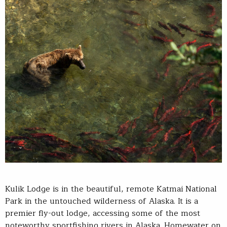
Kulik Lodge is in the beautiful, remote Katmai National
Park in the untouched wilderness of Alaska. It is a
premier fly-out lodge, accessing some of the most
noteworthy sportfishing rivers in Alaska. Homewater on