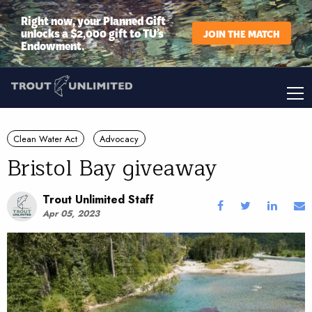
Right now, your Planned Gift
unlocks a $2,000 gift to TU’s
JOIN THE MATCH
Endowment.
Clean Water Act
Advocacy
Bristol Bay giveaway
Trout Unlimited Staff
Apr 05, 2023