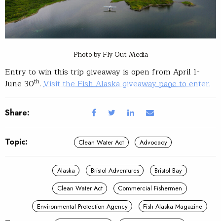
Photo by Fly Out Media
Entry to win this trip giveaway is open from April 1-
th
June 30
.
Visit the Fish Alaska giveaway page to enter.
Share:
Topic:
Clean Water Act
Advocacy
Alaska
Bristol Adventures
Bristol Bay
Clean Water Act
Commercial Fishermen
Environmental Protection Agency
Fish Alaska Magazine