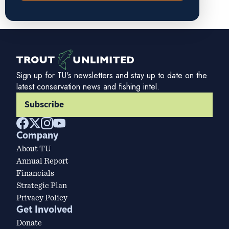
Sign up for TU's newsletters and stay up to date on the
latest conservation news and fishing intel.
Subscribe
Company
About TU
Annual Report
Financials
Strategic Plan
Privacy Policy
Get Involved
Donate