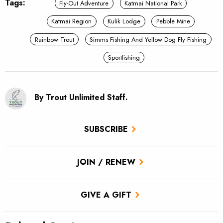
Tags:
Fly-Out Adventure
Katmai National Park
Katmai Region
Kulik Lodge
Pebble Mine
Rainbow Trout
Simms Fishing And Yellow Dog Fly Fishing
Sportfishing
By Trout Unlimited Staff.
SUBSCRIBE
JOIN / RENEW
GIVE A GIFT