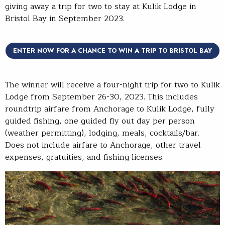
giving away a trip for two to stay at Kulik Lodge in
Bristol Bay in September 2023.
ENTER NOW FOR A CHANCE TO WIN A TRIP TO BRISTOL BAY
The winner will receive a four-night trip for two to Kulik
Lodge from September 26-30, 2023. This includes
roundtrip airfare from Anchorage to Kulik Lodge, fully
guided fishing, one guided fly out day per person
(weather permitting), lodging, meals, cocktails/bar.
Does not include airfare to Anchorage, other travel
expenses, gratuities, and fishing licenses.