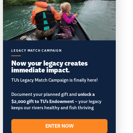
LEGACY MATCH CAMPAIGN
Now your legacy creates
immediate impact.
TU’s Legacy Match Campaign is finally here!
Document your planned gift and
unlock a
$2,000 gift to TU's Endowment
– your legacy
keeps our rivers healthy and fish thriving
ENTER NOW