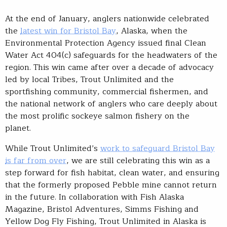
At the end of January, anglers nationwide celebrated
the
latest win for Bristol Bay
, Alaska, when the
Environmental Protection Agency issued final Clean
Water Act 404(c) safeguards for the headwaters of the
region. This win came after over a decade of advocacy
led by local Tribes, Trout Unlimited and the
sportfishing community, commercial fishermen, and
the national network of anglers who care deeply about
the most prolific sockeye salmon fishery on the
planet.
While Trout Unlimited’s
work to safeguard Bristol Bay
is far from over
, we are still celebrating this win as a
step forward for fish habitat, clean water, and ensuring
that the formerly proposed Pebble mine cannot return
in the future. In collaboration with Fish Alaska
Magazine, Bristol Adventures, Simms Fishing and
Yellow Dog Fly Fishing, Trout Unlimited in Alaska is