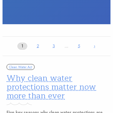
1
2
3
…
5
›
Clean Water Act
Why clean water
protections matter now
more than ever
Five key reasons why clean water protections are