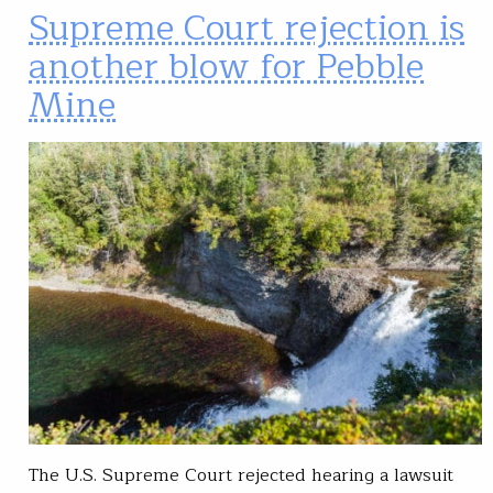
Supreme Court rejection is
another blow for Pebble
Mine
The U.S. Supreme Court rejected hearing a lawsuit