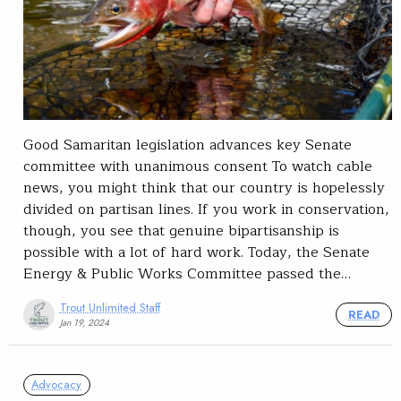
Good Samaritan legislation advances key Senate
committee with unanimous consent To watch cable
news, you might think that our country is hopelessly
divided on partisan lines. If you work in conservation,
though, you see that genuine bipartisanship is
possible with a lot of hard work. Today, the Senate
Energy & Public Works Committee passed the…
Trout Unlimited Staff
READ
Jan 19, 2024
Advocacy