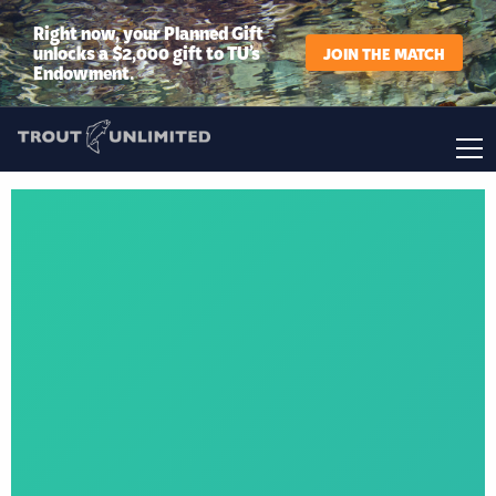
Right now, your Planned Gift
unlocks a $2,000 gift to TU’s
JOIN THE MATCH
Endowment.