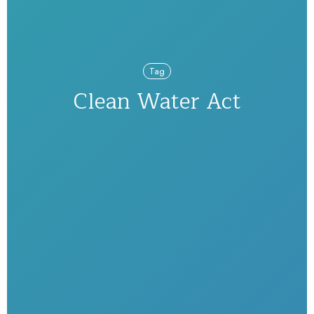
Tag
Clean Water Act