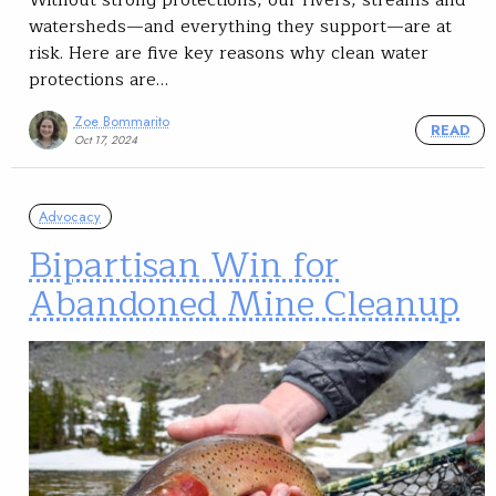
Without strong protections, our rivers, streams and
watersheds—and everything they support—are at
risk. Here are five key reasons why clean water
protections are…
Zoe Bommarito
READ
Oct 17, 2024
Advocacy
Bipartisan Win for
Abandoned Mine Cleanup