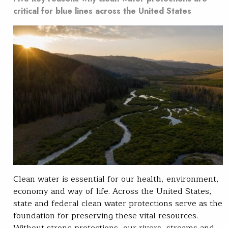
critical for blue lines across the United States
Clean water is essential for our health, environment,
economy and way of life. Across the United States,
state and federal clean water protections serve as the
foundation for preserving these vital resources.