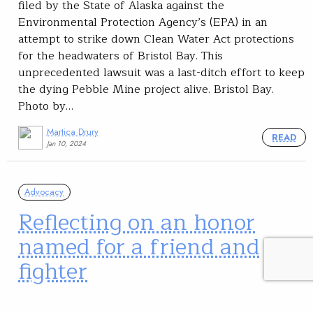
filed by the State of Alaska against the
Environmental Protection Agency’s (EPA) in an
attempt to strike down Clean Water Act protections
for the headwaters of Bristol Bay. This
unprecedented lawsuit was a last-ditch effort to keep
the dying Pebble Mine project alive. Bristol Bay.
Photo by…
Martica Drury
READ
Jan 10, 2024
Advocacy
Reflecting on an honor
named for a friend and
fighter