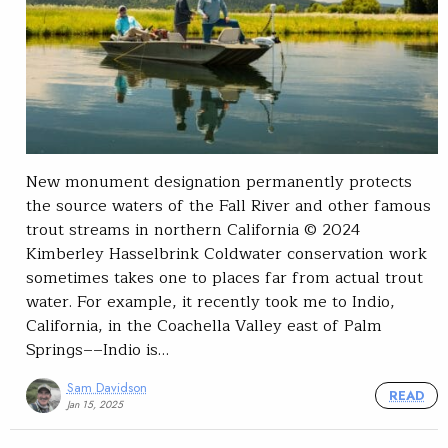
New monument designation permanently protects
the source waters of the Fall River and other famous
trout streams in northern California © 2024
Kimberley Hasselbrink Coldwater conservation work
sometimes takes one to places far from actual trout
water. For example, it recently took me to Indio,
California, in the Coachella Valley east of Palm
Springs––Indio is…
Sam Davidson
READ
Jan 15, 2025