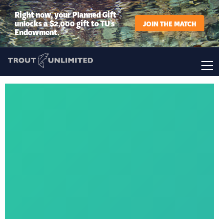
Right now, your Planned Gift
unlocks a $2,000 gift to TU’s
JOIN THE MATCH
Endowment.