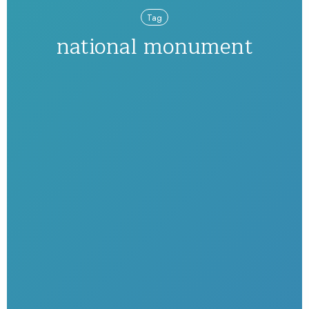
Tag
national monument