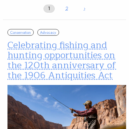
1
2
›
Conservation
Advocacy
Celebrating fishing and
hunting opportunities on
the 120th anniversary of
the 1906 Antiquities Act