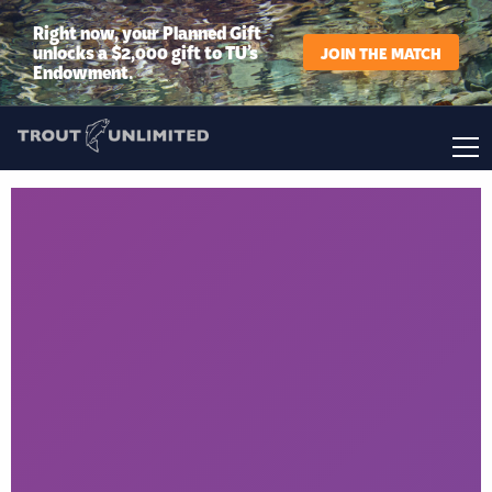
Right now, your Planned Gift
unlocks a $2,000 gift to TU’s
JOIN THE MATCH
Endowment.