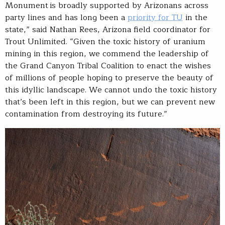
Monument is broadly supported by Arizonans across
party lines and has long been a
priority for TU
in the
state,” said Nathan Rees, Arizona field coordinator for
Trout Unlimited. “Given the toxic history of uranium
mining in this region, we commend the leadership of
the Grand Canyon Tribal Coalition to enact the wishes
of millions of people hoping to preserve the beauty of
this idyllic landscape. We cannot undo the toxic history
that’s been left in this region, but we can prevent new
contamination from destroying its future.”