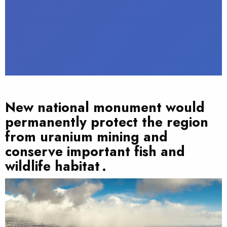
New national monument would
permanently protect the region
from uranium mining and
conserve important fish and
wildlife habitat .