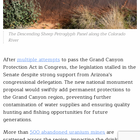
The Descending Sheep Petroglyph Panel along the Colorado
River
After
multiple attempts
to pass the Grand Canyon
Protection Act in Congress, the legislation stalled in the
Senate despite strong support from Arizona’s
congressional delegation. The new national monument
proposal would swiftly add permanent protections to
the Grand Canyon region, preventing further
contamination of water supplies and ensuring quality
hunting and fishing opportunities for future
generations.
More than
500 abandoned uranium mines
are
scattered across the region, impacting the drinking