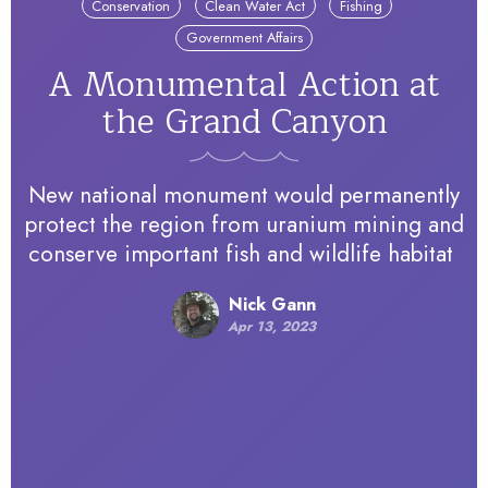
Conservation
Clean Water Act
Fishing
Government Affairs
A Monumental Action at
the Grand Canyon
New national monument would permanently
protect the region from uranium mining and
conserve important fish and wildlife habitat
Nick Gann
Apr 13, 2023