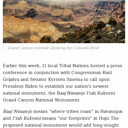
Grand Canyon overlook showing the Colorado River
Earlier this week, 11 local Tribal Nations hosted a press
conference in conjunction with Congressman Raúl
Grijalva and Senator Kyrsten Sinema to call upon
President Biden to establish our nation’s newest
national monument, the Baaj Nwaavjo I’tah Kukveni
Grand Canyon National Monument.
Baaj Nwaavjo
means “where tribes roam” in Havasupai
and
I’tah Kukveni
means “our footprints” in Hopi. The
proposed national monument would add long-sought