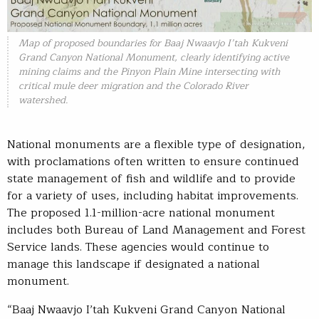
Map of proposed boundaries for Baaj Nwaavjo I’tah Kukveni
Grand Canyon National Monument, clearly identifying active
mining claims and the Pinyon Plain Mine intersecting with
critical mule deer migration and the Colorado River
watershed.
National monuments are a flexible type of designation,
with proclamations often written to ensure continued
state management of fish and wildlife and to provide
for a variety of uses, including habitat improvements.
The proposed 1.1-million-acre national monument
includes both Bureau of Land Management and Forest
Service lands. These agencies would continue to
manage this landscape if designated a national
monument.
“Baaj Nwaavjo I’tah Kukveni Grand Canyon National