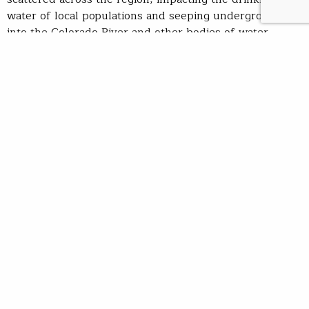
water of local populations and seeping underground
into the Colorado River and other bodies of water
found miles away. In fact, a 2010 U.S. Geological Survey
study found high-levels of uranium deposits in
15
springs and 5 wells across the region
, prompting the
20-year moratorium on mining.