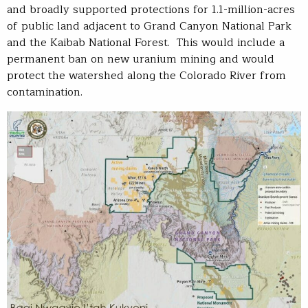
and broadly supported protections for 1.1-million-acres
of public land adjacent to Grand Canyon National Park
and the Kaibab National Forest. This would include a
permanent ban on new uranium mining and would
protect the watershed along the Colorado River from
contamination.