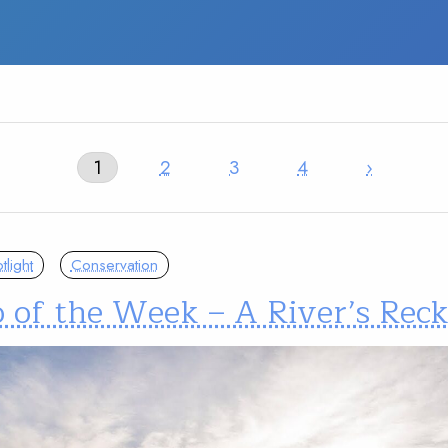
1
2
3
4
›
light
Conservation
o of the Week – A River’s Rec