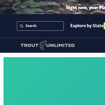
Right now, your Pl
Explore by State