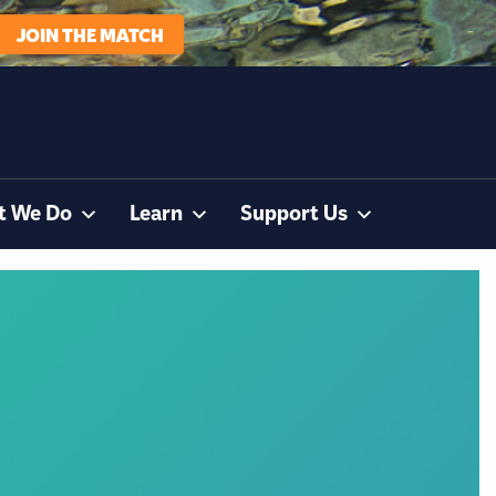
JOIN THE MATCH
t We Do
Learn
Support Us