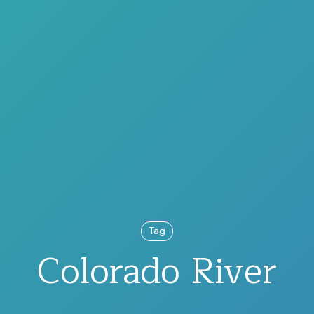
Tag
Colorado River