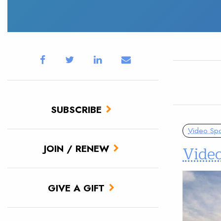
SUBSCRIBE
Video Spot
Vide
JOIN / RENEW
GIVE A GIFT