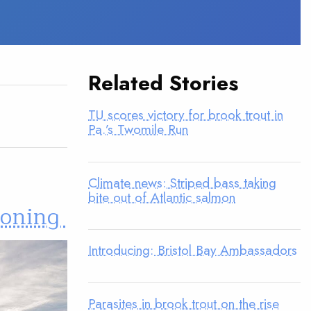
Related Stories
TU scores victory for brook trout in
Pa.’s Twomile Run
Climate news: Striped bass taking
bite out of Atlantic salmon
koning
Introducing: Bristol Bay Ambassadors
Parasites in brook trout on the rise