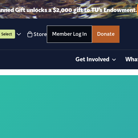
anned Gift unlocks a $2,000 gift to TU’s Endowment.
Member Log In
Donate
Store
Select
Get Involved
Wha