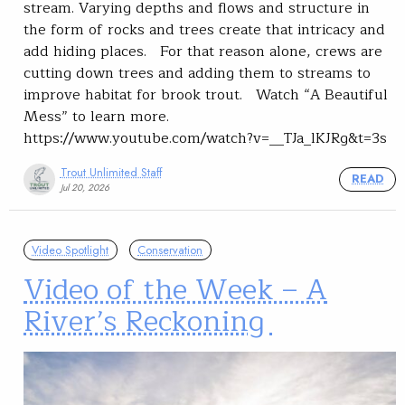
stream. Varying depths and flows and structure in
the form of rocks and trees create that intricacy and
add hiding places. For that reason alone, crews are
cutting down trees and adding them to streams to
improve habitat for brook trout. Watch “A Beautiful
Mess” to learn more.
https://www.youtube.com/watch?v=__TJa_lKJRg&t=3s
Trout Unlimited Staff
READ
Jul 20, 2026
Video Spotlight
Conservation
Video of the Week – A
River’s Reckoning