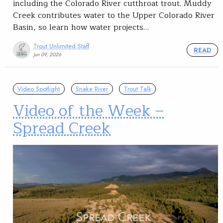
including the Colorado River cutthroat trout. Muddy
Creek contributes water to the Upper Colorado River
Basin, so learn how water projects…
Trout Unlimited Staff
READ
Jun 09, 2026
Video Spotlight
Snake River
Trout Talk
Video of the Week –
Spread Creek