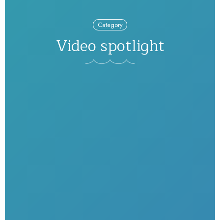
Category
Video spotlight