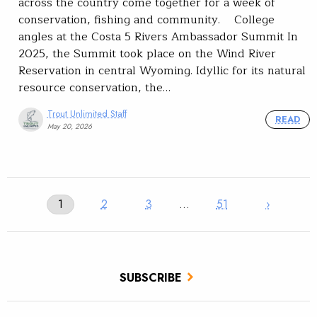
across the country come together for a week of
conservation, fishing and community. College
angles at the Costa 5 Rivers Ambassador Summit In
2025, the Summit took place on the Wind River
Reservation in central Wyoming. Idyllic for its natural
resource conservation, the…
Trout Unlimited Staff
READ
May 20, 2026
1
2
3
…
51
›
SUBSCRIBE