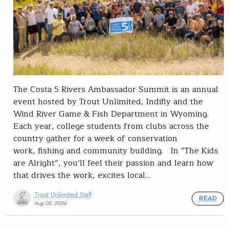
The Costa 5 Rivers Ambassador Summit is an annual
event hosted by Trout Unlimited, Indifly and the
Wind River Game & Fish Department in Wyoming.
Each year, college students from clubs across the
country gather for a week of conservation
work, fishing and community building. In “The Kids
are Alright”, you’ll feel their passion and learn how
that drives the work, excites local…
Trout Unlimited Staff
READ
Aug 05, 2026