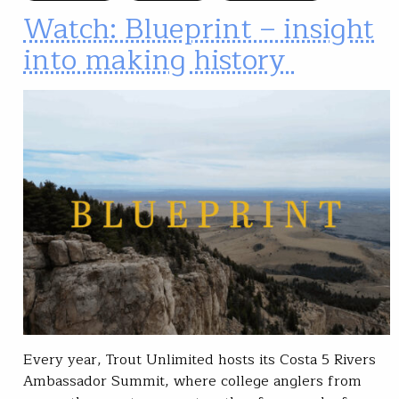
Watch: Blueprint – insight
into making history
Every year, Trout Unlimited hosts its Costa 5 Rivers
Ambassador Summit, where college anglers from