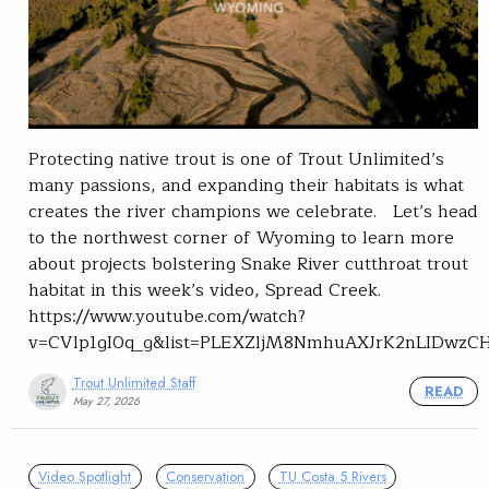
Protecting native trout is one of Trout Unlimited’s
many passions, and expanding their habitats is what
creates the river champions we celebrate. Let’s head
to the northwest corner of Wyoming to learn more
about projects bolstering Snake River cutthroat trout
habitat in this week’s video, Spread Creek.
https://www.youtube.com/watch?
v=CVlp1gI0q_g&list=PLEXZljM8NmhuAXJrK2nLIDwzC
Trout Unlimited Staff
READ
May 27, 2026
Video Spotlight
Conservation
TU Costa 5 Rivers