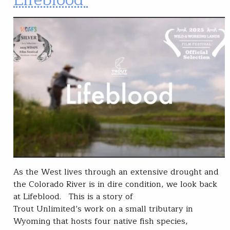
As the West lives through an extensive drought and
the Colorado River is in dire condition, we look back
at Lifeblood. This is a story of
Trout Unlimited’s work on a small tributary in
Wyoming that hosts four native fish species,