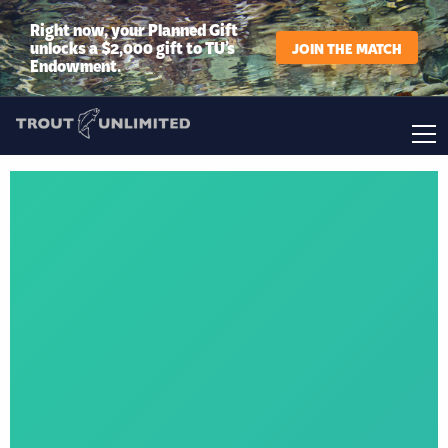
Right now, your Planned Gift
unlocks a $2,000 gift to TU’s
JOIN THE MATCH
Endowment.