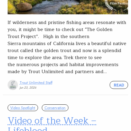
If wilderness and pristine fishing areas resonate with
you, it might be time to check out “The Golden
Trout Project”. High in the southern
Sierra mountains of California lives a beautiful native
trout called the golden trout and now is a splendid
time to explore the area. Trek there to see
the numerous projects and habitat improvements
made by Trout Unlimited and partners and…
Trout Unlimited Staff
READ
Jun 23, 2026
Video Spotlight
Conservation
Video of the Week –
Lifeblood