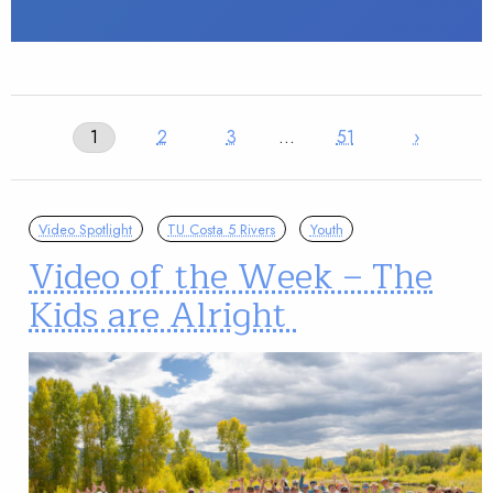
1
2
3
…
51
›
Video Spotlight
TU Costa 5 Rivers
Youth
Video of the Week – The
Kids are Alright