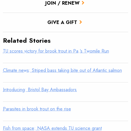
JOIN / RENEW
GIVE A GIFT
Related Stories
TU scores victory for brook trout in Pa.’s Twomile Run
Climate news: Striped bass taking bite out of Atlantic salmon
Introducing: Bristol Bay Ambassadors
Parasites in brook trout on the rise
Fish from space: NASA extends TU science grant