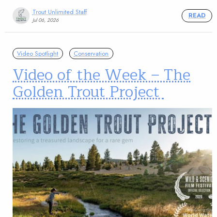
Trout Unlimited Staff
READ
Jul 06, 2026
Video Spotlight
Conservation
Video of the Week – The
Golden Trout Project