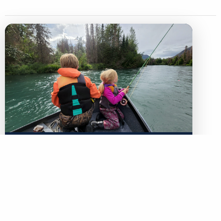
LEGACY MATCH CAMPAIGN
Now your legacy creates
immediate impact.
TU’s Legacy Match Campaign is finally here!