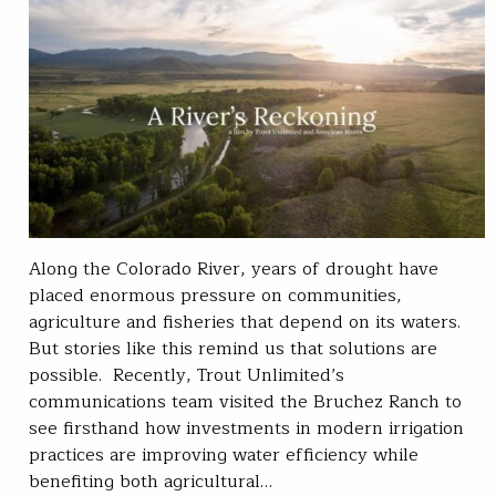
Along the Colorado River, years of drought have
placed enormous pressure on communities,
agriculture and fisheries that depend on its waters.
But stories like this remind us that solutions are
possible. Recently, Trout Unlimited’s
communications team visited the Bruchez Ranch to
see firsthand how investments in modern irrigation
practices are improving water efficiency while
benefiting both agricultural…