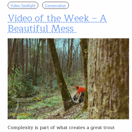
Video Spotlight
Conservation
Video of the Week – A
Beautiful Mess
Complexity is part of what creates a great trout