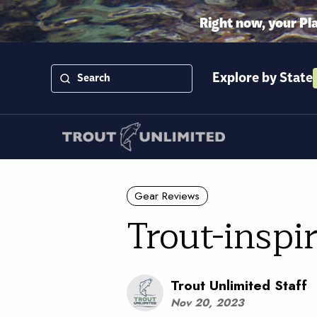
Right now, your Pl
Explore by State
Gear Reviews
Trout-inspi
Trout Unlimited Staff
Nov 20, 2023