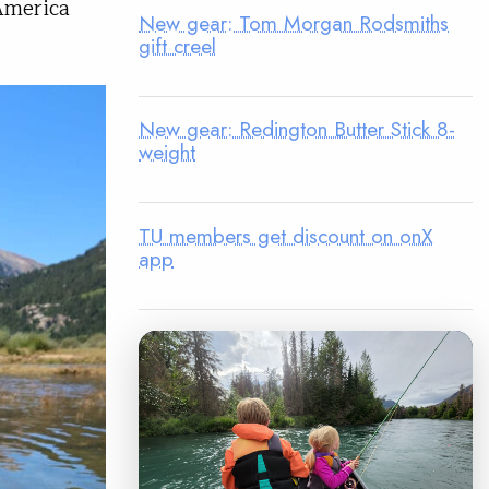
America
New gear: Tom Morgan Rodsmiths
gift creel
New gear: Redington Butter Stick 8-
weight
TU members get discount on onX
app