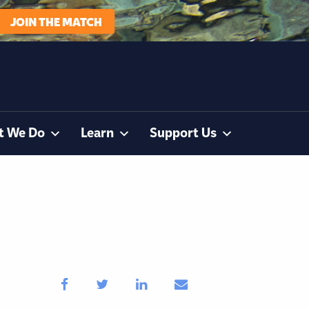
JOIN THE MATCH
t We Do
Learn
Support Us