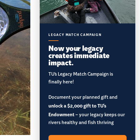
LEGACY MATCH CAMPAIGN
Now your legacy
creates immediate
impact.
TU’s Legacy Match Campaign is
finally here!
Document your planned gift and
unlock a $2,000 gift to TU's
Endowment
– your legacy keeps our
rivers healthy and fish thriving