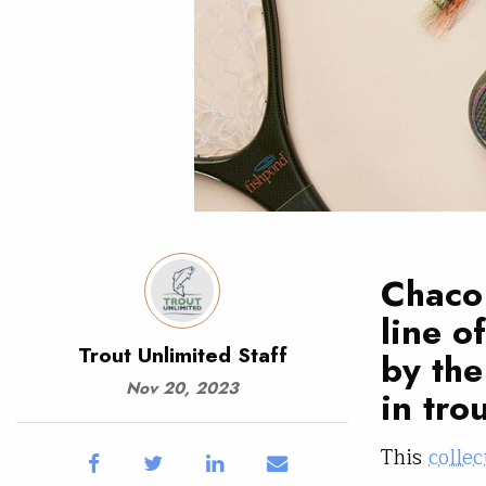
Chaco 
line o
Trout Unlimited Staff
by the
Nov 20, 2023
in tro
This
collec