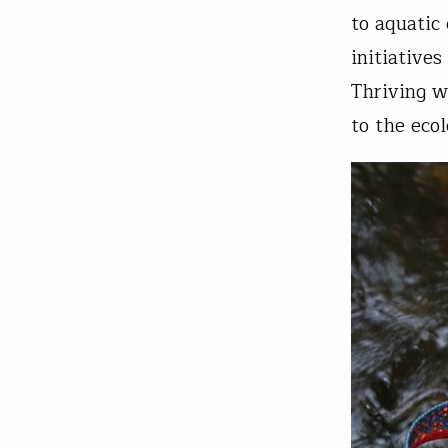
to aquatic
initiatives
Thriving w
to the ecol