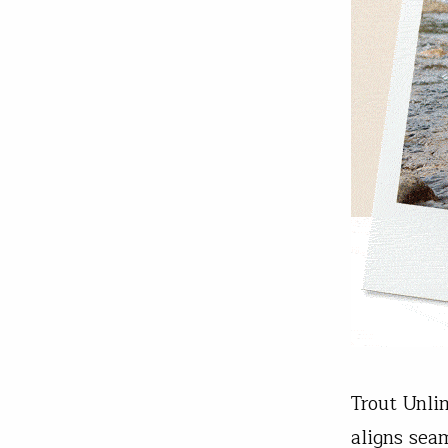
Trout Unli
aligns sea