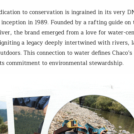
dication to conservation is ingrained in its very D
s inception in 1989. Founded by a rafting guide on 
iver, the brand emerged from a love for water-cen
 igniting a legacy deeply intertwined with rivers, 
outdoors. This connection to water defines Chaco’s 
its commitment to environmental stewardship.