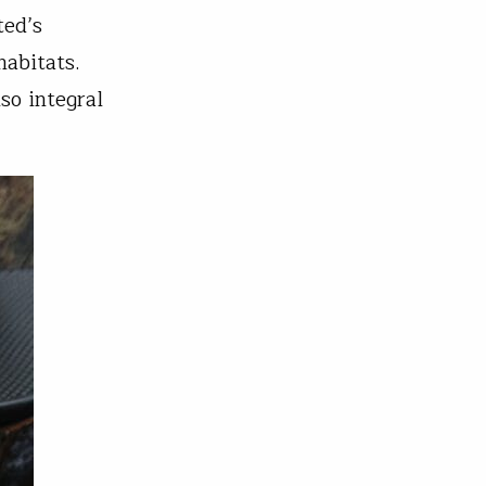
ted’s
habitats.
so integral