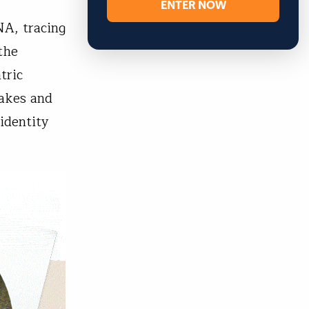
ENTER NOW
NA, tracing
the
tric
lakes and
identity