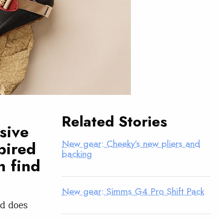
Related Stories
sive
New gear: Cheeky’s new pliers and
spired
backing
n find
New gear: Simms G4 Pro Shift Pack
ed does