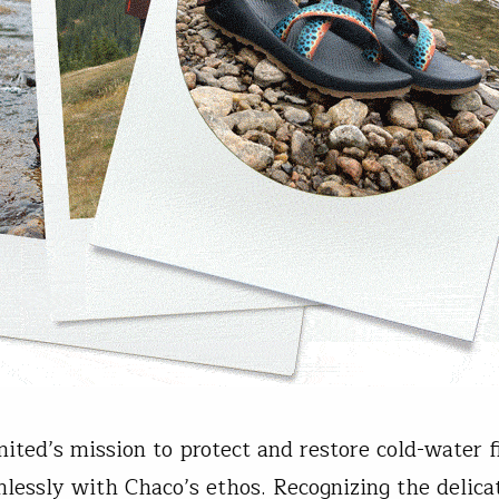
mited’s mission to protect and restore cold-water f
mlessly with Chaco’s ethos. Recognizing the delica