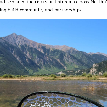
and reconnecting rivers and streams across North 
ing build community and partnerships.