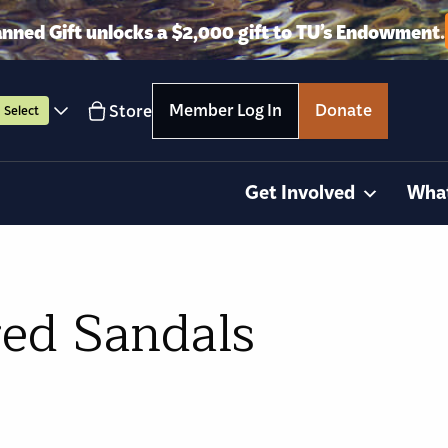
anned Gift unlocks a $2,000 gift to TU’s Endowment.
Member Log In
Donate
Store
Select
Get Involved
Wha
red Sandals