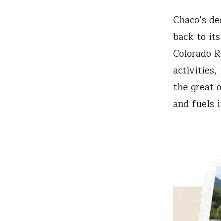
Chaco’s de
back to it
Colorado R
activities,
the great 
and fuels 