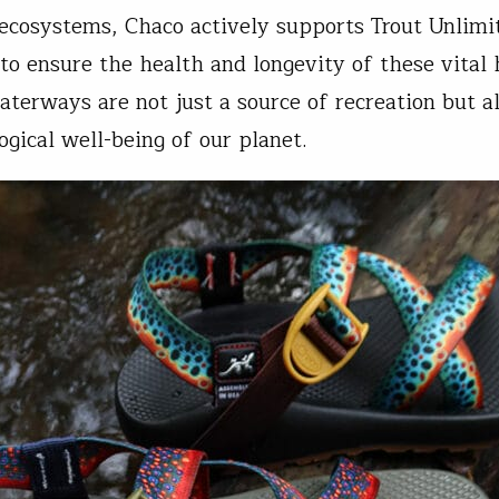
 ecosystems, Chaco actively supports Trout Unlimi
 to ensure the health and longevity of these vital 
aterways are not just a source of recreation but al
ogical well-being of our planet.