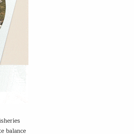
isheries
te balance