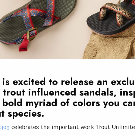
is excited to release an exclu
f trout influenced sandals, in
 bold myriad of colors you ca
ut species.
tion
celebrates the important work Trout Unlimit