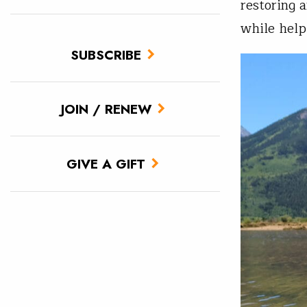
restoring 
while help
SUBSCRIBE
JOIN / RENEW
GIVE A GIFT