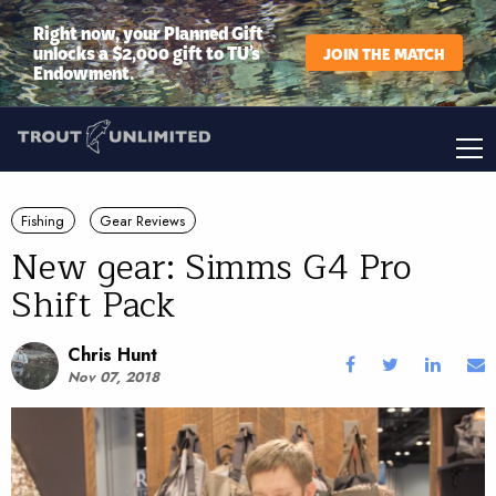
Right now, your Planned Gift
unlocks a $2,000 gift to TU’s
JOIN THE MATCH
Endowment.
Fishing
Gear Reviews
New gear: Simms G4 Pro
Shift Pack
Chris Hunt
Nov 07, 2018