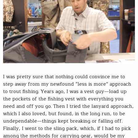
I was pretty sure that nothing could convince me to
step away from my newfound “less is more” approach
to trout fishing. Years ago, I was a vest guy—load up
the pockets of the fishing vest with everything you
need and off you go. Then I tried the lanyard approach,
which I also loved, but found, in the long run, to be
undependable—things kept breaking or falling off.
Finally, I went to the sling pack, which, if I had to pick
among the methods for carrying gear, would be my