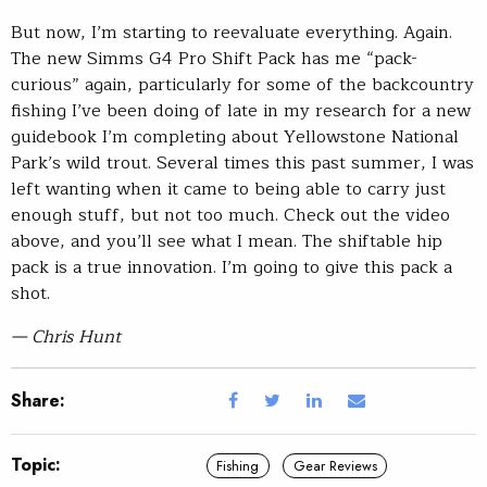
But now, I’m starting to reevaluate everything. Again.
The new Simms G4 Pro Shift Pack has me “pack-
curious” again, particularly for some of the backcountry
fishing I’ve been doing of late in my research for a new
guidebook I’m completing about Yellowstone National
Park’s wild trout. Several times this past summer, I was
left wanting when it came to being able to carry just
enough stuff, but not too much. Check out the video
above, and you’ll see what I mean. The shiftable hip
pack is a true innovation. I’m going to give this pack a
shot.
— Chris Hunt
Share:
Topic:
Fishing
Gear Reviews