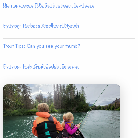
Utah approves TU’s first in-stream flow lease
Fly tying: Rusher’s Steelhead Nymph
Trout Tips: Can you see your thumb?
Fly tying: Holy Grail Caddis Emerger