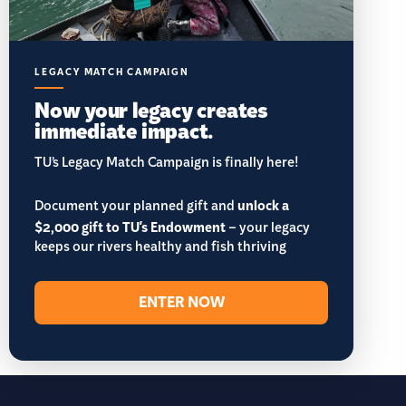
LEGACY MATCH CAMPAIGN
Now your legacy creates
immediate impact.
TU’s Legacy Match Campaign is finally here!
Document your planned gift and
unlock a
$2,000 gift to TU's Endowment
– your legacy
keeps our rivers healthy and fish thriving
ENTER NOW