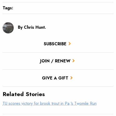
Tags:
By Chris Hunt.
SUBSCRIBE
JOIN / RENEW
GIVE A GIFT
Related Stories
TU scores victory for brook trout in Pa.’s Twomile Run