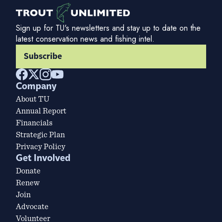
Sign up for TU's newsletters and stay up to date on the
latest conservation news and fishing intel.
Subscribe
Company
About TU
Annual Report
Financials
Strategic Plan
Privacy Policy
Get Involved
Donate
Renew
Join
Advocate
Volunteer