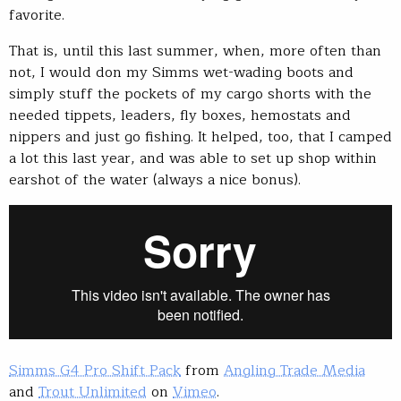
favorite.
That is, until this last summer, when, more often than
not, I would don my Simms wet-wading boots and
simply stuff the pockets of my cargo shorts with the
needed tippets, leaders, fly boxes, hemostats and
nippers and just go fishing. It helped, too, that I camped
a lot this last year, and was able to set up shop within
earshot of the water (always a nice bonus).
Simms G4 Pro Shift Pack
from
Angling Trade Media
and
Trout Unlimited
on
Vimeo
.