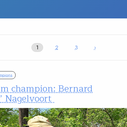
1
2
3
›
mpions
am champion: Bernard
” Nagelvoort