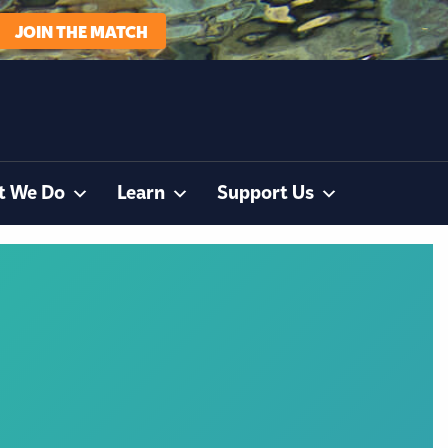
JOIN THE MATCH
t We Do
Learn
Support Us