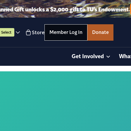
anned Gift unlocks a $2,000 gift to TU’s Endowment.
Member Log In
Donate
Store
Select
Get Involved
Wha