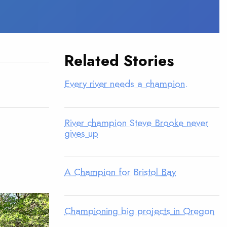
Related Stories
Every river needs a champion.
River champion Steve Brooke never
gives up
A Champion for Bristol Bay
Championing big projects in Oregon