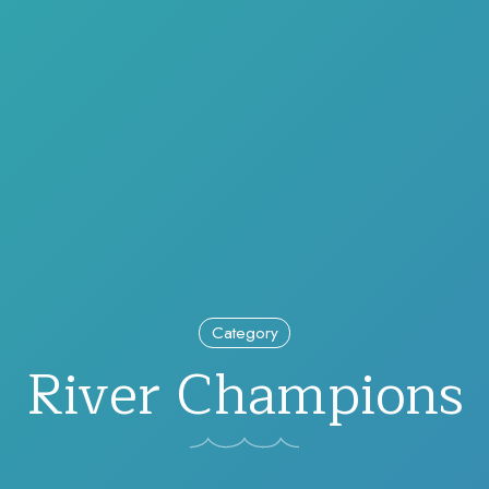
Category
River Champions