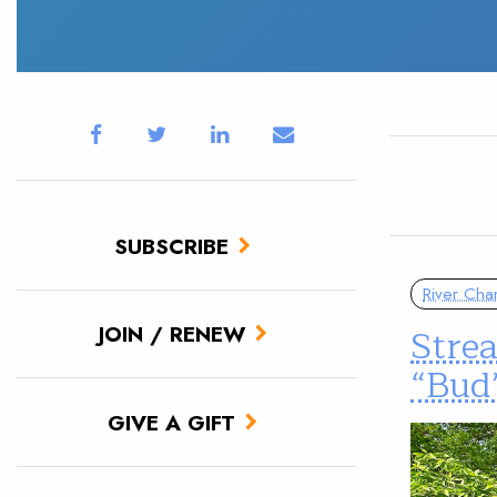
SUBSCRIBE
River Cha
Stre
JOIN / RENEW
“Bud
GIVE A GIFT