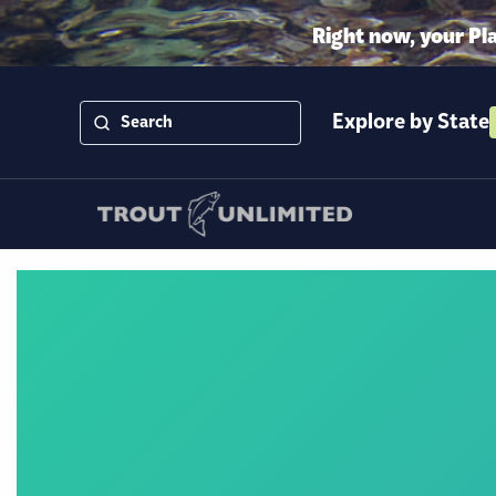
Right now, your Pl
Explore by State