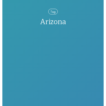
Tag
Arizona