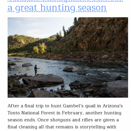
a great hunting season
After a final trip to hunt Gambel’s quail in Arizona’s
Tonto National Forest in February, another hunting
season ends. Once shotguns and rifles are given a
final cleaning all that remains is storytelling with