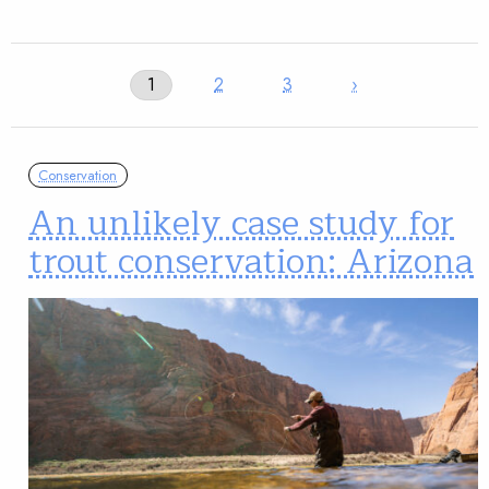
1
2
3
›
Conservation
An unlikely case study for
trout conservation: Arizona