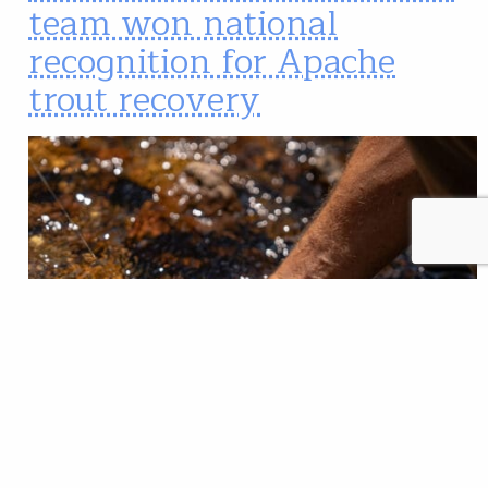
team won national
recognition for Apache
trout recovery
American Fisheries Society and US Fish and Wildlife