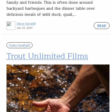
family and friends. This is often done around
backyard barbeques and the dinner table over
delicious meals of wild duck, quail,…
Steve Kandell
READ
Mar 25, 2025
Video Spotlight
Trout Unlimited Films