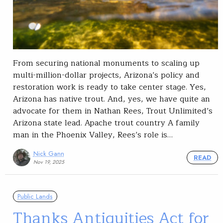
From securing national monuments to scaling up
multi-million-dollar projects, Arizona’s policy and
restoration work is ready to take center stage. Yes,
Arizona has native trout. And, yes, we have quite an
advocate for them in Nathan Rees, Trout Unlimited’s
Arizona state lead. Apache trout country A family
man in the Phoenix Valley, Rees’s role is…
Nick Gann
READ
Nov 19, 2025
Public Lands
Thanks Antiquities Act for