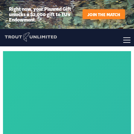
Right now, your Planned Gift
unlocks a $2,000 gift to TU’s
JOIN THE MATCH
Endowment.