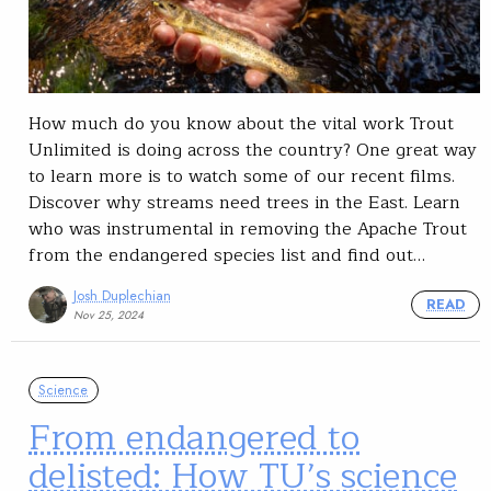
How much do you know about the vital work Trout
Unlimited is doing across the country? One great way
to learn more is to watch some of our recent films.
Discover why streams need trees in the East. Learn
who was instrumental in removing the Apache Trout
from the endangered species list and find out…
Josh Duplechian
READ
Nov 25, 2024
Science
From endangered to
delisted: How TU’s science