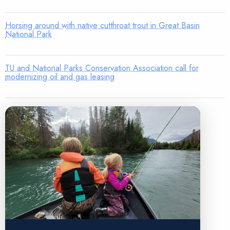
Horsing around with native cutthroat trout in Great Basin
National Park
TU and National Parks Conservation Association call for
modernizing oil and gas leasing