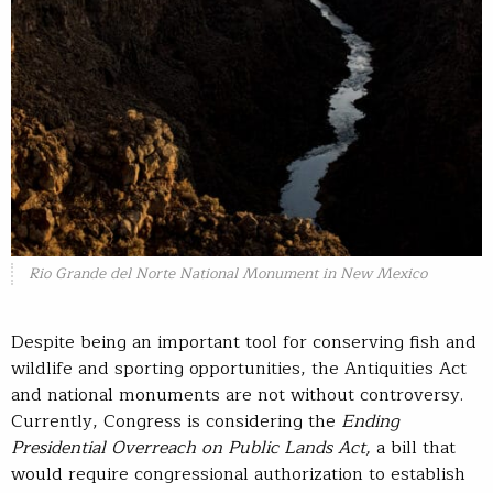
Rio Grande del Norte National Monument in New Mexico
Despite being an important tool for conserving fish and
wildlife and sporting opportunities, the Antiquities Act
and national monuments are not without controversy.
Currently, Congress is considering the
Ending
Presidential Overreach on Public Lands Act,
a bill that
would require congressional authorization to establish