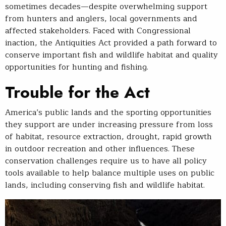
sometimes decades—despite overwhelming support
from hunters and anglers, local governments and
affected stakeholders. Faced with Congressional
inaction, the Antiquities Act provided a path forward to
conserve important fish and wildlife habitat and quality
opportunities for hunting and fishing.
Trouble for the Act
America’s public lands and the sporting opportunities
they support are under increasing pressure from loss
of habitat, resource extraction, drought, rapid growth
in outdoor recreation and other influences. These
conservation challenges require us to have all policy
tools available to help balance multiple uses on public
lands, including conserving fish and wildlife habitat.