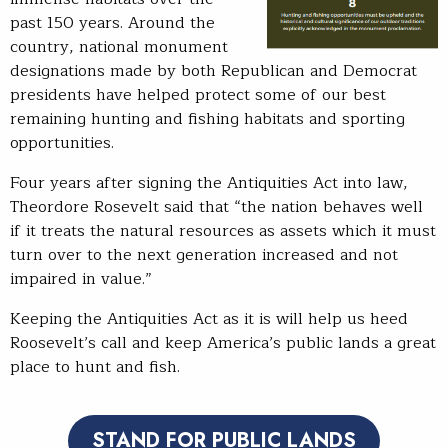
past 150 years. Around the
country, national monument
designations made by both Republican and Democrat
presidents have helped protect some of our best
remaining hunting and fishing habitats and sporting
opportunities.
Four years after signing the Antiquities Act into law,
Theordore Rosevelt said that “the nation behaves well
if it treats the natural resources as assets which it must
turn over to the next generation increased and not
impaired in value.”
Keeping the Antiquities Act as it is will help us heed
Roosevelt’s call and keep America’s public lands a great
place to hunt and fish.
STAND FOR PUBLIC LANDS