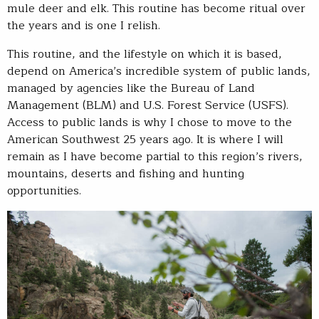
mule deer and elk. This routine has become ritual over
the years and is one I relish.
This routine, and the lifestyle on which it is based,
depend on America’s incredible system of public lands,
managed by agencies like the Bureau of Land
Management (BLM) and U.S. Forest Service (USFS).
Access to public lands is why I chose to move to the
American Southwest 25 years ago. It is where I will
remain as I have become partial to this region’s rivers,
mountains, deserts and fishing and hunting
opportunities.