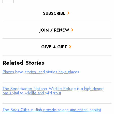
SUBSCRIBE
JOIN / RENEW
GIVE A GIFT
Related Stories
Places have stories, and stories have places
The Seedskadee National Wildlife Refuge is a high-desert
oasis vital to wildlife and wild trout
The Book Cliffs in Utah provide solace and critical habitat