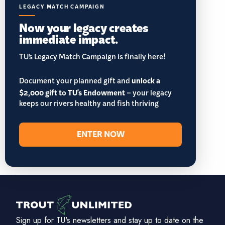
LEGACY MATCH CAMPAIGN
Now your legacy creates
immediate impact.
TU’s Legacy Match Campaign is finally here!
Document your planned gift and
unlock a
$2,000 gift to TU's Endowment
– your legacy
keeps our rivers healthy and fish thriving
ENTER NOW
Sign up for TU's newsletters and stay up to date on the