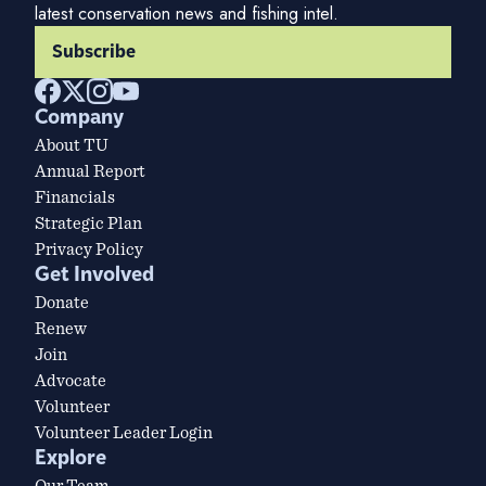
latest conservation news and fishing intel.
Subscribe
Company
About TU
Annual Report
Financials
Strategic Plan
Privacy Policy
Get Involved
Donate
Renew
Join
Advocate
Volunteer
Volunteer Leader Login
Explore
Our Team