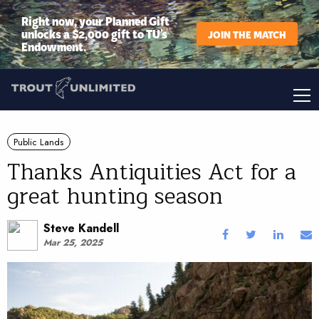
Right now, your Planned Gift
unlocks a $2,000 gift to TU’s
JOIN THE MATCH
Endowment.
Public Lands
Thanks Antiquities Act for a
great hunting season
Steve Kandell
Mar 25, 2025