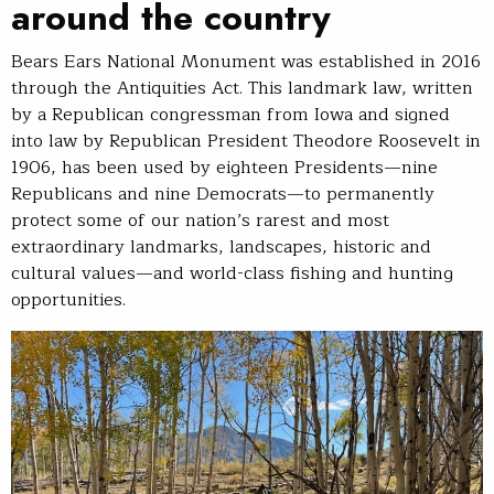
around the country
Bears Ears National Monument was established in 2016
through the Antiquities Act. This landmark law, written
by a Republican congressman from Iowa and signed
into law by Republican President Theodore Roosevelt in
1906, has been used by eighteen Presidents—nine
Republicans and nine Democrats—to permanently
protect some of our nation’s rarest and most
extraordinary landmarks, landscapes, historic and
cultural values—and world-class fishing and hunting
opportunities.