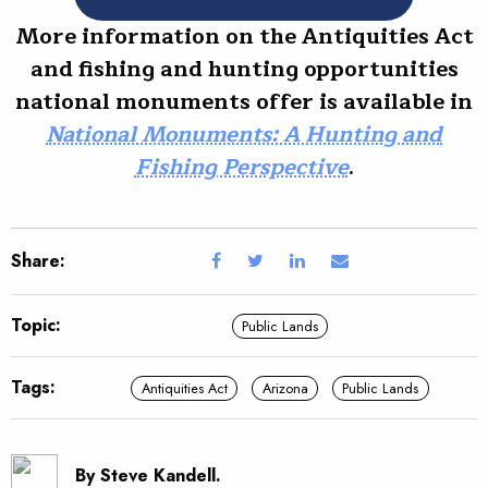
More information on the Antiquities Act
and fishing and hunting opportunities
national monuments offer is available in
National Monuments: A Hunting and
Fishing Perspective
.
Share:
Topic:
Public Lands
Tags:
Antiquities Act
Arizona
Public Lands
By Steve Kandell.