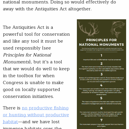
national monuments. Doing so would effectively do
away with the Antiquities Act altogether.
The Antiquities Act is a
powerful tool for conservation
and like any tool it must be
used responsibly (see
Principles for National
Monuments
), but it’s a tool
that we would do well to keep
in the toolbox for when
Congress is unable to make
good on locally supported
conservation initiatives.
There is
no productive fishing
or hunting without productive
habitat
—and we have lost
immense habitats over the