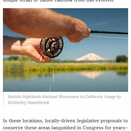
unique strain of native rainbow trout has evolved.
Sattitla Highlands National Monument in California. Image by
Kimberley Hasselbrink
In these locations, locally-driven legislative proposals to
conserve these areas languished in Congress for years–