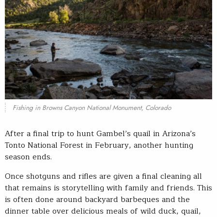
Fishing in Browns Canyon National Monument, Colorado
After a final trip to hunt Gambel’s quail in Arizona’s
Tonto National Forest in February, another hunting
season ends.
Once shotguns and rifles are given a final cleaning all
that remains is storytelling with family and friends. This
is often done around backyard barbeques and the
dinner table over delicious meals of wild duck, quail,