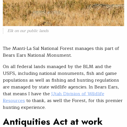
Elk on our public lands
The Manti-La Sal National Forest manages this part of
Bears Ears National Monument.
On all federal lands managed by the BLM and the
USFS, including national monuments, fish and game
populations as well as fishing and hunting regulations
are managed by state wildlife agencies. In Bears Ears,
that means I have the
Utah Division of Wildlife
Resources
to thank, as well the Forest, for this premier
hunting experience.
Antiquities Act at work