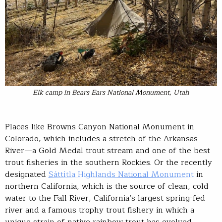
Elk camp in Bears Ears National Monument, Utah
Places like Browns Canyon National Monument in
Colorado, which includes a stretch of the Arkansas
River—a Gold Medal trout stream and one of the best
trout fisheries in the southern Rockies. Or the recently
designated
Sáttítla Highlands National Monument
in
northern California, which is the source of clean, cold
water to the Fall River, California’s largest spring-fed
river and a famous trophy trout fishery in which a