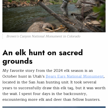
Brown’s Canyon National Monument in Colorado
An elk hunt on sacred
grounds
My favorite story from the 2024 elk season is an
October hunt in Utah’s
Bears Ears National Monument
,
located in the San Juan hunting unit. It took several
years to successfully draw this elk tag, but it was worth
the wait. I spent four days in the backcountry,
encountering more elk and deer than fellow hunters.