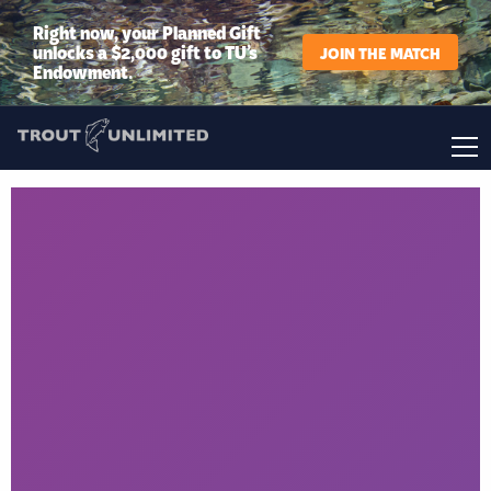
Right now, your Planned Gift
unlocks a $2,000 gift to TU’s
JOIN THE MATCH
Endowment.