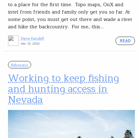
to a place for the first time. Topo maps, OnX and
intel from friends and family only get you so far. At
some point, you must get out there and wade a river
and hike the backcountry. For me, this…
Steve Kandell
READ
Mar 10, 2026
Advocacy
Working to keep fishing
and hunting access in
Nevada