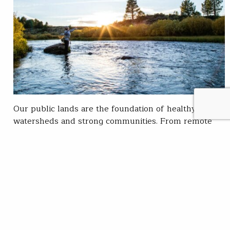
Our public lands are the foundation of healthy
watersheds and strong communities. From remote
trout streams to working forests and rangelands,
these places provide clean water, vital trout habitat,
sporting opportunity and public access for all
Americans. But pressures like efforts to sell off and
privatize public land threaten what makes them so
valuable. This…
Steve Kandell
READ
Nov 17, 2025