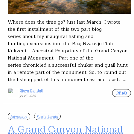
Where does the time go? Just last March, I wrote
the first installment of this two-part blog
series about my inaugural fishing and
hunting excursions into the Baaj Nwaavjo I’tah
Kukveni – Ancestral Footprints of the Grand Canyon
National Monument. Part one of the
series chronicled a successful chukar and quail hunt
in a remote part of the monument. So, to round out
the fishing part of this monument cast and blast, I…
Steve Kandell
READ
Jul 27, 2026
Advocacy
Public Lands
A Grand Canyon National