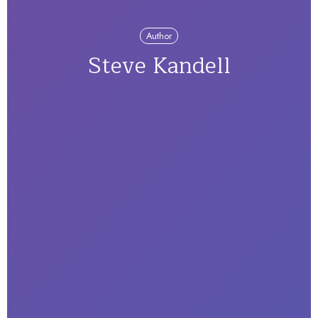
Author
Steve Kandell