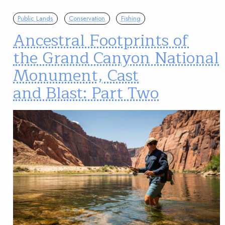
Public Lands
Conservation
Fishing
Ancestral Footprints of
the Grand Canyon National
Monument, Cast
and Blast: Part Two