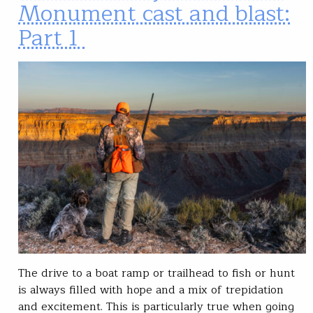
Monument cast and blast:
Part 1
The drive to a boat ramp or trailhead to fish or hunt
is always filled with hope and a mix of trepidation
and excitement. This is particularly true when going