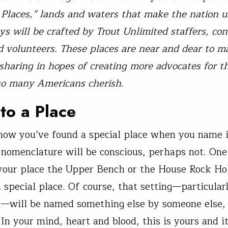
Places,” lands and waters that make the nation u
ys will be crafted by Trout Unlimited staffers, con
d volunteers. These places are near and dear to 
sharing in hopes of creating more advocates for t
so many Americans cherish.
to a Place
now you’ve found a special place when you name i
f nomenclature will be conscious, perhaps not. One
 your place the Upper Bench or the House Rock Ho
 special place. Of course, that setting—particularly
d—will be named something else by someone else, 
In your mind, heart and blood, this is yours and it