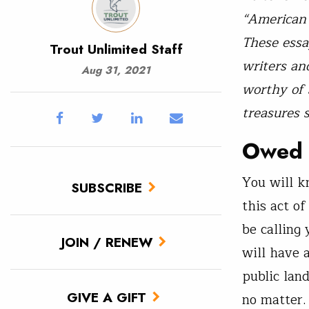
“American 
These essa
Trout Unlimited Staff
writers an
Aug 31, 2021
worthy of 
treasures 
Owed 
You will k
SUBSCRIBE
this act o
be calling
JOIN / RENEW
will have a
public lan
GIVE A GIFT
no matter. 