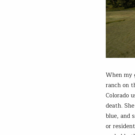
When my gr
ranch on t
Colorado u
death. She
blue, and 
or resident