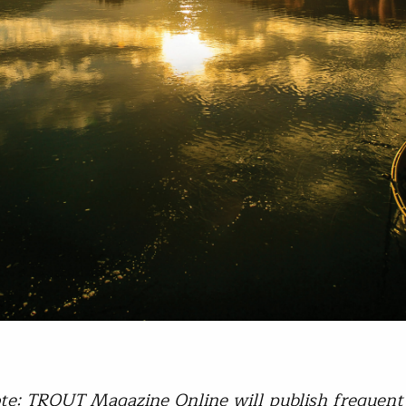
ote: TROUT Magazine Online will publish frequent