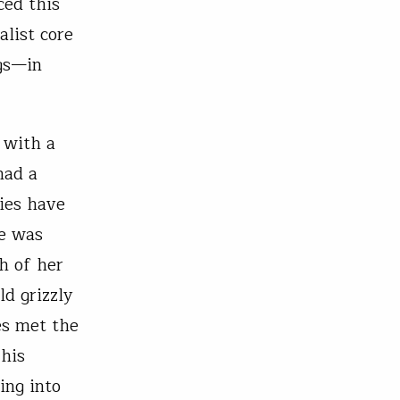
ced this
alist core
ngs—in
 with a
had a
ries have
se was
h of her
ld grizzly
es met the
 his
ing into