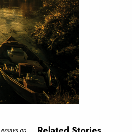
Related Stories
 essays on