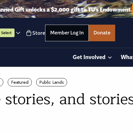
anned Gift unlocks a $2,000 gift to TU’s Endowment.
Member Log In
Donate
Store
Select
Get Involved
Wha
Featured
Public Lands
 stories, and storie