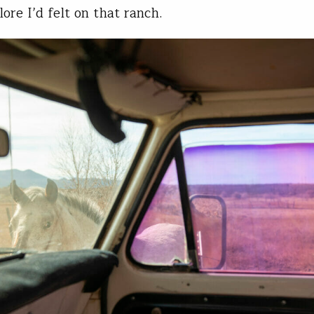
lore I’d felt on that ranch.