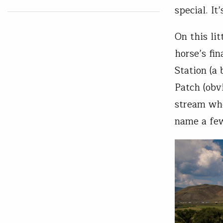
special. It
On this li
horse’s fi
Station (a
Patch (obv
stream whe
name a f