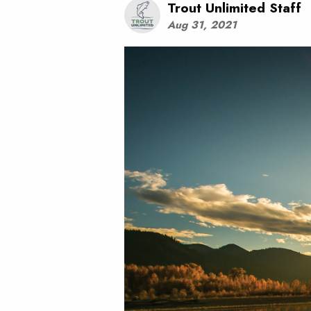
Trout Unlimited Staff
Aug 31, 2021