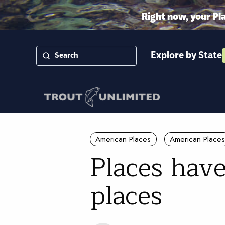
Right now, your Pl
Explore by State
American Places
American Places
Places have
places