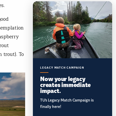
es.
good
ntemplation
Raspberry
rout
trout). To
LEGACY MATCH CAMPAIGN
Now your legacy
creates immediate
impact.
TU’s Legacy Match Campaign is
finally here!