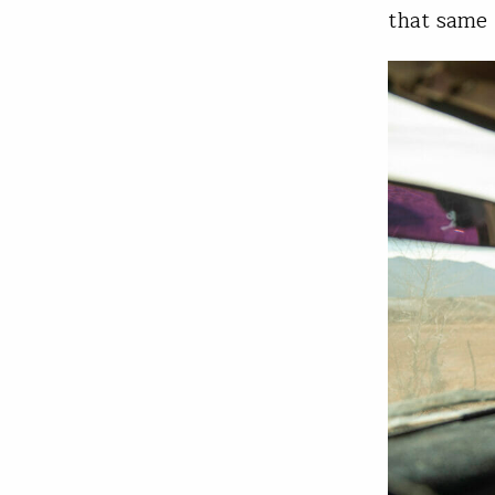
that same 