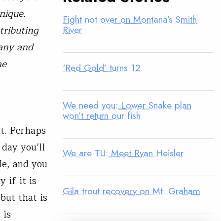
nique.
Fight not over on Montana’s Smith
tributing
River
many and
he
‘Red Gold’ turns 12
We need you: Lower Snake plan
won’t return our fish
t. Perhaps
 day you’ll
We are TU: Meet Ryan Heisler
le, and you
 if it is
Gila trout recovery on Mt. Graham
but that is
 is