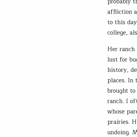
probably t
affliction
to this da
college, a
Her ranch 
lust for bu
history, d
places. In
brought to
ranch. I o
whose pare
prairies. 
undoing. M