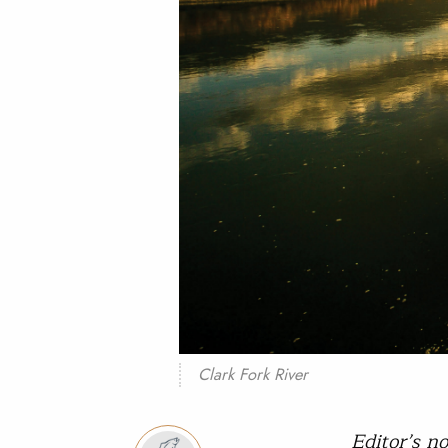
Clark Fork River
Editor’s n