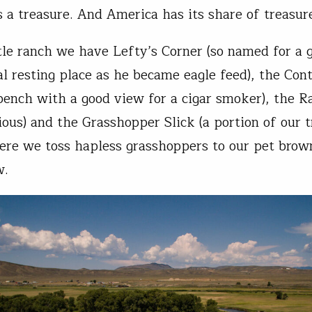
’s a treasure. And America has its share of treasur
ttle ranch we have Lefty’s Corner (so named for a 
nal resting place as he became eagle feed), the Co
 bench with a good view for a cigar smoker), the 
ious) and the Grasshopper Slick (a portion of our t
re we toss hapless grasshoppers to our pet brown 
ew.