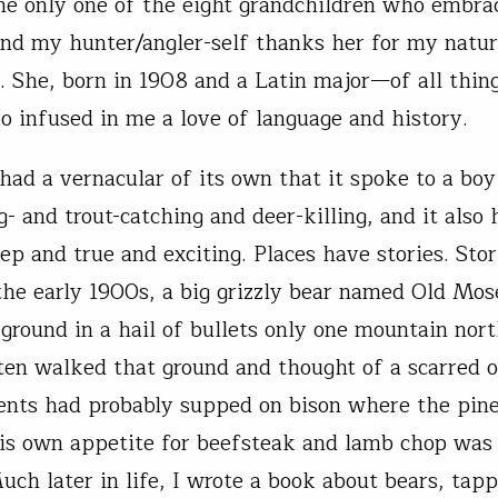
he only one of the eight grandchildren who embra
 and my hunter/angler-self thanks her for my natur
y. She, born in 1908 and a Latin major—of all thi
lso infused in me a love of language and history.
had a vernacular of its own that it spoke to a boy
g- and trout-catching and deer-killing, and it also 
eep and true and exciting. Places have stories. Sto
 the early 1900s, a big grizzly bear named Old Mo
 ground in a hail of bullets only one mountain nort
ften walked that ground and thought of a scarred o
nts had probably supped on bison where the pin
His own appetite for beefsteak and lamb chop was
uch later in life, I wrote a book about bears, tapp