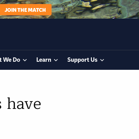
JOIN THE MATCH
t We Do
Learn
Support Us
s have