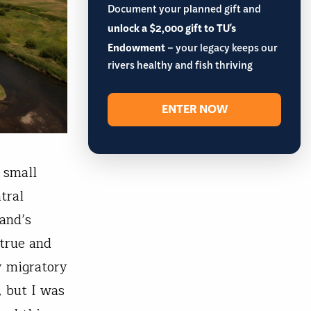
Document your planned gift and
unlock a $2,000 gift to TU's
Endowment
– your legacy keeps our
rivers healthy and fish thriving
ENTER NOW
 small
tral
and’s
 true and
y migratory
, but I was