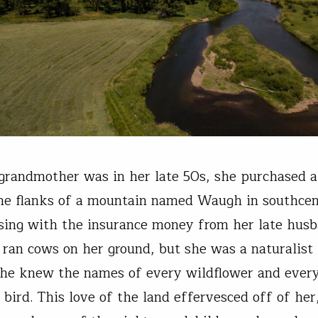
andmother was in her late 50s, she purchased a
he flanks of a mountain named Waugh in southcen
sing with the insurance money from her late husb
 ran cows on her ground, but she was a naturalist
she knew the names of every wildflower and ever
 bird. This love of the land effervesced off of her