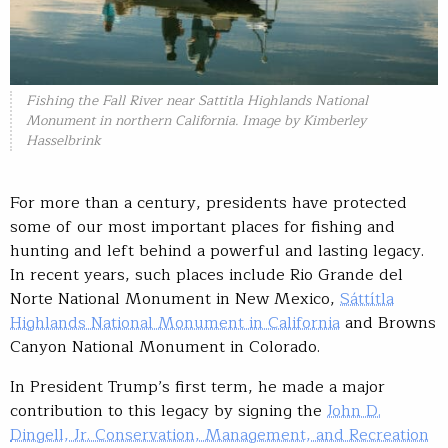
Fishing the Fall River near Sattitla Highlands National
Monument in northern California. Image by Kimberley
Hasselbrink
For more than a century, presidents have protected
some of our most important places for fishing and
hunting and left behind a powerful and lasting legacy.
In recent years, such places include Rio Grande del
Norte National Monument in New Mexico,
Sáttítla
Highlands National Monument in California
and Browns
Canyon National Monument in Colorado.
In President Trump’s first term, he made a major
contribution to this legacy by signing the
John D.
Dingell, Jr. Conservation, Management, and Recreation