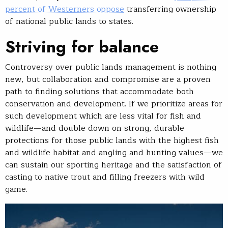
percent of Westerners oppose
transferring ownership
of national public lands to states.
Striving for balance
Controversy over public lands management is nothing
new, but collaboration and compromise are a proven
path to finding solutions that accommodate both
conservation and development. If we prioritize areas for
such development which are less vital for fish and
wildlife—and double down on strong, durable
protections for those public lands with the highest fish
and wildlife habitat and angling and hunting values—we
can sustain our sporting heritage and the satisfaction of
casting to native trout and filling freezers with wild
game.