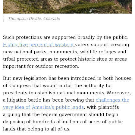
Thompson Divide, Colorado
Such protections are supported broadly by the public.
Eighty five percent of western
voters support creating
new national parks, monuments, wildlife refuges and
tribal protected areas to protect historic sites or areas
important for outdoor recreation.
But new legislation has been introduced in both houses
of Congress that would curtail the authority for
presidents to establish national monuments. Moreover,
a litigation battle has been brewing that
challenges the
very idea of America’s public lands
, with plaintiffs
arguing that the federal government should begin
disposing of hundreds of millions of acres of public
lands that belong to all of us.