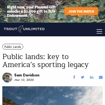
Right now, your Planned Gift
unlocks a $2,000 gift to TU’s
JOIN THE MATCH
Endowment.
Public Lands
Public lands: key to
America’s sporting legacy
Sam Davidson
Mar 13, 2025