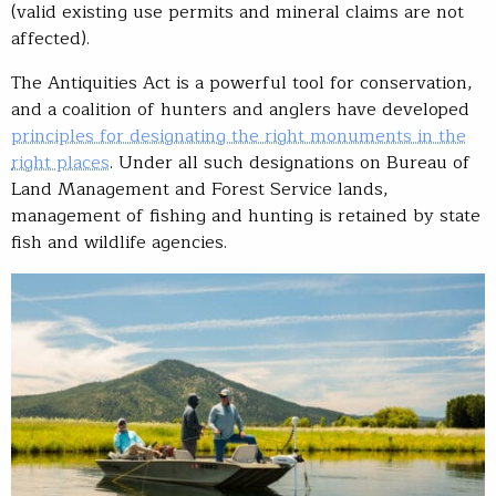
(valid existing use permits and mineral claims are not
affected).
The Antiquities Act is a powerful tool for conservation,
and a coalition of hunters and anglers have developed
principles for designating the right monuments in the
right places
. Under all such designations on Bureau of
Land Management and Forest Service lands,
management of fishing and hunting is retained by state
fish and wildlife agencies.