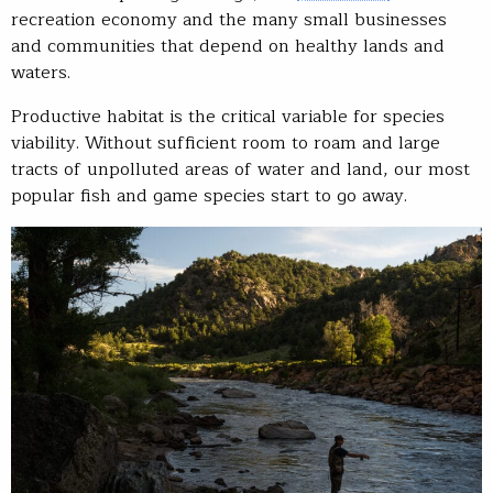
recreation economy and the many small businesses
and communities that depend on healthy lands and
waters.
Productive habitat is the critical variable for species
viability. Without sufficient room to roam and large
tracts of unpolluted areas of water and land, our most
popular fish and game species start to go away.