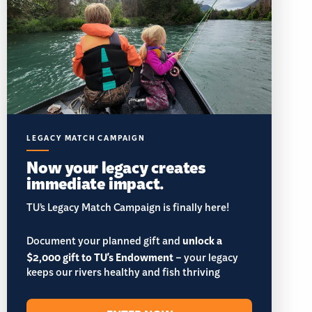
LEGACY MATCH CAMPAIGN
Now your legacy creates
immediate impact.
TU’s Legacy Match Campaign is finally here!
Document your planned gift and
unlock a
$2,000 gift to TU's Endowment
– your legacy
keeps our rivers healthy and fish thriving