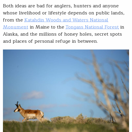
Both ideas are bad for anglers, hunters and anyone
whose livelihood or lifestyle depends on public lands,
from the
Katahdin Woods and Waters National
Monument
in Maine to the
Tongass National Forest
in
Alaska, and the millions of honey holes, secret spots
and places of personal refuge in between.