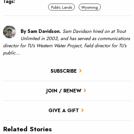
Tags:
Public Lands
Wyoming
By Sam Davidson.
Sam Davidson hired on at Trout
Unlimited in 2003, and has served as communications
director for TU’s Western Water Project, field director for TU’s
public…
SUBSCRIBE
JOIN / RENEW
GIVE A GIFT
Related Stories