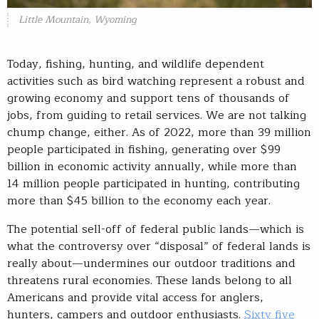
Little Mountain, Wyoming
Today, fishing, hunting, and wildlife dependent
activities such as bird watching represent a robust and
growing economy and support tens of thousands of
jobs, from guiding to retail services. We are not talking
chump change, either. As of 2022, more than 39 million
people participated in fishing, generating over $99
billion in economic activity annually, while more than
14 million people participated in hunting, contributing
more than $45 billion to the economy each year.
The potential sell-off of federal public lands—which is
what the controversy over “disposal” of federal lands is
really about—undermines our outdoor traditions and
threatens rural economies. These lands belong to all
Americans and provide vital access for anglers,
hunters, campers and outdoor enthusiasts.
Sixty five