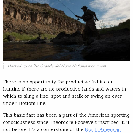
Hooked up on Rio Grande del Norte National Monument
There is no opportunity for productive fishing or
hunting if there are no productive lands and waters in
which to sling a line, spot and stalk or swing an over-
under. Bottom line.
This basic fact has been a part of the American sporting
consciousness since Theordore Roosevelt inscribed it, if
not before. It’s a cornerstone of the
North American