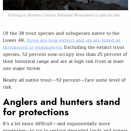
Fishing in Browns Canyon National Monument is spectacular
Of the 28 trout species and subspecies native to the
Lower 48,
three are now extinct and six are listed as
threatened or endangered
. Excluding the extinct trout
species, 52 percent now occupy less than 25 percent of
their historical range and are at high risk from at least
one major threat.
Nearly all native trout—92 percent—face some level of
risk.
Anglers and hunters stand
for protections
It’s a lot more difficult—and exponentially more
expensive—to try to restore degraded lands and waters