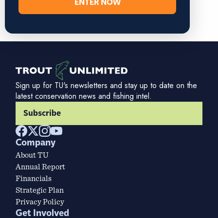
ENTER NOW
Sign up for TU's newsletters and stay up to date on the
latest conservation news and fishing intel.
Subscribe
Company
About TU
Annual Report
Financials
Strategic Plan
Privacy Policy
Get Involved