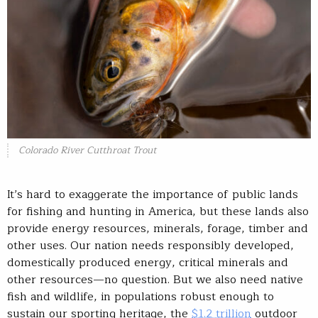
Colorado River Cutthroat Trout
It’s hard to exaggerate the importance of public lands
for fishing and hunting in America, but these lands also
provide energy resources, minerals, forage, timber and
other uses. Our nation needs responsibly developed,
domestically produced energy, critical minerals and
other resources—no question. But we also need native
fish and wildlife, in populations robust enough to
sustain our sporting heritage, the
$1.2 trillion
outdoor