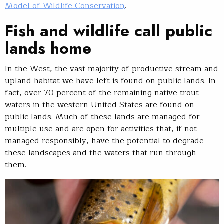
Model of Wildlife Conservation
.
Fish and wildlife call public
lands home
In the West, the vast majority of productive stream and
upland habitat we have left is found on public lands. In
fact, over 70 percent of the remaining native trout
waters in the western United States are found on
public lands. Much of these lands are managed for
multiple use and are open for activities that, if not
managed responsibly, have the potential to degrade
these landscapes and the waters that run through
them.