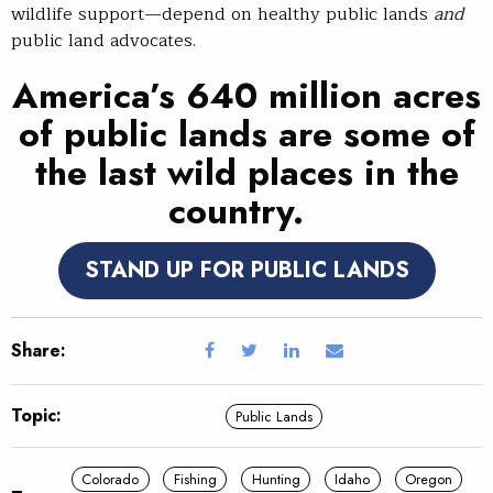
wildlife support—depend on healthy public lands
and
public land advocates.
America’s 640 million acres
of public lands are some of
the last wild places in the
country.
STAND UP FOR PUBLIC LANDS
Share:
Topic:
Public Lands
Colorado
Fishing
Hunting
Idaho
Oregon