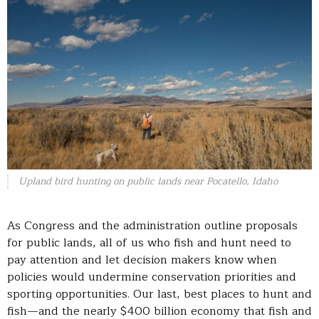
Upland bird hunting on public lands near Pocatello, Idaho
As Congress and the administration outline proposals
for public lands, all of us who fish and hunt need to
pay attention and let decision makers know when
policies would undermine conservation priorities and
sporting opportunities. Our last, best places to hunt and
fish—and the nearly $400 billion economy that fish and