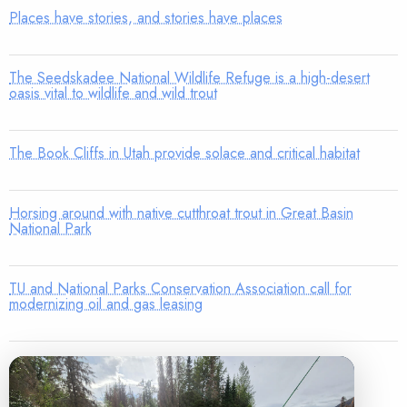
Places have stories, and stories have places
The Seedskadee National Wildlife Refuge is a high-desert
oasis vital to wildlife and wild trout
The Book Cliffs in Utah provide solace and critical habitat
Horsing around with native cutthroat trout in Great Basin
National Park
TU and National Parks Conservation Association call for
modernizing oil and gas leasing