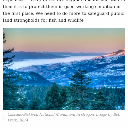
than it is to protect them in good working condition in
the first place. We need to do more to safeguard public
land strongholds for fish and wildlife.
Cascade-Siskiyou National Monument in Oregon. Image by Bob
Wick, BLM