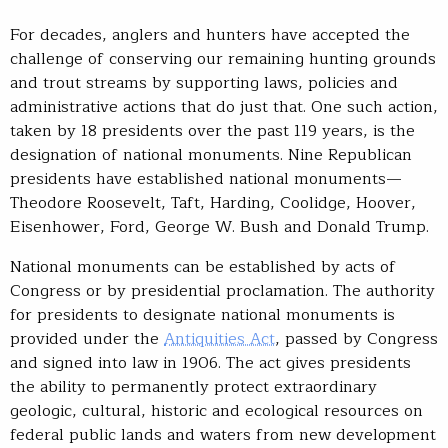
For decades, anglers and hunters have accepted the
challenge of conserving our remaining hunting grounds
and trout streams by supporting laws, policies and
administrative actions that do just that. One such action,
taken by 18 presidents over the past 119 years, is the
designation of national monuments. Nine Republican
presidents have established national monuments—
Theodore Roosevelt, Taft, Harding, Coolidge, Hoover,
Eisenhower, Ford, George W. Bush and Donald Trump.
National monuments can be established by acts of
Congress or by presidential proclamation. The authority
for presidents to designate national monuments is
provided under the
Antiquities Act
, passed by Congress
and signed into law in 1906. The act gives presidents
the ability to permanently protect extraordinary
geologic, cultural, historic and ecological resources on
federal public lands and waters from new development