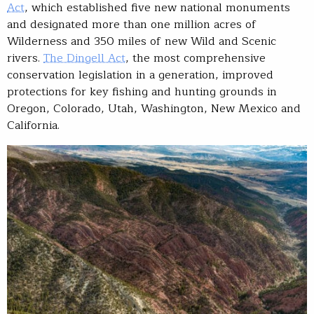
Act
, which established five new national monuments
and designated more than one million acres of
Wilderness and 350 miles of new Wild and Scenic
rivers.
The Dingell Act
, the most comprehensive
conservation legislation in a generation, improved
protections for key fishing and hunting grounds in
Oregon, Colorado, Utah, Washington, New Mexico and
California.