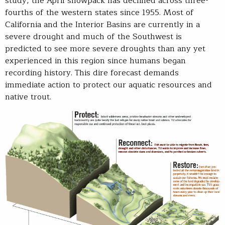
study, the April snowpack has declined across three-
fourths of the western states since 1955. Most of
California and the Interior Basins are currently in a
severe drought and much of the Southwest is
predicted to see more severe droughts than any yet
experienced in this region since humans began
recording history. This dire forecast demands
immediate action to protect our aquatic resources and
native trout.