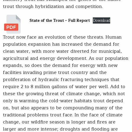
trout through hybridization and competition.
State of the Trout – Full Report
Download
Trout now face an evolution of these threats. Human
population expansion has increased the demand for
clean water, with more water diverted for municipal,
agricultural and energy development. As our population
expands, so does the demand for energy with new
facilities invading prime trout country and the
proliferation of hydraulic fracturing techniques that
require 2 to 8 million gallons of water per well. Add to
these the growing threat of climate change, which not
only is warming the cold-water habitats trout depend
on, but also appears to be compounding many of the
traditional problems trout face. In the face of climate
change, our wildfire season is longer and fires are
larger and more intense; droughts and flooding are