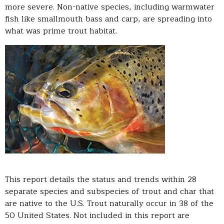
more severe. Non-native species, including warmwater
fish like smallmouth bass and carp, are spreading into
what was prime trout habitat.
This report details the status and trends within 28
separate species and subspecies of trout and char that
are native to the U.S. Trout naturally occur in 38 of the
50 United States. Not included in this report are