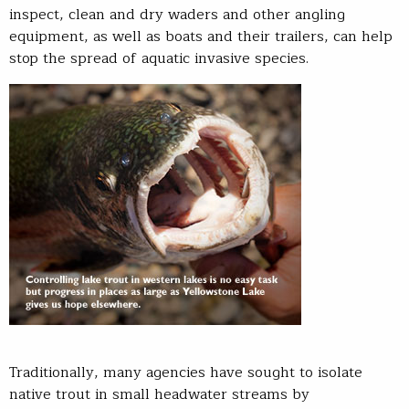
inspect, clean and dry waders and other angling
equipment, as well as boats and their trailers, can help
stop the spread of aquatic invasive species.
Traditionally, many agencies have sought to isolate
native trout in small headwater streams by