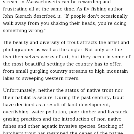
stream in Massachusetts can be rewarding and
frustrating all at the same time. As fly-fishing author
John Gierach described it, “If people don’t occasionally
walk away from you shaking their heads, you’re doing
something wrong.”
The beauty and diversity of trout attracts the artist and
photographer as well as the angler. Not only are the
fish themselves works of art, but they occur in some of
the most beautiful settings the country has to offer,
from small gurgling country streams to high-mountain
lakes to sweeping western rivers.
Unfortunately, neither the status of native trout nor
their habitat is secure. During the past century, trout
have declined as a result of land development,
overfishing, water pollution, poor timber and livestock
grazing practices and the introduction of non-native
fishes and other aquatic invasive species. Stocking of
hatchery trout has swamped the genes of the native