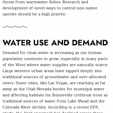
threat from warmwater fishes. Research and
development of novel ways to control non-native
species should be a high priority.
WATER USE AND DEMAND
Demand for clean water is increasing as our human
population continues to grow, especially in many parts
of the West where water supplies are naturally scarce.
Large western urban areas have tapped deeply into
traditional sources of groundwater and over-allocated
rivers. Some cities, like Las Vegas, are reaching as far
away as the Utah-Nevada border for municipal water
and affecting habitats for Bonneville cutthroat trout as
traditional sources of water from Lake Mead and the
Colorado River decline. According to a recent EPA