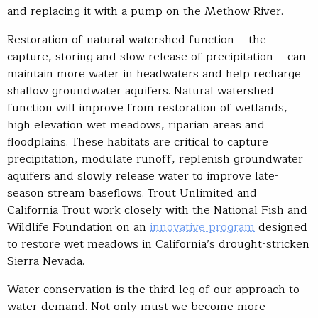
and replacing it with a pump on the Methow River.
Restoration of natural watershed function – the
capture, storing and slow release of precipitation – can
maintain more water in headwaters and help recharge
shallow groundwater aquifers. Natural watershed
function will improve from restoration of wetlands,
high elevation wet meadows, riparian areas and
floodplains. These habitats are critical to capture
precipitation, modulate runoff, replenish groundwater
aquifers and slowly release water to improve late-
season stream baseflows. Trout Unlimited and
California Trout work closely with the National Fish and
Wildlife Foundation on an
innovative program
designed
to restore wet meadows in California’s drought-stricken
Sierra Nevada.
Water conservation is the third leg of our approach to
water demand. Not only must we become more