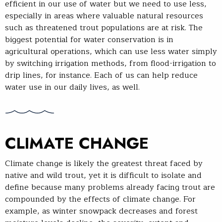
efficient in our use of water but we need to use less,
especially in areas where valuable natural resources
such as threatened trout populations are at risk. The
biggest potential for water conservation is in
agricultural operations, which can use less water simply
by switching irrigation methods, from flood-irrigation to
drip lines, for instance. Each of us can help reduce
water use in our daily lives, as well.
CLIMATE CHANGE
Climate change is likely the greatest threat faced by
native and wild trout, yet it is difficult to isolate and
define because many problems already facing trout are
compounded by the effects of climate change. For
example, as winter snowpack decreases and forest