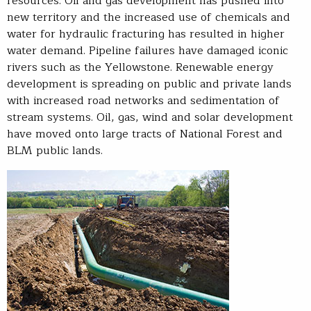
resources. Oil and gas development has pushed into
new territory and the increased use of chemicals and
water for hydraulic fracturing has resulted in higher
water demand. Pipeline failures have damaged iconic
rivers such as the Yellowstone. Renewable energy
development is spreading on public and private lands
with increased road networks and sedimentation of
stream systems. Oil, gas, wind and solar development
have moved onto large tracts of National Forest and
BLM public lands.