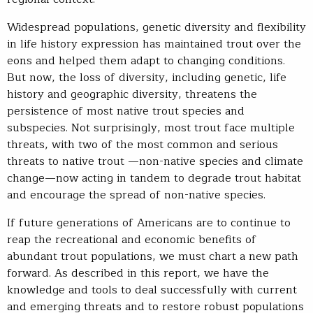
Widespread populations, genetic diversity and flexibility
in life history expression has maintained trout over the
eons and helped them adapt to changing conditions.
But now, the loss of diversity, including genetic, life
history and geographic diversity, threatens the
persistence of most native trout species and
subspecies. Not surprisingly, most trout face multiple
threats, with two of the most common and serious
threats to native trout —non-native species and climate
change—now acting in tandem to degrade trout habitat
and encourage the spread of non-native species.
If future generations of Americans are to continue to
reap the recreational and economic benefits of
abundant trout populations, we must chart a new path
forward. As described in this report, we have the
knowledge and tools to deal successfully with current
and emerging threats and to restore robust populations