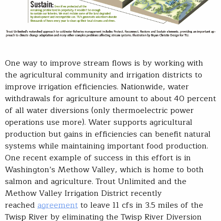
One way to improve stream flows is by working with
the agricultural community and irrigation districts to
improve irrigation efficiencies. Nationwide, water
withdrawals for agriculture amount to about 40 percent
of all water diversions (only thermoelectric power
operations use more). Water supports agricultural
production but gains in efficiencies can benefit natural
systems while maintaining important food production.
One recent example of success in this effort is in
Washington’s Methow Valley, which is home to both
salmon and agriculture. Trout Unlimited and the
Methow Valley Irrigation District recently
reached
agreement
to leave 11 cfs in 3.5 miles of the
Twisp River by eliminating the Twisp River Diversion