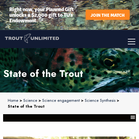
Right now, your Planned Gift
unlocks a $2,000 gift to TU’s
JOIN THE MATCH
Endowment.
State of the Trout
Home
>
Science
>
Science engagement
>
Science Synthesis
>
State of the Trout