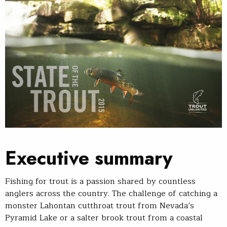
Executive summary
Fishing for trout is a passion shared by countless
anglers across the country. The challenge of catching a
monster Lahontan cutthroat trout from Nevada’s
Pyramid Lake or a salter brook trout from a coastal