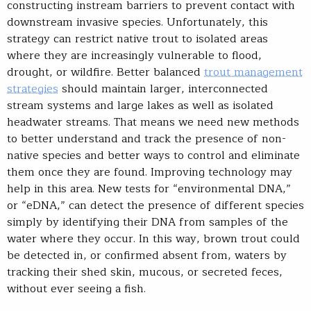
constructing instream barriers to prevent contact with
downstream invasive species. Unfortunately, this
strategy can restrict native trout to isolated areas
where they are increasingly vulnerable to flood,
drought, or wildfire. Better balanced
trout management
strategies
should maintain larger, interconnected
stream systems and large lakes as well as isolated
headwater streams. That means we need new methods
to better understand and track the presence of non-
native species and better ways to control and eliminate
them once they are found. Improving technology may
help in this area. New tests for “environmental DNA,”
or “eDNA,” can detect the presence of different species
simply by identifying their DNA from samples of the
water where they occur. In this way, brown trout could
be detected in, or confirmed absent from, waters by
tracking their shed skin, mucous, or secreted feces,
without ever seeing a fish.