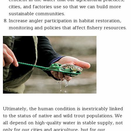
cities, and factories use so that we can build more
sustainable communities.
Increase angler participation in habitat restoration,
monitoring and policies that affect fishery resources.
Ultimately, the human condition is inextricably linked
to the status of native and wild trout populations. We
all depend on high-quality water in stable supply, not
only for our cities and agriculture, but for our