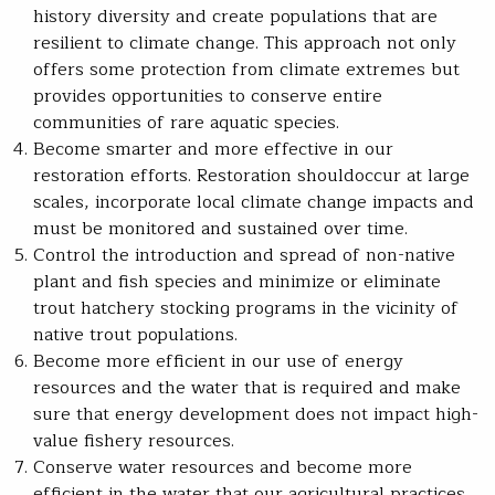
history diversity and create populations that are
resilient to climate change. This approach not only
offers some protection from climate extremes but
provides opportunities to conserve entire
communities of rare aquatic species.
Become smarter and more effective in our
restoration efforts. Restoration shouldoccur at large
scales, incorporate local climate change impacts and
must be monitored and sustained over time.
Control the introduction and spread of non-native
plant and fish species and minimize or eliminate
trout hatchery stocking programs in the vicinity of
native trout populations.
Become more efficient in our use of energy
resources and the water that is required and make
sure that energy development does not impact high-
value fishery resources.
Conserve water resources and become more
efficient in the water that our agricultural practices,