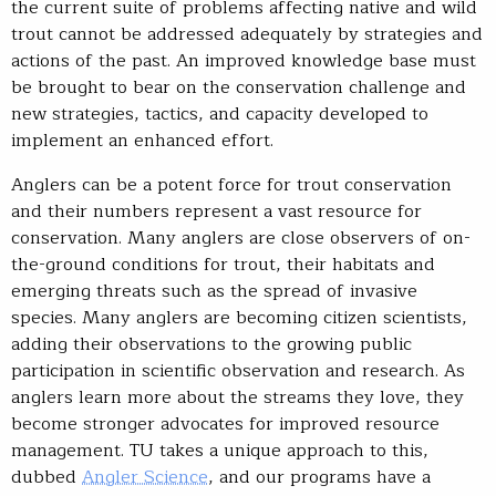
the current suite of problems affecting native and wild
trout cannot be addressed adequately by strategies and
actions of the past. An improved knowledge base must
be brought to bear on the conservation challenge and
new strategies, tactics, and capacity developed to
implement an enhanced effort.
Anglers can be a potent force for trout conservation
and their numbers represent a vast resource for
conservation. Many anglers are close observers of on-
the-ground conditions for trout, their habitats and
emerging threats such as the spread of invasive
species. Many anglers are becoming citizen scientists,
adding their observations to the growing public
participation in scientific observation and research. As
anglers learn more about the streams they love, they
become stronger advocates for improved resource
management. TU takes a unique approach to this,
dubbed
Angler Science
, and our programs have a