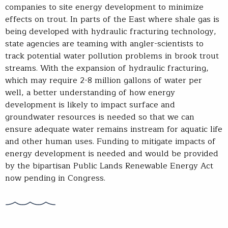
companies to site energy development to minimize
effects on trout. In parts of the East where shale gas is
being developed with hydraulic fracturing technology,
state agencies are teaming with angler-scientists to
track potential water pollution problems in brook trout
streams. With the expansion of hydraulic fracturing,
which may require 2-8 million gallons of water per
well, a better understanding of how energy
development is likely to impact surface and
groundwater resources is needed so that we can
ensure adequate water remains instream for aquatic life
and other human uses. Funding to mitigate impacts of
energy development is needed and would be provided
by the bipartisan Public Lands Renewable Energy Act
now pending in Congress.