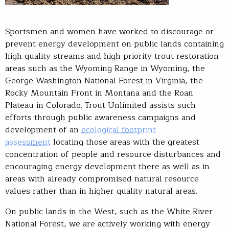
Sportsmen and women have worked to discourage or
prevent energy development on public lands containing
high quality streams and high priority trout restoration
areas such as the Wyoming Range in Wyoming, the
George Washington National Forest in Virginia, the
Rocky Mountain Front in Montana and the Roan
Plateau in Colorado. Trout Unlimited assists such
efforts through public awareness campaigns and
development of an
ecological footprint
assessment
locating those areas with the greatest
concentration of people and resource disturbances and
encouraging energy development there as well as in
areas with already compromised natural resource
values rather than in higher quality natural areas.
On public lands in the West, such as the White River
National Forest, we are actively working with energy