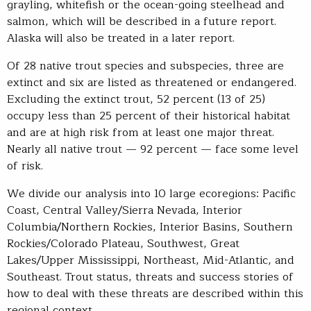
grayling, whitefish or the ocean-going steelhead and
salmon, which will be described in a future report.
Alaska will also be treated in a later report.
Of 28 native trout species and subspecies, three are
extinct and six are listed as threatened or endangered.
Excluding the extinct trout, 52 percent (13 of 25)
occupy less than 25 percent of their historical habitat
and are at high risk from at least one major threat.
Nearly all native trout — 92 percent — face some level
of risk.
We divide our analysis into 10 large ecoregions: Pacific
Coast, Central Valley/Sierra Nevada, Interior
Columbia/Northern Rockies, Interior Basins, Southern
Rockies/Colorado Plateau, Southwest, Great
Lakes/Upper Mississippi, Northeast, Mid-Atlantic, and
Southeast. Trout status, threats and success stories of
how to deal with these threats are described within this
regional context.