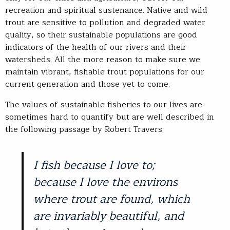
recreation and spiritual sustenance. Native and wild
trout are sensitive to pollution and degraded water
quality, so their sustainable populations are good
indicators of the health of our rivers and their
watersheds. All the more reason to make sure we
maintain vibrant, fishable trout populations for our
current generation and those yet to come.
The values of sustainable fisheries to our lives are
sometimes hard to quantify but are well described in
the following passage by Robert Travers.
I fish because I love to;
because I love the environs
where trout are found, which
are invariably beautiful, and