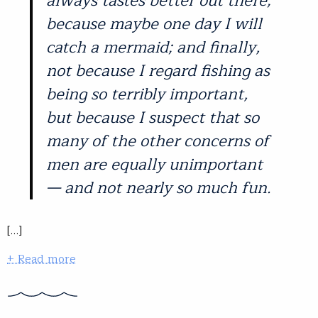
always tastes better out there;
because maybe one day I will
catch a mermaid; and finally,
not because I regard fishing as
being so terribly important,
but because I suspect that so
many of the other concerns of
men are equally unimportant
— and not nearly so much fun.
[…]
+ Read more