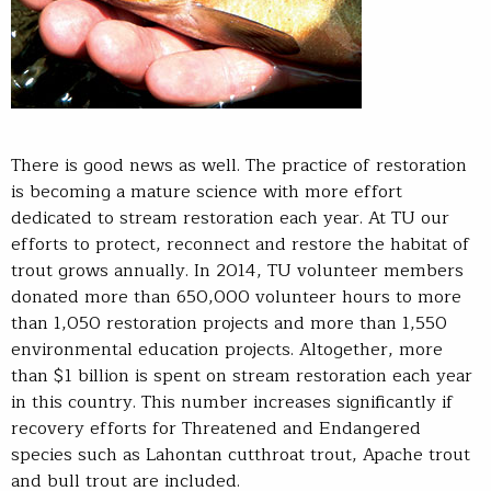
There is good news as well. The practice of restoration
is becoming a mature science with more effort
dedicated to stream restoration each year. At TU our
efforts to protect, reconnect and restore the habitat of
trout grows annually. In 2014, TU volunteer members
donated more than 650,000 volunteer hours to more
than 1,050 restoration projects and more than 1,550
environmental education projects. Altogether, more
than $1 billion is spent on stream restoration each year
in this country. This number increases significantly if
recovery efforts for Threatened and Endangered
species such as Lahontan cutthroat trout, Apache trout
and bull trout are included.