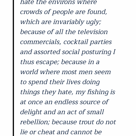
hate the environs where
crowds of people are found,
which are invariably ugly;
because of all the television
commercials, cocktail parties
and assorted social posturing I
thus escape; because in a
world where most men seem
to spend their lives doing
things they hate, my fishing is
at once an endless source of
delight and an act of small
rebellion; because trout do not
lie or cheat and cannot be