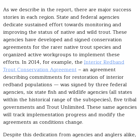
As we describe in the report, there are major success
stories in each region. State and federal agencies
dedicate sustained effort towards monitoring and
improving the status of native and wild trout. These
agencies have developed and signed conservation
agreements for the rarer native trout species and
organized active workgroups to implement these
efforts. In 2014, for example, the
Interior Redband
Trout Conservation Agreement
– an agreement
describing commitments for restoration of interior
redband populations — was signed by three federal
agencies, six state fish and wildlife agencies (all states
within the historical range of the subspecies), five tribal
governments and Trout Unlimited. These same agencies
will track implementation progress and modify the
agreements as conditions change.
Despite this dedication from agencies and anglers alike,