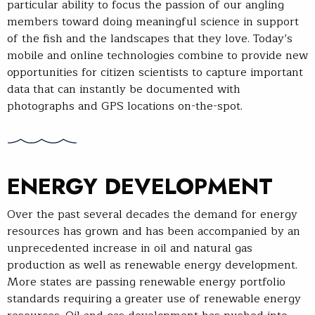
particular ability to focus the passion of our angling
members toward doing meaningful science in support
of the fish and the landscapes that they love. Today’s
mobile and online technologies combine to provide new
opportunities for citizen scientists to capture important
data that can instantly be documented with
photographs and GPS locations on-the-spot.
ENERGY DEVELOPMENT
Over the past several decades the demand for energy
resources has grown and has been accompanied by an
unprecedented increase in oil and natural gas
production as well as renewable energy development.
More states are passing renewable energy portfolio
standards requiring a greater use of renewable energy