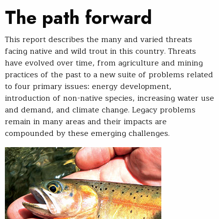
The path forward
This report describes the many and varied threats
facing native and wild trout in this country. Threats
have evolved over time, from agriculture and mining
practices of the past to a new suite of problems related
to four primary issues: energy development,
introduction of non-native species, increasing water use
and demand, and climate change. Legacy problems
remain in many areas and their impacts are
compounded by these emerging challenges.