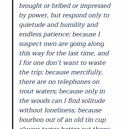
brought or bribed or impressed
by power, but respond only to
quietude and humility and
endless patience; because I
suspect men are going along
this way for the last time, and
I for one don’t want to waste
the trip; because mercifully,
there are no telephones on
trout waters; because only in
the woods can I find solitude
without loneliness; because
bourbon out of an old tin cup