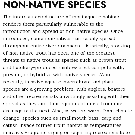
NON-NATIVE SPECIES
The interconnected nature of most aquatic habitats
renders them particularly vulnerable to the
introduction and spread of non-native species. Once
introduced, some non-natives can readily spread
throughout entire river drainages. Historically, stocking
of non-native trout has been one of the greatest
threats to native trout as species such as brown trout
and hatchery-produced rainbow trout compete with,
prey on, or hybridize with native species. More
recently, invasive aquatic invertebrate and plant
species are a growing problem, with anglers, boaters
and other recreationists unwittingly assisting with their
spread as they and their equipment move from one
drainage to the next. Also, as waters warm from climate
change, species such as smallmouth bass, carp and
catfish invade former trout habitat as temperatures
increase. Programs urging or requiring recreationists to