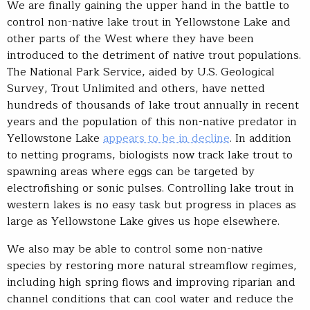
We are finally gaining the upper hand in the battle to
control non-native lake trout in Yellowstone Lake and
other parts of the West where they have been
introduced to the detriment of native trout populations.
The National Park Service, aided by U.S. Geological
Survey, Trout Unlimited and others, have netted
hundreds of thousands of lake trout annually in recent
years and the population of this non-native predator in
Yellowstone Lake
appears to be in decline
. In addition
to netting programs, biologists now track lake trout to
spawning areas where eggs can be targeted by
electrofishing or sonic pulses. Controlling lake trout in
western lakes is no easy task but progress in places as
large as Yellowstone Lake gives us hope elsewhere.
We also may be able to control some non-native
species by restoring more natural streamflow regimes,
including high spring flows and improving riparian and
channel conditions that can cool water and reduce the