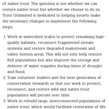
of native trout. The question is not whether we can
restore native trout but whether we choose to do so.
Trout Unlimited is dedicated to helping society make
the necessary changes to implement the following
steps.
Work at watershed scales to protect remaining high-
quality habitats, reconnect fragmented stream
systems and restore degraded mainstream and
valley bottom areas. This will not only help restore
fish populations but also improve the storage and
delivery of water supplies during times of drought
and flood.
Train volunteer leaders and the next generation of
conservation stewards so that our work to protect,
reconnect, and restore wild and native trout
populations will persist over time.
Work to rebuild large, interconnected populations of
native trout, which would facilitate restoration of life