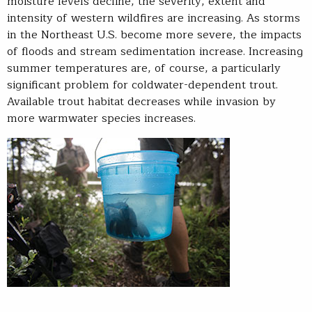
moisture levels decline, the severity, extent and
intensity of western wildfires are increasing. As storms
in the Northeast U.S. become more severe, the impacts
of floods and stream sedimentation increase. Increasing
summer temperatures are, of course, a particularly
significant problem for coldwater-dependent trout.
Available trout habitat decreases while invasion by
more warmwater species increases.