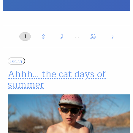
1
2
3
…
53
›
Fishing
Ahhh… the cat days of
summer