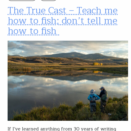
The True Cast – Teach me
how to fish; don’t tell me
how to fish
If I’ve learned anything from 30 years of writing