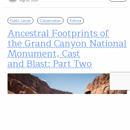
Aug 05, 2026
Public Lands
Conservation
Fishing
Ancestral Footprints of
the Grand Canyon National
Monument, Cast
and Blast: Part Two