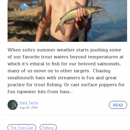
When sultry summer weather starts pushing some
of our favorite trout waters beyond temperatures at
which it’s ethical to fish for our beloved salmonids,
many of us move on to other targets. Chasing
smallmouth bass with streamers is fun and great
practice for trout fishing. Or cast surface poppers for
fun topwater hits from bass…
Mark Taylor
READ
Aug 05, 2026
The True Cast
Fishing