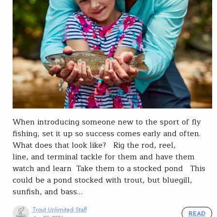
When introducing someone new to the sport of fly
fishing, set it up so success comes early and often.
What does that look like? Rig the rod, reel,
line, and terminal tackle for them and have them
watch and learn Take them to a stocked pond This
could be a pond stocked with trout, but bluegill,
sunfish, and bass…
Trout Unlimited Staff
READ