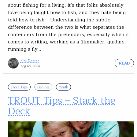
about fishing for a living, it’s that folks absolutely
love being taught how to fish, and they hate being
told how to fish. Understanding the subtle
difference between the two is what separates the
contenders from the pretenders, especially when it
comes to writing, working as a filmmaker, guiding,
running a fly…
Kirk Deeter
READ
Aug 05, 2026
Trout Tips
Fishing
Youth
TROUT Tips – Stack the
Deck