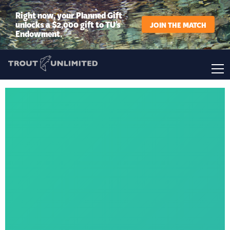
Right now, your Planned Gift
unlocks a $2,000 gift to TU’s
JOIN THE MATCH
Endowment.