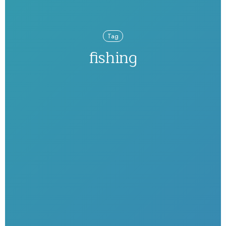
Tag
fishing