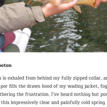
ooton
n is exhaled from behind my fully zipped collar, a
apor fills the drawn hood of my wading jacket, fo
thering the frustration. I’ve heard nothing but po
 this impressively clear and painfully cold spring