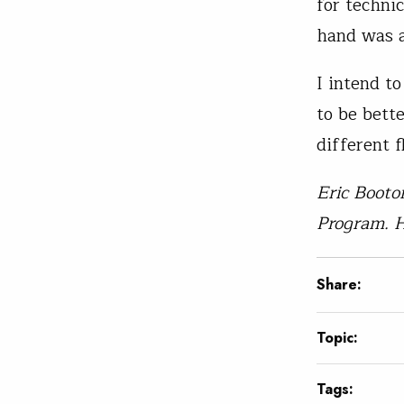
for techni
hand was 
I intend t
to be bette
different 
Eric Booto
Program. H
Share:
Topic:
Tags: