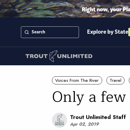
Right now, your Pl
Explore by State
Voices From The River
Travel
Only a few
Trout Unlimited Staff
Apr 02, 2019