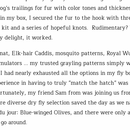
og’s trailings for fur with color tones and thickne
s in my box, I secured the fur to the hook with th
kit and a series of hopeful knots. Rudimentary?
 delight, it worked.
Gnat, Elk-hair Caddis, mosquito patterns, Royal Wu
imulators … my trusted grayling patterns simply w
 I had nearly exhausted all the options in my fly 
perience in having to truly “match the hatch” was
ortunately, my friend Sam from was joining us fr
re diverse dry fly selection saved the day as we 
 du jour: Blue-winged Olives, and there were only 
 go around.