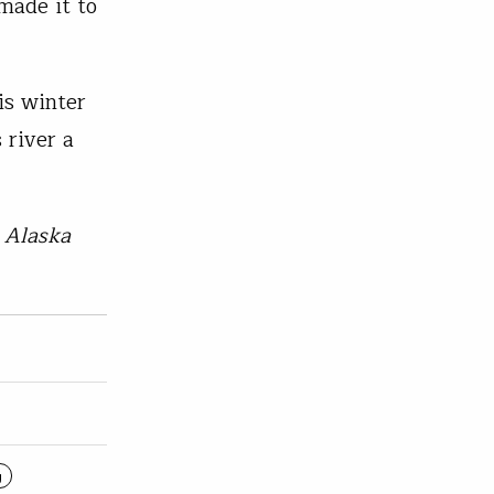
made it to
is winter
 river a
s Alaska
g