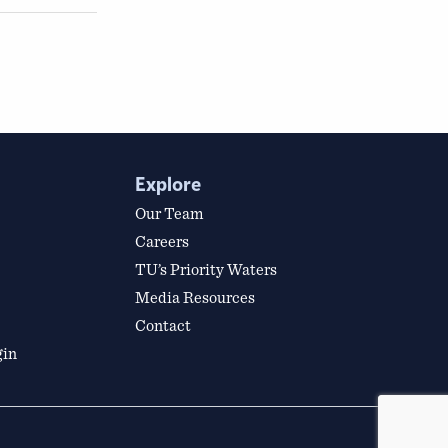
Explore
Our Team
Careers
TU’s Priority Waters
Media Resources
Contact
gin