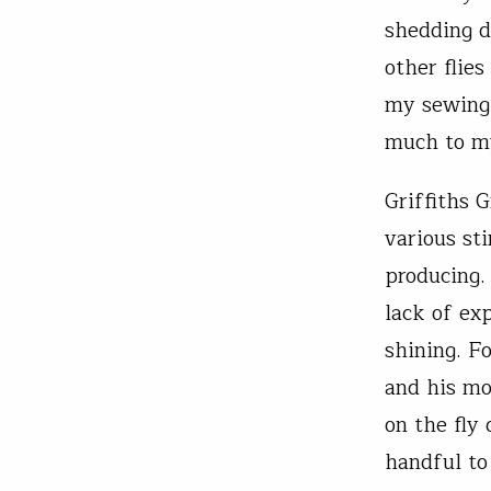
shedding d
other flie
my sewing 
much to my
Griffiths 
various st
producing.
lack of ex
shining. F
and his mo
on the fly
handful to