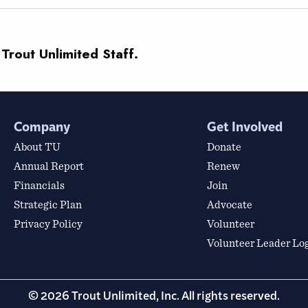
 Trout Unlimited Staff.
Company
Get Involved
About TU
Donate
Annual Report
Renew
Financials
Join
Strategic Plan
Advocate
Privacy Policy
Volunteer
Volunteer Leader Lo
© 2026 Trout Unlimited, Inc. All rights reserved.