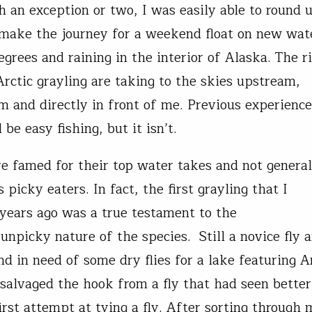
h an exception or two, I was easily able to round
 make the journey for a weekend float on new wate
grees and raining in the interior of Alaska. The ri
Arctic grayling are taking to the skies upstream,
 and directly in front of me. Previous experience
 be easy fishing, but it isn’t.
re famed for their top water takes and not general
 picky eaters. In fact, the first grayling that I
 years ago was a true testament to the
 unpicky nature of the species. Still a novice fly a
d in need of some dry flies for a lake featuring A
I salvaged the hook from a fly that had seen bette
rst attempt at tying a fly. After sorting through 