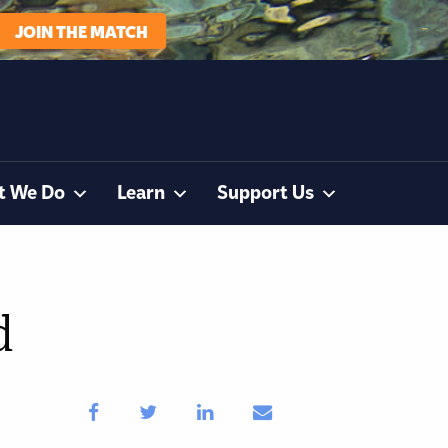
JOIN THE MATCH
t We Do
Learn
Support Us
d