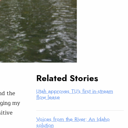
Related Stories
Utah approves TU’s first in-stream
nd the
flow lease
gging my
sitive
Voices from the River: An Idaho
solution