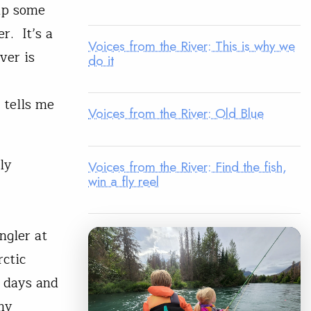
 up some
r. It’s a
Voices from the River: This is why we
ver is
do it
 tells me
Voices from the River: Old Blue
ly
Voices from the River: Find the fish,
win a fly reel
ngler at
rctic
r days and
my