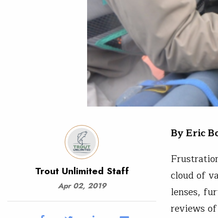
By Eric B
Frustratio
Trout Unlimited Staff
cloud of v
Apr 02, 2019
lenses, fur
reviews of