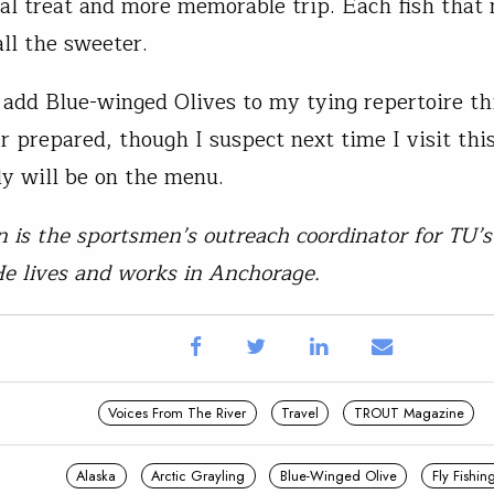
cal treat and more memorable trip. Each fish that 
all the sweeter.
o add Blue-winged Olives to my tying repertoire th
r prepared, though I suspect next time I visit this
fly will be on the menu.
n is the sportsmen’s outreach coordinator for TU’
e lives and works in Anchorage.
Voices From The River
Travel
TROUT Magazine
Alaska
Arctic Grayling
Blue-Winged Olive
Fly Fishin