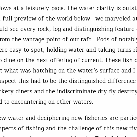
lows at a leisurely pace. The water clarity is outs
a full preview of the world below. we marveled at
uld see every rock, log and distinguishing feature 
from the vantage point of our raft. Pods of notabl
ere easy to spot, holding water and taking turns r
 dine on the next offering of current. These fish 
at what was hatching on the water’s surface and I 
uspect this had to be the distinguished differenc
ckety diners and the indiscriminate dry fly destro
 to encountering on other waters.
ew water and deciphering new fisheries are partic
aspects of fishing and the challenge of this new r