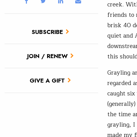
creek. Wit
friends to
brisk 40 de
SUBSCRIBE
quiet and 
downstream
this should
JOIN / RENEW
Grayling a
GIVE A GIFT
regarded as
caught six
(generally)
the time an
grayling, 
made my fi