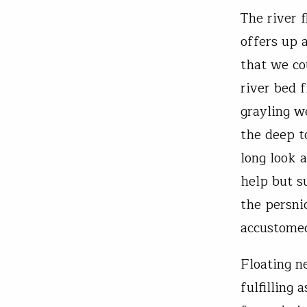
The river f
offers up 
that we co
river bed 
grayling w
the deep to
long look 
help but s
the persni
accustomed
Floating n
fulfilling 