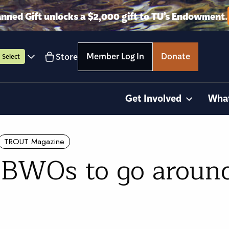
anned Gift unlocks a $2,000 gift to TU’s Endowment.
Member Log In
Donate
Store
Select
Get Involved
Wha
TROUT Magazine
 BWOs to go aroun