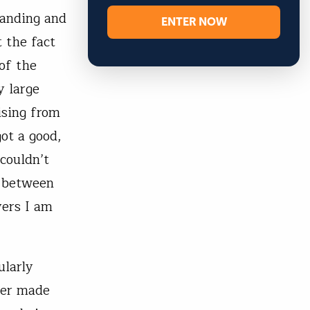
tanding and
ENTER NOW
 the fact
of the
y large
ising from
got a good,
couldn’t
e between
yers I am
ularly
iver made