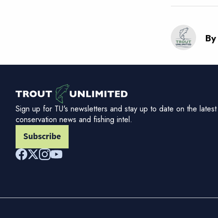
By
Sign up for TU's newsletters and stay up to date on the latest
conservation news and fishing intel.
Subscribe