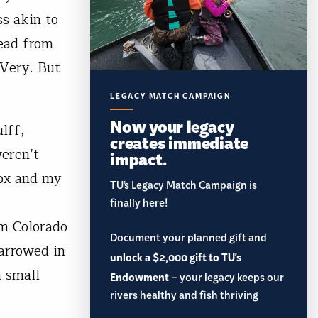
ss akin to
read from
 Very. But
LEGACY MATCH CAMPAIGN
Now your legacy
lff,
creates immediate
eren’t
impact.
box and my
TU’s Legacy Match Campaign is
finally here!
om Colorado
Document your planned gift and
narrowed in
unlock a $2,000 gift to TU's
a small
Endowment
– your legacy keeps our
rivers healthy and fish thriving