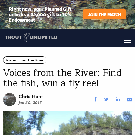
Right now, your Planned Gift
unlocks a $2,000 gift to TU’s
JOIN THE MATCH
Endowment.
Voices From The River
Voices from the River: Find
the fish, win a fly reel
Chris Hunt
Jan 30, 2017