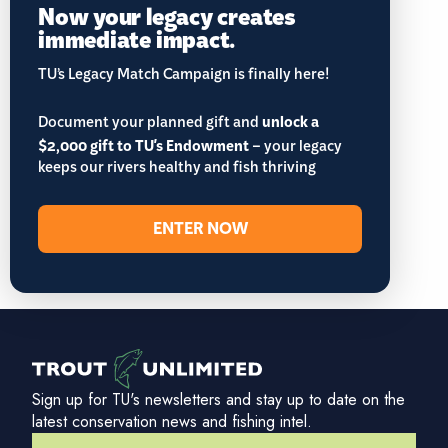
Now your legacy creates
immediate impact.
TU’s Legacy Match Campaign is finally here!
Document your planned gift and
unlock a
$2,000 gift to TU's Endowment
– your legacy
keeps our rivers healthy and fish thriving
ENTER NOW
Sign up for TU's newsletters and stay up to date on the
latest conservation news and fishing intel.