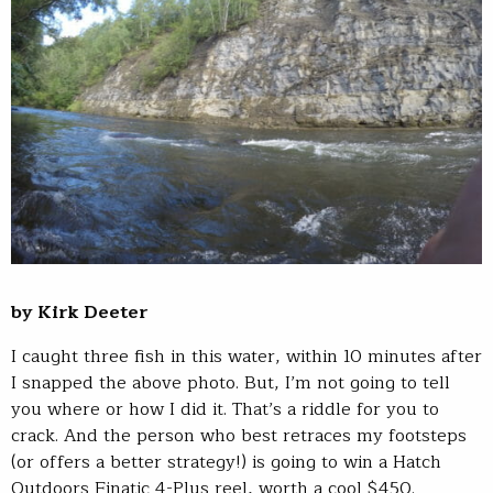
by Kirk Deeter
I caught three fish in this water, within 10 minutes after
I snapped the above photo. But, I’m not going to tell
you where or how I did it. That’s a riddle for you to
crack. And the person who best retraces my footsteps
(or offers a better strategy!) is going to win a Hatch
Outdoors Finatic 4-Plus reel, worth a cool $450.