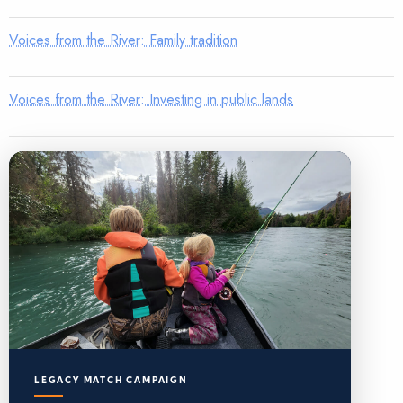
Voices from the River: Family tradition
Voices from the River: Investing in public lands
LEGACY MATCH CAMPAIGN