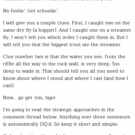
No foolin’. Get schoolin’.
I will give you a couple clues. First, I caught two on the
same dry fly (a hopper). And I caught one on a streamer
fly. I won’t tell you which order I caught them in. But I
will tell you that the biggest trout ate the streamer.
Clue number two is that the water you see, from the
riffle all the way to the rock wall, is very deep. Too
deep to wade in. That should tell you all you need to
know about where I stood and where I cast (and how I
cast).
Now… go get ‘em, tiger.
I’m going to read the strategic approaches in the
comment thread below. Anything over three sentences
is automatically DQ’d. So keep it short and simple.