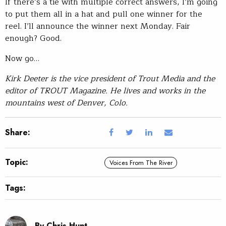
If there’s a tie with multiple correct answers, I’m going
to put them all in a hat and pull one winner for the
reel. I’ll announce the winner next Monday. Fair
enough? Good.
Now go…
Kirk Deeter is the vice president of Trout Media and the
editor of TROUT Magazine. He lives and works in the
mountains west of Denver, Colo.
Share:
Topic:
Voices From The River
Tags:
By Chris Hunt.