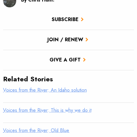
SUBSCRIBE
JOIN / RENEW
GIVE A GIFT
Related Stories
Voices from the River: An Idaho solution
Voices from the River: This is why we do it
Voices from the River: Old Blue