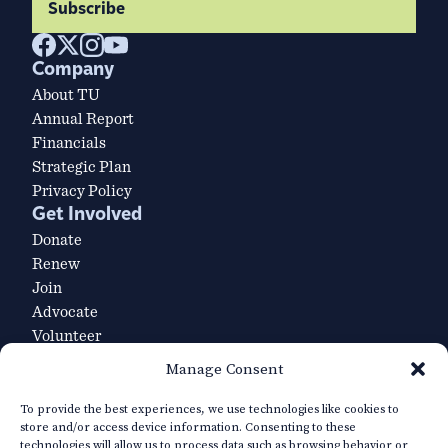
Subscribe
Company
About TU
Annual Report
Financials
Strategic Plan
Privacy Policy
Get Involved
Donate
Renew
Join
Advocate
Volunteer
Volunteer Leader Login
Manage Consent
Explore
Our Team
To provide the best experiences, we use technologies like cookies to
store and/or access device information. Consenting to these
Careers
technologies will allow us to process data such as browsing behavior or