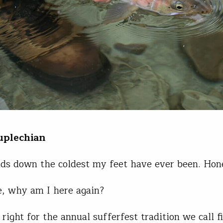
uplechian
nds down the coldest my feet have ever been. Hone
, why am I here again?
 right for the annual sufferfest tradition we call f