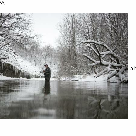
a.
al