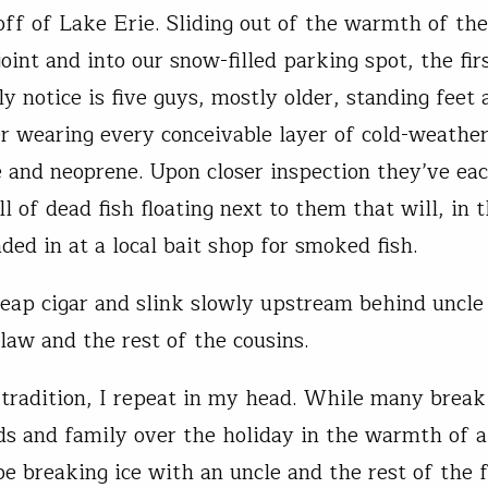
off of Lake Erie. Sliding out of the warmth of the
oint and into our snow-filled parking spot, the firs
y notice is five guys, mostly older, standing feet
r wearing every conceivable layer of cold-weathe
 and neoprene. Upon closer inspection they’ve eac
ll of dead fish floating next to them that will, in 
ded in at a local bait shop for smoked fish.
cheap cigar and slink slowly upstream behind uncl
-law and the rest of the cousins.
y tradition, I repeat in my head. While many break
ds and family over the holiday in the warmth of 
 be breaking ice with an uncle and the rest of the 