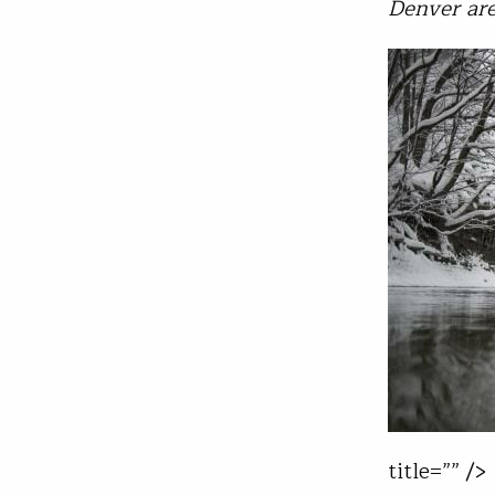
Denver are
title=”” />