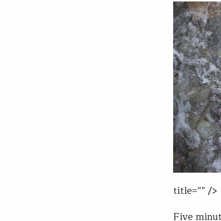
title=”” />
Five minut