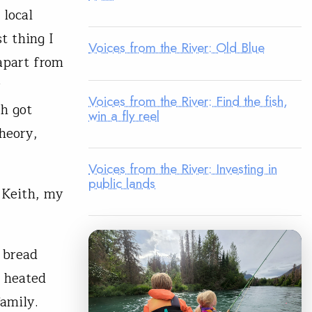
 local
t thing I
Voices from the River: Old Blue
 apart from
r
Voices from the River: Find the fish,
h got
win a fly reel
theory,
Voices from the River: Investing in
public lands
e Keith, my
 bread
a heated
family.