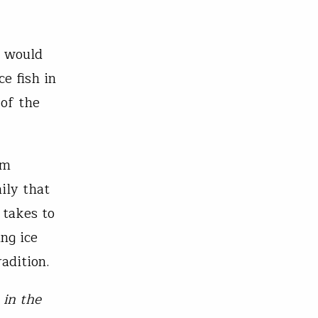
y would
ce fish in
 of the
am
ily that
 takes to
ng ice
adition.
 in the