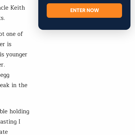
ncle Keith
ENTER NOW
s.
ot one of
er is
is younger
r.
 egg
reak in the
ble holding
asting I
ate