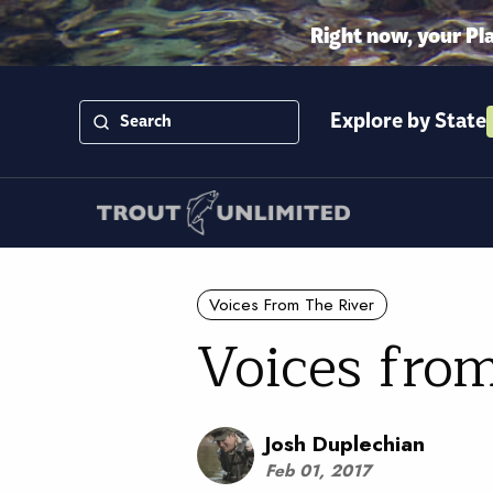
Right now, your Pl
Explore by State
Voices From The River
Voices from
Josh Duplechian
Feb 01, 2017