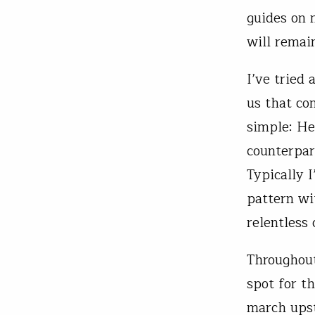
guides on 
will remain
I’ve tried
us that con
simple: He
counterpar
Typically 
pattern wit
relentless
Throughout
spot for th
march upst