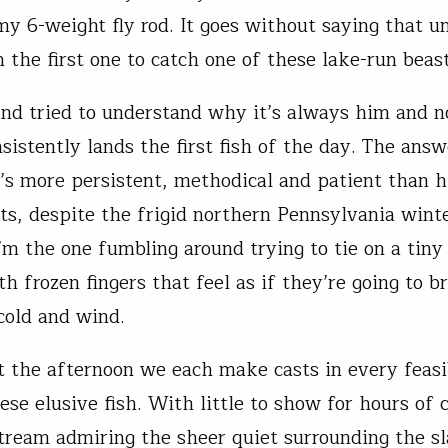
my 6-weight fly rod. It goes without saying that u
 the first one to catch one of these lake-run beast
 and tried to understand why it’s always him and n
sistently lands the first fish of the day. The answ
’s more persistent, methodical and patient than h
ts, despite the frigid northern Pennsylvania winte
I’m the one fumbling around trying to tie on a tiny
h frozen fingers that feel as if they’re going to b
 cold and wind.
 the afternoon we each make casts in every feasi
ese elusive fish. With little to show for hours of c
ream admiring the sheer quiet surrounding the sl