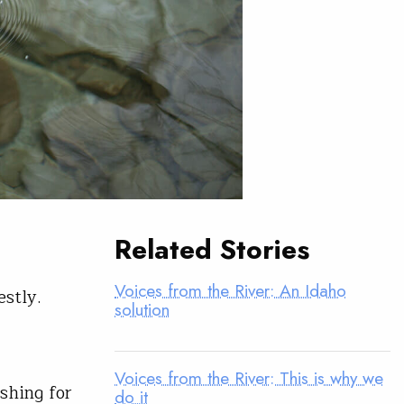
Related Stories
Voices from the River: An Idaho
stly.
solution
Voices from the River: This is why we
ishing for
do it