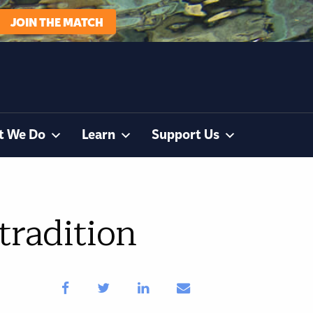
JOIN THE MATCH
t We Do
Learn
Support Us
tradition