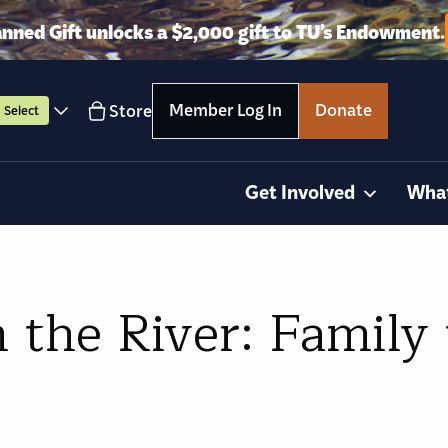
anned Gift unlocks a $2,000 gift to TU’s Endowment.
Member Log In
Donate
Store
Select
Get Involved
Wha
 the River: Family 