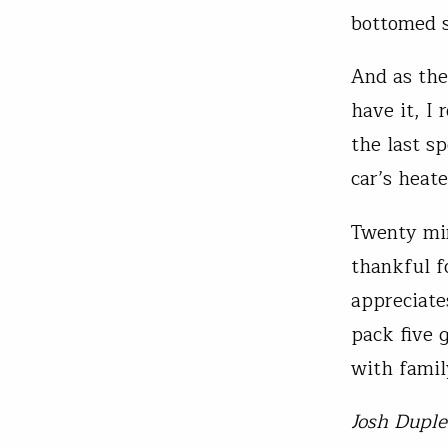
bottomed s
And as the
have it, I 
the last s
car’s heate
Twenty min
thankful f
appreciate
pack five 
with famil
Josh Duple