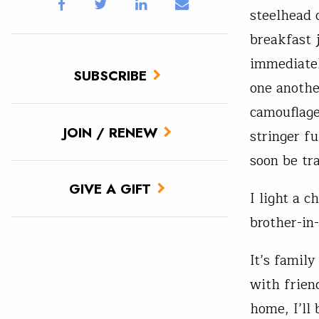
steelhead 
breakfast j
immediatel
SUBSCRIBE
one anothe
camouflage
JOIN / RENEW
stringer fu
soon be tra
GIVE A GIFT
I light a 
brother-in
It’s famil
with frien
home, I’ll