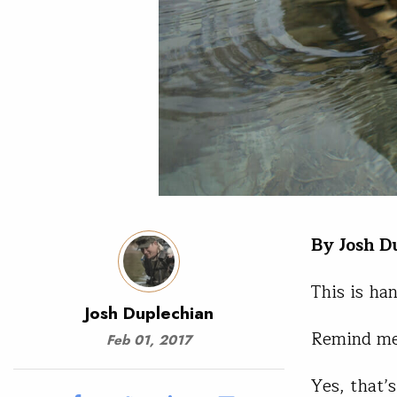
By Josh D
This is ha
Josh Duplechian
Remind me
Feb 01, 2017
Yes, that’s