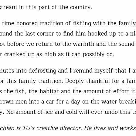
tream in this part of the country.
 time honored tradition of fishing with the famil
round the last corner to find him hooked up to a ni
pot before we return to the warmth and the sound
r cranked up as high as it can possibly go.
utes into defrosting and I remind myself that I 
or this family tradition. Deeply thankful for a fam
s the fish, the habitat and the amount of effort it
grown men into a car for a day on the water breaki
y. No amount of ice and cold will ever undo this tr
chian is TU’s creative director. He lives and works