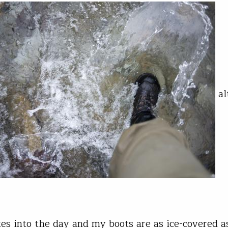
al
es into the day and my boots are as ice-covered a