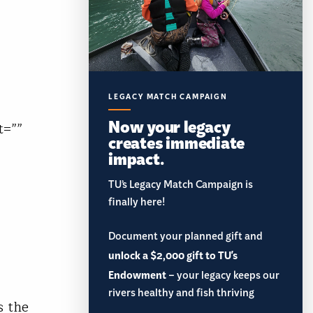
LEGACY MATCH CAMPAIGN
Now your legacy
t=””
creates immediate
impact.
TU’s Legacy Match Campaign is
finally here!
Document your planned gift and
unlock a $2,000 gift to TU's
Endowment
– your legacy keeps our
rivers healthy and fish thriving
s the