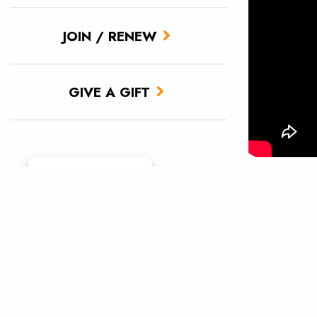
JOIN / RENEW
GIVE A GIFT
The new fi
Manage consent
challenges
sobering, 
wild salmo
billions) a
wild fish. 