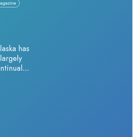
agazine
laska has
largely
ntinually