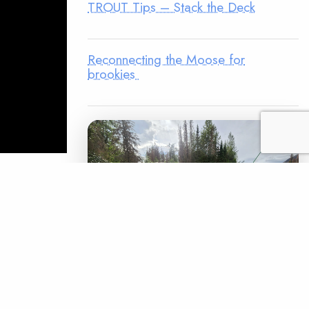
TROUT Tips – Stack the Deck
Reconnecting the Moose for
brookies
ts the
(above) is
o restoring
 spent
favor of the
LEGACY MATCH CAMPAIGN