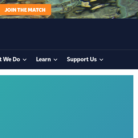
JOIN THE MATCH
t We Do
Learn
Support Us