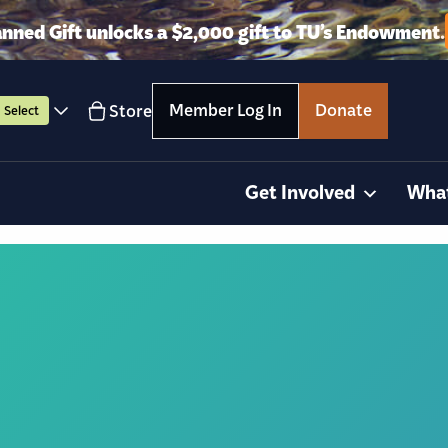
anned Gift unlocks a $2,000 gift to TU’s Endowment.
Member Log In
Donate
Store
Select
Get Involved
Wha