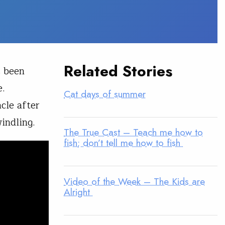
Related Stories
s been
e.
Cat days of summer
cle after
indling.
The True Cast – Teach me how to
fish; don’t tell me how to fish
Video of the Week – The Kids are
Alright