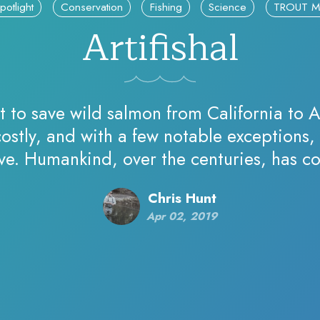
potlight
Conservation
Fishing
Science
TROUT M
Artifishal
t to save wild salmon from California to A
ostly, and with a few notable exceptions, 
ive. Humankind, over the centuries, has co
put up obstacle…
Chris Hunt
Apr 02, 2019