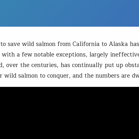
 to save wild salmon from California to Alaska ha
 with a few notable exceptions, largely ineffectiv
 over the centuries, has continually put up obsta
or wild salmon to conquer, and the numbers are dw