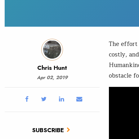
The effort
costly, and
Humankind,
Chris Hunt
obstacle f
Apr 02, 2019
SUBSCRIBE