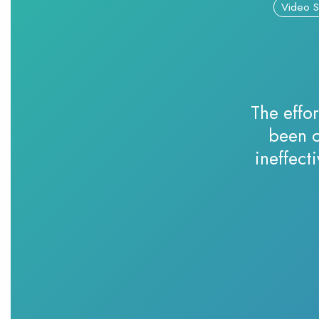
Video S
The effor
been c
ineffect