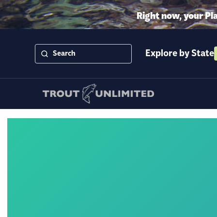
Right now, your Pl
Explore by State