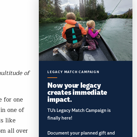
ultitude of
LEGACY MATCH CAMPAIGN
Now your legacy
creates immediate
impact.
 for one
in one of
TU’s Legacy Match Campaign is
finally here!
s like
om all over
Document your planned gift and