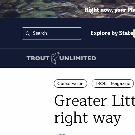
Right now, your Pl
Explore by State
Conservation
TROUT Magazine
Greater Lit
right way