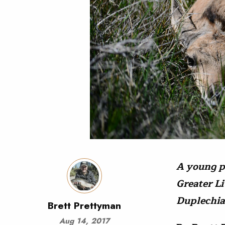
A young p
Greater L
Duplechia
Brett Prettyman
Aug 14, 2017