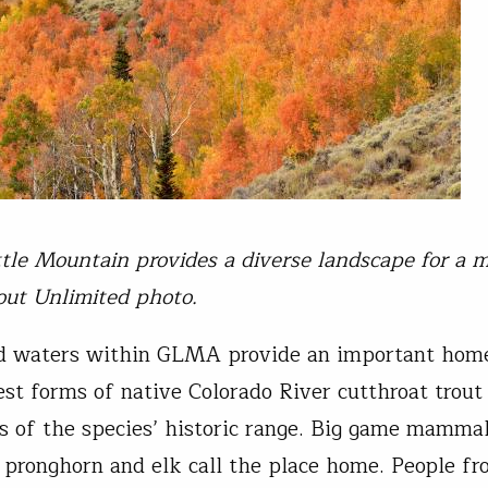
ttle Mountain provides a diverse landscape for a m
rout Unlimited photo.
d waters within GLMA provide an important home
est forms of native Colorado River cutthroat trout 
as of the species’ historic range. Big game mammal
 pronghorn and elk call the place home. People fr