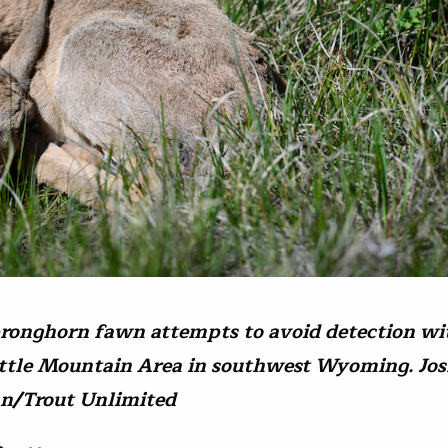
ronghorn fawn attempts to avoid detection wi
ittle Mountain Area in southwest Wyoming. Jo
n/Trout Unlimited