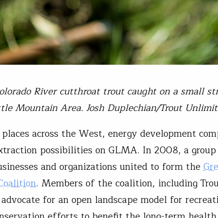
olorado River cutthroat trout caught on a small s
ttle Mountain Area. Josh Duplechian/Trout Unlimi
places across the West, energy development com
xtraction possibilities on GLMA. In 2008, a group
businesses and organizations united to form the
Gre
oalition
. Members of the coalition, including Tro
 advocate for an open landscape model for recreat
nservation efforts to benefit the long-term health