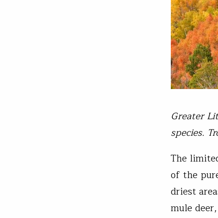
Greater Li
species. T
The limite
of the pur
driest are
mule deer,