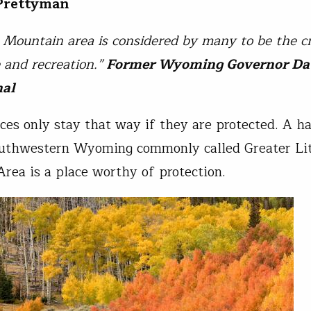
 Prettyman
e Mountain area is considered by many to be the 
e and recreation.”
Former Wyoming Governor Da
hal
aces only stay that way if they are protected. A ha
outhwestern Wyoming commonly called Greater Lit
rea is a place worthy of protection.