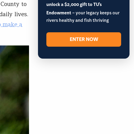
 County to
unlock a $2,000 gift to TU's
Endowment
– your legacy keeps our
aily lives.
rivers healthy and fish thriving
o make a
ENTER NOW