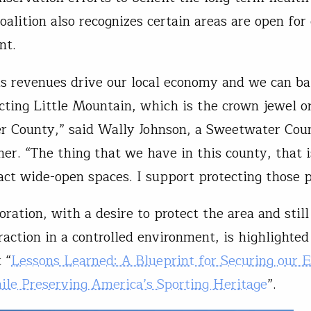
oalition also recognizes certain areas are open for
nt.
as revenues drive our local economy and we can ba
cting Little Mountain, which is the crown jewel o
 County,” said Wally Johnson, a Sweetwater Cou
er. “The thing that we have in this county, that 
tact wide-open spaces. I support protecting those p
oration, with a desire to protect the area and still
raction in a controlled environment, is highlighted
 “
Lessons Learned: A Blueprint for Securing our 
le Preserving America’s Sporting Heritage
”.