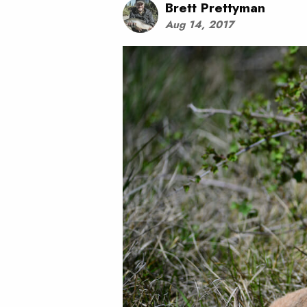
Brett Prettyman
Aug 14, 2017