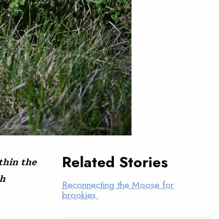
Related Stories
thin the
sh
Reconnecting the Moose for
brookies