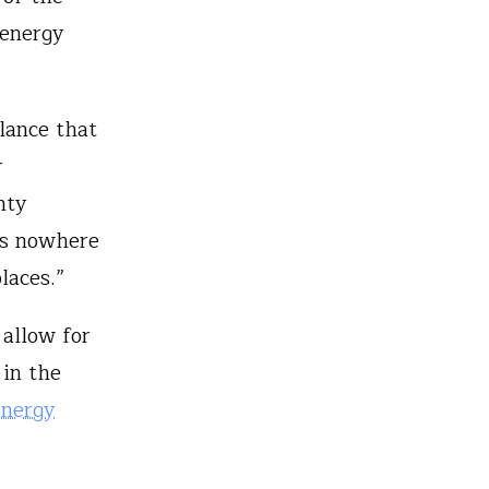
 energy
lance that
r
nty
is nowhere
laces.”
 allow for
 in the
Energy