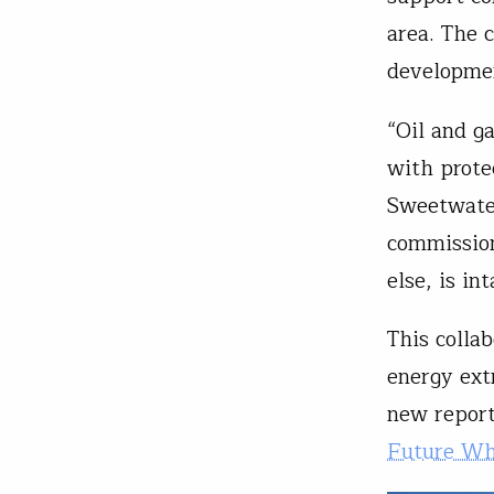
area. The c
developme
“Oil and g
with prote
Sweetwater
commission
else, is in
This collab
energy ext
new report
Future Whi