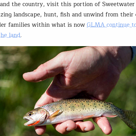
nd the country, visit this portion of Sweetwater
zing landscape, hunt, fish and unwind from their d
er families within what is now
GLMA continue t
the land
.