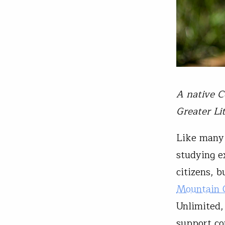
A native C
Greater Li
Like many 
studying e
citizens, 
Mountain C
Unlimited,
support co