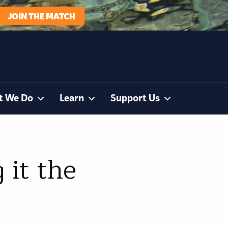
JOIN THE MATCH
t We Do
Learn
Support Us
 it the