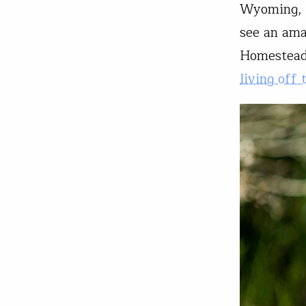
Wyoming, a
see an ama
Homestead
living off 