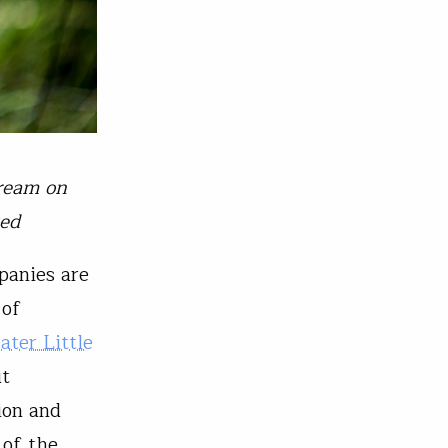
tream on
ted
panies are
 of
ater Little
ut
ion and
 of the