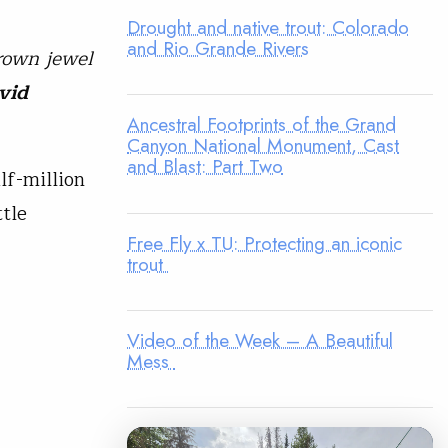
Drought and native trout: Colorado
and Rio Grande Rivers
crown jewel
vid
Ancestral Footprints of the Grand
Canyon National Monument, Cast
and Blast: Part Two
lf-million
tle
Free Fly x TU: Protecting an iconic
trout
Video of the Week – A Beautiful
Mess