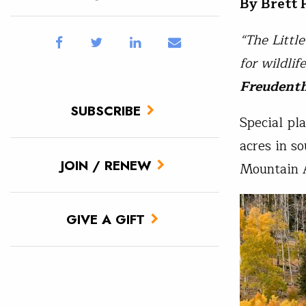
By Brett
“The Littl
for wildlif
Freudent
SUBSCRIBE
Special pl
acres in s
JOIN / RENEW
Mountain A
GIVE A GIFT