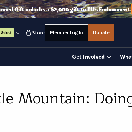
anned Gift unlocks a $2,000 gift to TU’s Endowment.
Member Log In
Donate
Store
Select
Get Involved
Wha
tle Mountain: Doing