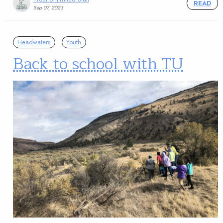
READ
Sep 07, 2023
Headwaters
Youth
Back to school with TU