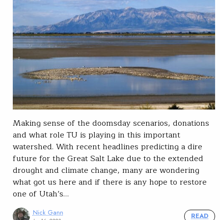
Making sense of the doomsday scenarios, donations
and what role TU is playing in this important
watershed. With recent headlines predicting a dire
future for the Great Salt Lake due to the extended
drought and climate change, many are wondering
what got us here and if there is any hope to restore
one of Utah’s…
Nick Gann
READ