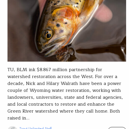
TU, BLM ink $8.867 million partnership for
watershed restoration across the West. For over a
decade, Nick and Hilary Walrath have been a power
couple of Wyoming water restoration, working with
landowners, universities, state and federal agencies,
and local contractors to restore and enhance the
Green River watershed where they call home. Both
raised in…
Trout Unlimited Staff