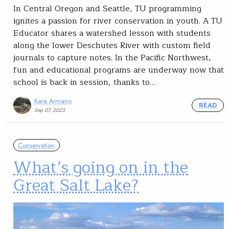
In Central Oregon and Seattle, TU programming
ignites a passion for river conservation in youth. A TU
Educator shares a watershed lesson with students
along the lower Deschutes River with custom field
journals to capture notes. In the Pacific Northwest,
fun and educational programs are underway now that
school is back in session, thanks to…
Kara Armano
READ
Sep 07, 2023
Conservation
What’s going on in the
Great Salt Lake?