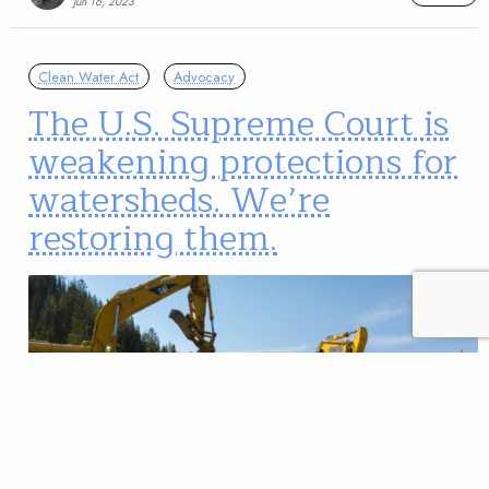
Jun 16, 2023
Clean Water Act
Advocacy
The U.S. Supreme Court is
weakening protections for
watersheds. We’re
restoring them.