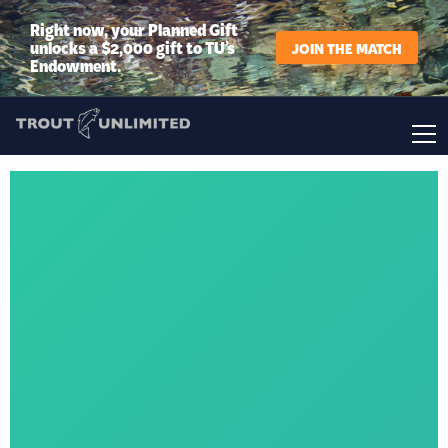
Right now, your Planned Gift
unlocks a $2,000 gift to TU’s
JOIN THE MATCH
Endowment.