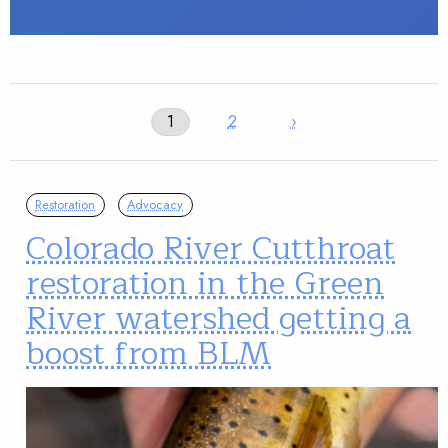
1
2
›
Restoration
Advocacy
Colorado River Cutthroat
restoration in the Green
River watershed getting a
boost from BLM