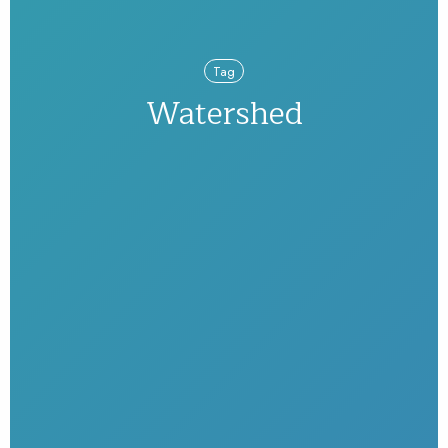
Tag
Watershed