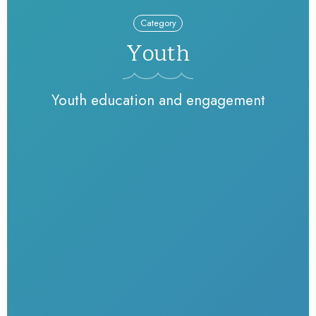
Category
Youth
Youth education and engagement