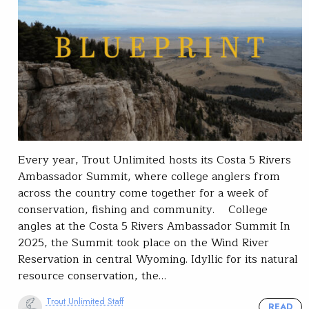
Every year, Trout Unlimited hosts its Costa 5 Rivers
Ambassador Summit, where college anglers from
across the country come together for a week of
conservation, fishing and community. College
angles at the Costa 5 Rivers Ambassador Summit In
2025, the Summit took place on the Wind River
Reservation in central Wyoming. Idyllic for its natural
resource conservation, the…
Trout Unlimited Staff
READ