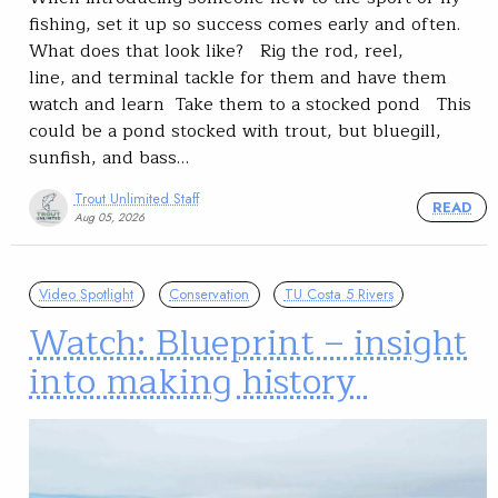
fishing, set it up so success comes early and often.
What does that look like? Rig the rod, reel,
line, and terminal tackle for them and have them
watch and learn Take them to a stocked pond This
could be a pond stocked with trout, but bluegill,
sunfish, and bass…
Trout Unlimited Staff
READ
Aug 05, 2026
Video Spotlight
Conservation
TU Costa 5 Rivers
Watch: Blueprint – insight
into making history