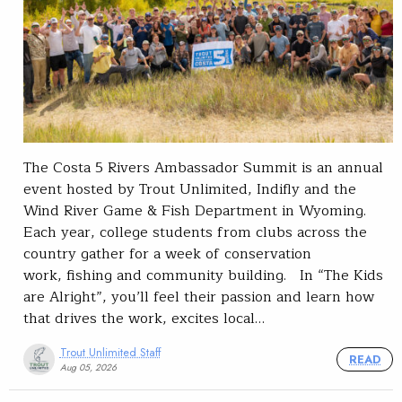
The Costa 5 Rivers Ambassador Summit is an annual
event hosted by Trout Unlimited, Indifly and the
Wind River Game & Fish Department in Wyoming.
Each year, college students from clubs across the
country gather for a week of conservation
work, fishing and community building. In “The Kids
are Alright”, you’ll feel their passion and learn how
that drives the work, excites local…
Trout Unlimited Staff
READ
Aug 05, 2026