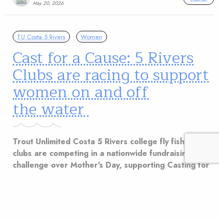
May 20, 2026
TU Costa 5 Rivers
Women
Cast for a Cause: 5 Rivers
Clubs are racing to support
women on and off
the water
Trout Unlimited Costa 5 Rivers college fly fishing
clubs are competing in a nationwide fundraising
challenge over Mother's Day, supporting Casting for
Recovery and microgrants for women.