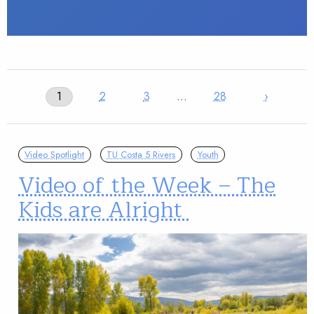
1
2
3
…
28
›
Video Spotlight
TU Costa 5 Rivers
Youth
Video of the Week – The
Kids are Alright