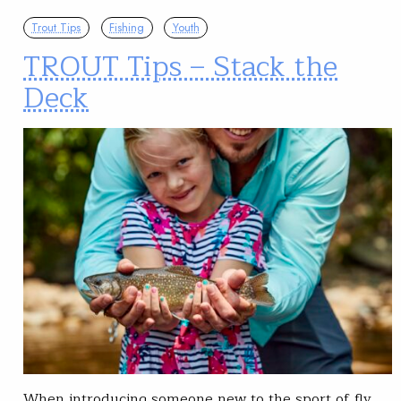
Trout Tips
Fishing
Youth
TROUT Tips – Stack the
Deck
When introducing someone new to the sport of fly