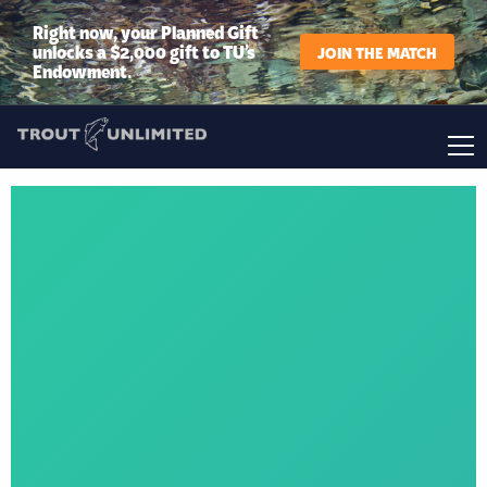
Right now, your Planned Gift
unlocks a $2,000 gift to TU’s
JOIN THE MATCH
Endowment.