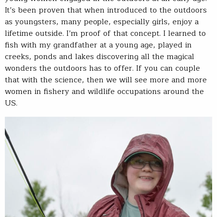
It’s been proven that when introduced to the outdoors
as youngsters, many people, especially girls, enjoy a
lifetime outside. I’m proof of that concept. I learned to
fish with my grandfather at a young age, played in
creeks, ponds and lakes discovering all the magical
wonders the outdoors has to offer. If you can couple
that with the science, then we will see more and more
women in fishery and wildlife occupations around the
US.