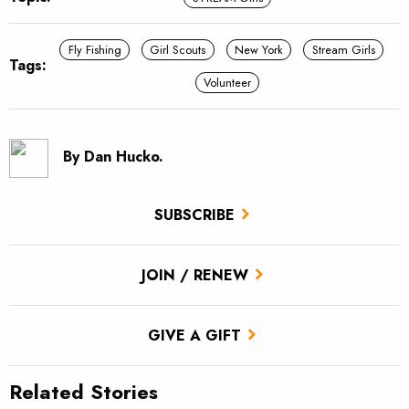
Fly Fishing
Girl Scouts
New York
Stream Girls
Tags:
Volunteer
By Dan Hucko.
SUBSCRIBE
JOIN / RENEW
GIVE A GIFT
Related Stories