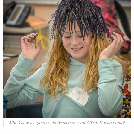
Who knew fly tying could be so much fun? (Dan Hucko photo)