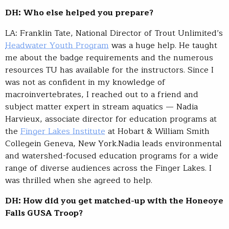
DH: Who else helped you prepare?
LA: Franklin Tate, National Director of Trout Unlimited’s
Headwater Youth Program
was a huge help. He taught
me about the badge requirements and the numerous
resources TU has available for the instructors. Since I
was not as confident in my knowledge of
macroinvertebrates, I reached out to a friend and
subject matter expert in stream aquatics — Nadia
Harvieux, associate director for education programs at
the
Finger Lakes Institute
at Hobart & William Smith
Collegein Geneva, New York.Nadia leads environmental
and watershed-focused education programs for a wide
range of diverse audiences across the Finger Lakes. I
was thrilled when she agreed to help.
DH: How did you get matched-up with the Honeoye
Falls GUSA Troop?