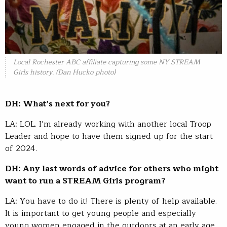
Local Rochester ABC affiliate capturing some NY STREAM
Girls history. (Dan Hucko photo)
DH: What’s next for you?
LA: LOL. I’m already working with another local Troop
Leader and hope to have them signed up for the start
of 2024.
DH: Any last words of advice for others who might
want to run a STREAM Girls program?
LA: You have to do it! There is plenty of help available.
It is important to get young people and especially
young women engaged in the outdoors at an early age.