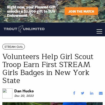
Right now, your Planned Gift
unlocks a $2,000 gift to TU’s
JOIN THE MATCH
Endowment.
STREAM Girls
Volunteers Help Girl Scout
Troop Earn First STREAM
Girls Badges in New York
State
Dan Hucko
Dec 20, 2023