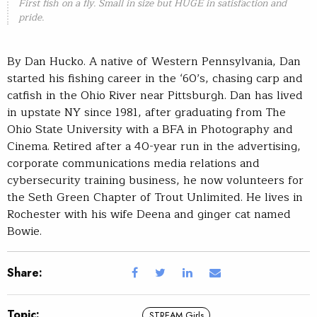
First fish on a fly. Small in size but HUGE in satisfaction and
pride.
By Dan Hucko. A native of Western Pennsylvania, Dan
started his fishing career in the ‘60’s, chasing carp and
catfish in the Ohio River near Pittsburgh. Dan has lived
in upstate NY since 1981, after graduating from The
Ohio State University with a BFA in Photography and
Cinema. Retired after a 40-year run in the advertising,
corporate communications media relations and
cybersecurity training business, he now volunteers for
the Seth Green Chapter of Trout Unlimited. He lives in
Rochester with his wife Deena and ginger cat named
Bowie.
Share:
Topic:
STREAM Girls