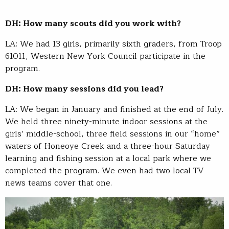
DH: How many scouts did you work with?
LA: We had 13 girls, primarily sixth graders, from Troop
61011, Western New York Council participate in the
program.
DH: How many sessions did you lead?
LA: We began in January and finished at the end of July.
We held three ninety-minute indoor sessions at the
girls’ middle-school, three field sessions in our “home”
waters of Honeoye Creek and a three-hour Saturday
learning and fishing session at a local park where we
completed the program. We even had two local TV
news teams cover that one.