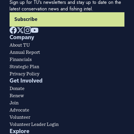
Sign up for TU's newsletters and stay up to date on the
latest conservation news and fishing intel.
Subscribe
Company
About TU
Annual Report
Financials
Strategic Plan
Privacy Policy
Get Involved
Donate
Renew
Join
Advocate
Volunteer
Volunteer Leader Login
Explore