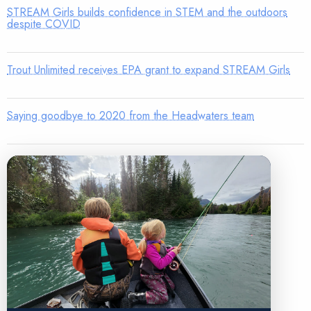
STREAM Girls builds confidence in STEM and the outdoors
despite COVID
Trout Unlimited receives EPA grant to expand STREAM Girls
Saying goodbye to 2020 from the Headwaters team