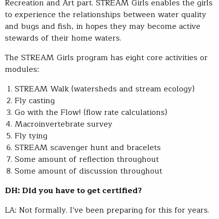
Recreation and Art part. STREAM Girls enables the girls
to experience the relationships between water quality
and bugs and fish, in hopes they may become active
stewards of their home waters.
The STREAM Girls program has eight core activities or
modules:
STREAM Walk (watersheds and stream ecology)
Fly casting
Go with the Flow! (flow rate calculations)
Macroinvertebrate survey
Fly tying
STREAM scavenger hunt and bracelets
Some amount of reflection throughout
Some amount of discussion throughout
DH: Did you have to get certified?
LA: Not formally. I’ve been preparing for this for years.