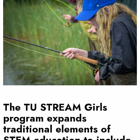
The TU STREAM Girls
program expands
traditional elements of