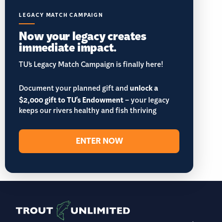
LEGACY MATCH CAMPAIGN
Now your legacy creates
immediate impact.
TU’s Legacy Match Campaign is finally here!
Document your planned gift and
unlock a
$2,000 gift to TU's Endowment
– your legacy
keeps our rivers healthy and fish thriving
ENTER NOW