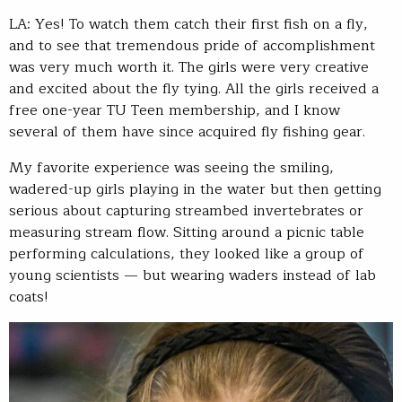
LA: Yes! To watch them catch their first fish on a fly,
and to see that tremendous pride of accomplishment
was very much worth it. The girls were very creative
and excited about the fly tying. All the girls received a
free one-year TU Teen membership, and I know
several of them have since acquired fly fishing gear.
My favorite experience was seeing the smiling,
wadered-up girls playing in the water but then getting
serious about capturing streambed invertebrates or
measuring stream flow. Sitting around a picnic table
performing calculations, they looked like a group of
young scientists — but wearing waders instead of lab
coats!