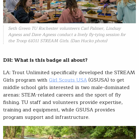
Seth Green TU Rochester volunteers Carl Palmer, Lindsay
Agness and Dave Agness conduct a lively fly-tying session for
the Troop 61011 STREAM Girls. (Dan Hucko photo)
DH: What is this badge all about?
LA: Trout Unlimited specifically developed the STREAM
Girls program with
Girl Scouts USA
(GSUSA) to get
middle school girls interested in two male-dominated
arenas: STEM-related careers and the sport of fly
fishing. TU staff and volunteers provide expertise,
training and equipment, while GSUSA provides
program support and infrastructure.