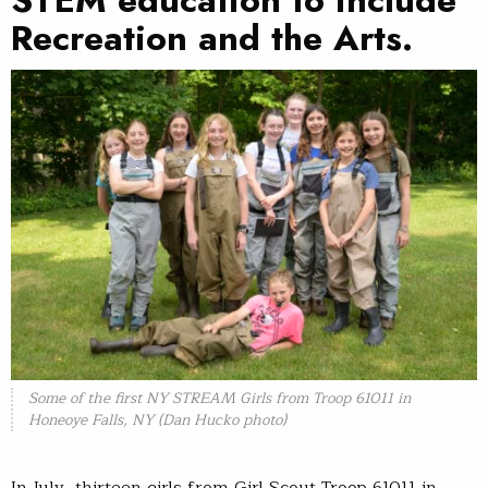
STEM education to include
Recreation and the Arts.
Some of the first NY STREAM Girls from Troop 61011 in
Honeoye Falls, NY (Dan Hucko photo)