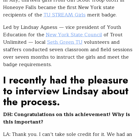
In July, thirteen girls from Girl Scout Troop 61011 in
Honeoye Falls became the first New York state
recipients of the
TU STREAM Girls
merit badge.
Led by Lindsay Agness — vice president of Youth
Education for the
New York State Council
of Trout
Unlimited — local
Seth Green TU
volunteers and
staffers conducted seven classroom and field sessions
over seven months to instruct the girls and meet the
badge requirements.
I recently had the pleasure
to interview Lindsay about
the process.
DH: Congratulations on this achievement! Why is
this important?
LA: Thank you. I can’t take sole credit for it. We had an