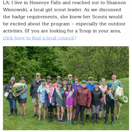
LA: I live in Honeoye Falls and reached out to Shannon
Wisnowski, a local girl scout leader. As we discussed
the badge requirements, she knew her Scouts would
be excited about the program – especially the outdoor
activities. (If you are looking for a Troop in your area,
click here to find a local council.)