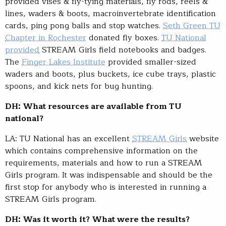
provided vises & fly-tying materials, fly rods, reels &
lines, waders & boots, macroinvertebrate identification
cards, ping pong balls and stop watches.
Seth Green TU
Chapter in Rochester
donated fly boxes.
TU National
provided
STREAM Girls field notebooks and badges.
The
Finger Lakes Institute
provided smaller-sized
waders and boots, plus buckets, ice cube trays, plastic
spoons, and kick nets for bug hunting.
DH: What resources are available from TU
national?
LA: TU National has an excellent
STREAM Girls
website
which contains comprehensive information on the
requirements, materials and how to run a STREAM
Girls program. It was indispensable and should be the
first stop for anybody who is interested in running a
STREAM Girls program.
DH: Was it worth it? What were the results?