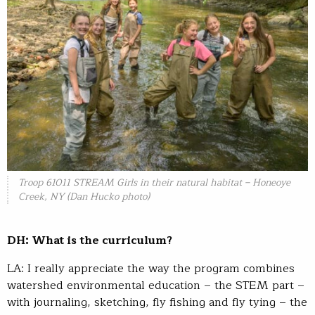
Troop 61011 STREAM Girls in their natural habitat – Honeoye
Creek, NY (Dan Hucko photo)
DH: What is the curriculum?
LA: I really appreciate the way the program combines
watershed environmental education – the STEM part –
with journaling, sketching, fly fishing and fly tying – the