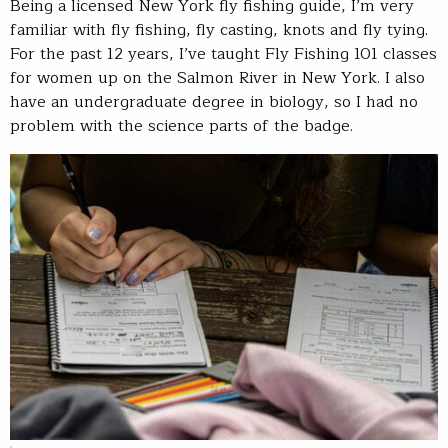
Being a licensed New York fly fishing guide, I’m very
familiar with fly fishing, fly casting, knots and fly tying.
For the past 12 years, I’ve taught Fly Fishing 101 classes
for women up on the Salmon River in New York. I also
have an undergraduate degree in biology, so I had no
problem with the science parts of the badge.