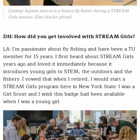
Lindsay Agness instructs a future fly-fisher during a STREAM
Girls session. (Dan Hucko photo)
DH: How did you get involved with STREAM Girls?
LA: I’m passionate about fly fishing and have been a TU
member for 15 years. I first heard about STREAM Girls
years ago and loved it immediately because it
introduces young girls to STEM, the outdoors and the
fishery. I vowed that when I retired, I would start a
STREAM Girls program here in New York State. I was a
Girl Scout and I wish this badge had been available
when I was a young girl.