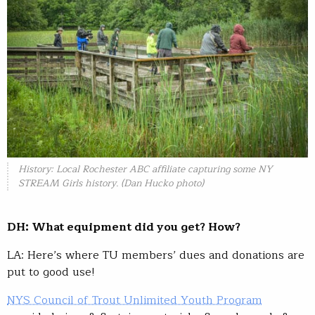
History: Local Rochester ABC affiliate capturing some NY
STREAM Girls history. (Dan Hucko photo)
DH: What equipment did you get? How?
LA: Here’s where TU members’ dues and donations are
put to good use!
NYS Council of Trout Unlimited Youth Program