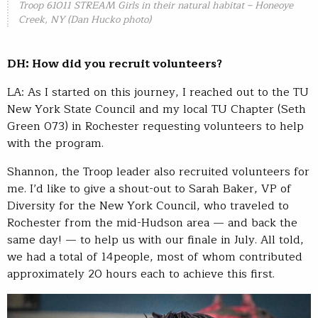
Troop 61011 STREAM Girls in their natural habitat – Honeoye
Creek, NY (Dan Hucko photo)
DH: How did you recruit volunteers?
LA: As I started on this journey, I reached out to the TU
New York State Council and my local TU Chapter (Seth
Green 073) in Rochester requesting volunteers to help
with the program.
Shannon, the Troop leader also recruited volunteers for
me. I’d like to give a shout-out to Sarah Baker, VP of
Diversity for the New York Council, who traveled to
Rochester from the mid-Hudson area — and back the
same day! — to help us with our finale in July. All told,
we had a total of 14people, most of whom contributed
approximately 20 hours each to achieve this first.