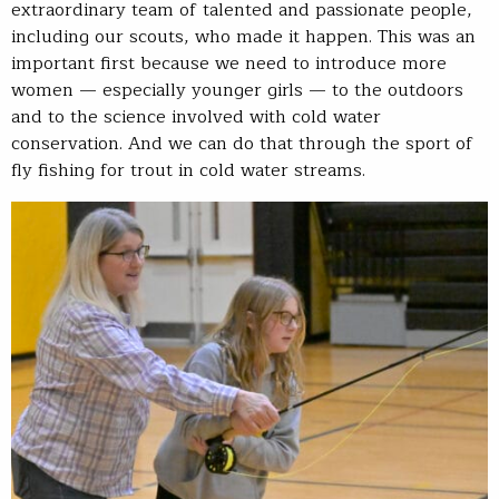
extraordinary team of talented and passionate people,
including our scouts, who made it happen. This was an
important first because we need to introduce more
women — especially younger girls — to the outdoors
and to the science involved with cold water
conservation. And we can do that through the sport of
fly fishing for trout in cold water streams.