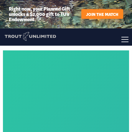
Right now, your Planned Gift
unlocks a $2,000 gift to TU’s
JOIN THE MATCH
Endowment.