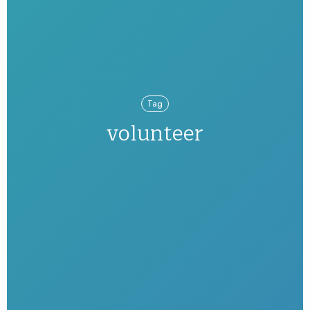
Tag
volunteer