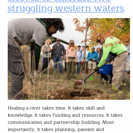
struggling western waters
Healing a river takes time. It takes skill and
knowledge. It takes funding and resources. It takes
communication and partnership building. Most
importantly, it takes planning, passion and