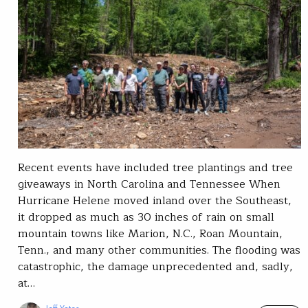
Recent events have included tree plantings and tree
giveaways in North Carolina and Tennessee When
Hurricane Helene moved inland over the Southeast,
it dropped as much as 30 inches of rain on small
mountain towns like Marion, N.C., Roan Mountain,
Tenn., and many other communities. The flooding was
catastrophic, the damage unprecedented and, sadly,
at…