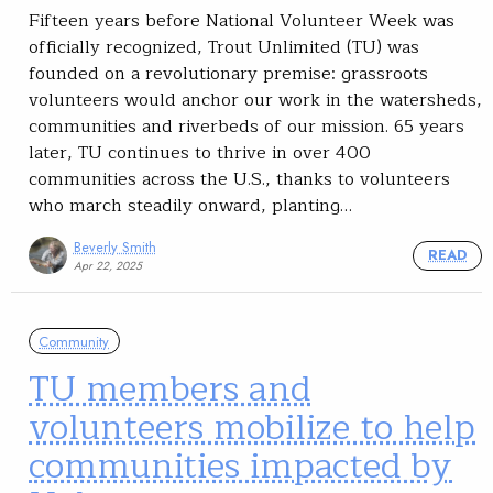
Fifteen years before National Volunteer Week was
officially recognized, Trout Unlimited (TU) was
founded on a revolutionary premise: grassroots
volunteers would anchor our work in the watersheds,
communities and riverbeds of our mission. 65 years
later, TU continues to thrive in over 400
communities across the U.S., thanks to volunteers
who march steadily onward, planting…
Beverly Smith
READ
Apr 22, 2025
Community
TU members and
volunteers mobilize to help
communities impacted by