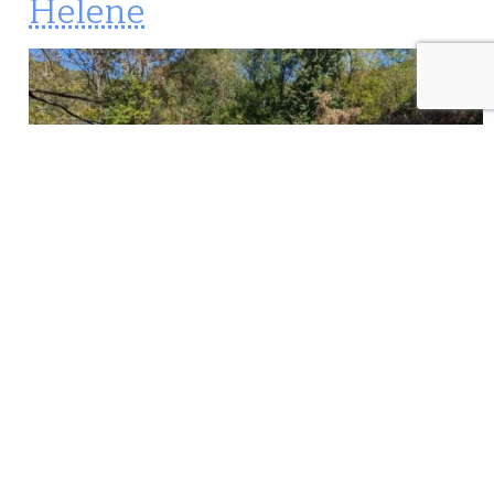
Helene
Trout Unlimited’s Overmountain Chapter in
Tennessee hosts a fishing day the first Saturday of
each month. Participants meet in the morning and
then, after considering conditions and the number of
anglers who show, decide where to go. On Oct. 5, less