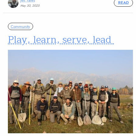
Jeff Yates
READ
May 30, 2025
Community
Play, learn, serve, lead