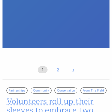
1
2
›
Partnerships
Community
Conservation
From The Field
Volunteers roll up their
sleeves to embrace two