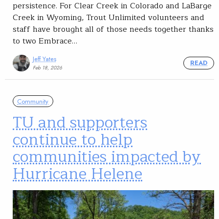
persistence. For Clear Creek in Colorado and LaBarge
Creek in Wyoming, Trout Unlimited volunteers and
staff have brought all of those needs together thanks
to two Embrace…
Jeff Yates
READ
Feb 18, 2026
Community
TU and supporters
continue to help
communities impacted by
Hurricane Helene