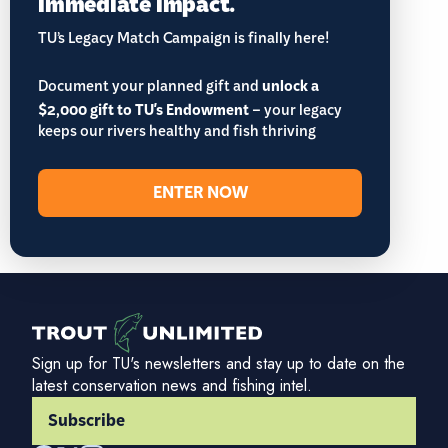
immediate impact.
TU’s Legacy Match Campaign is finally here!
Document your planned gift and
unlock a
$2,000 gift to TU's Endowment
– your legacy
keeps our rivers healthy and fish thriving
ENTER NOW
Sign up for TU's newsletters and stay up to date on the
latest conservation news and fishing intel.
Subscribe