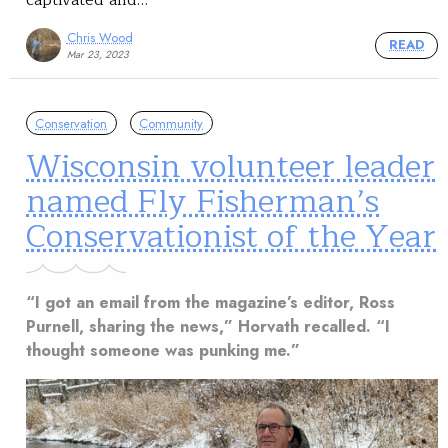
Chris Wood
READ
Mar 23, 2023
Conservation
Community
Wisconsin volunteer leader
named Fly Fisherman’s
Conservationist of the Year
“I got an email from the magazine’s editor, Ross
Purnell, sharing the news,” Horvath recalled. “I
thought someone was punking me.”