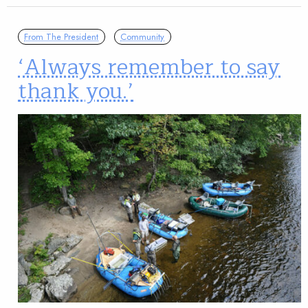
From The President
Community
‘Always remember to say
thank you.’