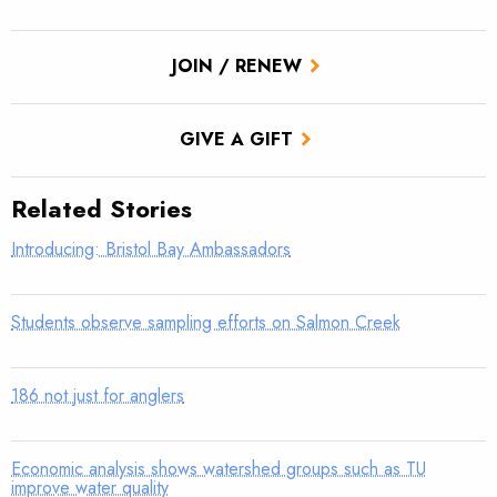
JOIN / RENEW
GIVE A GIFT
Related Stories
Introducing: Bristol Bay Ambassadors
Students observe sampling efforts on Salmon Creek
186 not just for anglers
Economic analysis shows watershed groups such as TU
improve water quality