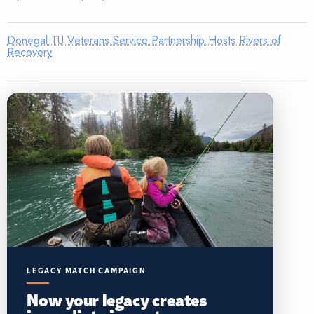
Donegal TU Veterans Service Partnership Hosts Rivers of
Recovery
LEGACY MATCH CAMPAIGN
Now your legacy creates