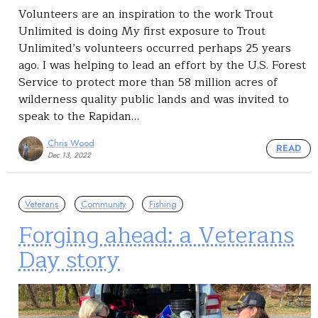
Volunteers are an inspiration to the work Trout
Unlimited is doing My first exposure to Trout
Unlimited’s volunteers occurred perhaps 25 years
ago. I was helping to lead an effort by the U.S. Forest
Service to protect more than 58 million acres of
wilderness quality public lands and was invited to
speak to the Rapidan…
Chris Wood
READ
Dec 13, 2022
Veterans
Community
Fishing
Forging ahead: a Veterans
Day story