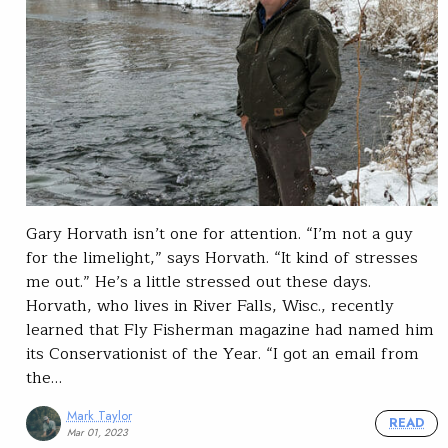
Gary Horvath isn’t one for attention. “I’m not a guy
for the limelight,” says Horvath. “It kind of stresses
me out.” He’s a little stressed out these days.
Horvath, who lives in River Falls, Wisc., recently
learned that Fly Fisherman magazine had named him
its Conservationist of the Year. “I got an email from
the…
Mark Taylor
READ
Mar 01, 2023