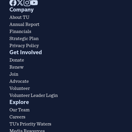
Company
About TU
Annual Report
Financials
Strategic Plan
Privacy Policy
Get Involved
Donate
Renew
Join
Advocate
Volunteer
Volunteer Leader Login
Explore
Our Team
Careers
TU’s Priority Waters
Media Resources