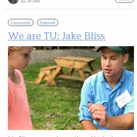
Nov 09, 2022
Community
Featured
We are TU: Jake Bliss