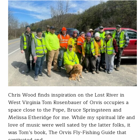
Chris Wood finds inspiration on the Lost River in
West Virginia Tom Rosenbauer of Orvis occupies a
space close to the Pope, Bruce Springsteen and
Melissa Etheridge for me. While my spiritual life and
love of music were well sated by the latter folks, it
was Tom’s book, The Orvis Fly-Fishing Guide that
captivated and…