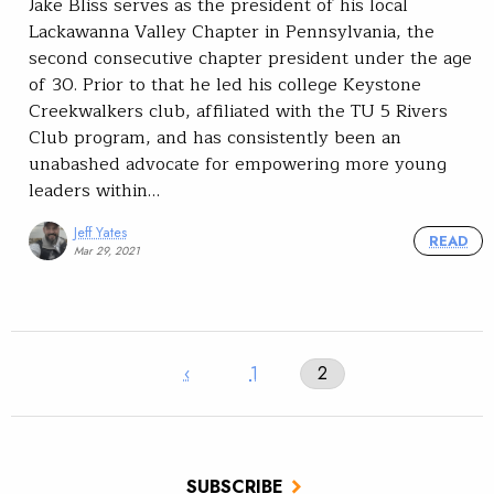
Jake Bliss serves as the president of his local
Lackawanna Valley Chapter in Pennsylvania, the
second consecutive chapter president under the age
of 30. Prior to that he led his college Keystone
Creekwalkers club, affiliated with the TU 5 Rivers
Club program, and has consistently been an
unabashed advocate for empowering more young
leaders within…
Jeff Yates
READ
Mar 29, 2021
‹
1
2
SUBSCRIBE