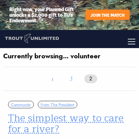
Right now, your Planned Gift
unlocks a $2,000 gift to TU’s
JOIN THE MATCH
Endowment.
Currently browsing… volunteer
‹
1
2
Community
From The President
The simplest way to care
for a river?