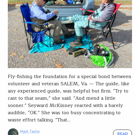
Fly-fishing the foundation for a special bond between
volunteer and veteran SALEM, Va. — The guide, like
any experienced guide, was helpful but firm. “Try to
cast to that seam,” she said. “And mend a little
sooner.” Seyward McKinney reacted with a barely
audible, “OK.” She was too busy concentrating to
waste effort talking. “That…
Mark Taylor
READ