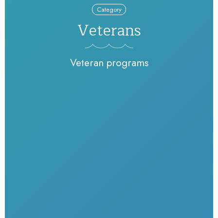
Category
Veterans
Veteran programs