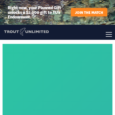
Right now, your Planned Gift
unlocks a $2,000 gift to TU’s
JOIN THE MATCH
Endowment.