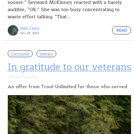
sooner.” Seyward McKinney reacted with a barely
audible, “OK.” She was too busy concentrating to
waste effort talking. “That…
Mark Taylor
READ
Nov 09, 2022
Community
Veterans
In gratitude to our veterans
An offer from Trout Unlimited for those who served