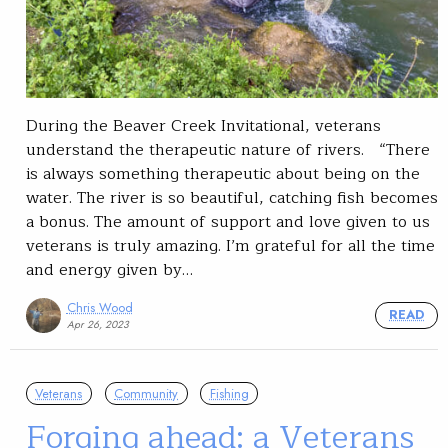
During the Beaver Creek Invitational, veterans
understand the therapeutic nature of rivers. “There
is always something therapeutic about being on the
water. The river is so beautiful, catching fish becomes
a bonus. The amount of support and love given to us
veterans is truly amazing. I’m grateful for all the time
and energy given by…
Chris Wood
READ
Apr 26, 2023
Veterans
Community
Fishing
Forging ahead: a Veterans