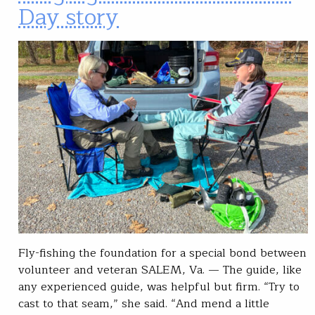
Day story
Fly-fishing the foundation for a special bond between
volunteer and veteran SALEM, Va. — The guide, like
any experienced guide, was helpful but firm. “Try to
cast to that seam,” she said. “And mend a little