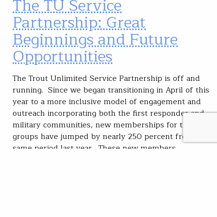
The TU Service
Partnership: Great
Beginnings and Future
Opportunities
The Trout Unlimited Service Partnership is off and
running. Since we began transitioning in April of this
year to a more inclusive model of engagement and
outreach incorporating both the first responder and
military communities, new memberships for these
groups have jumped by nearly 250 percent from the
same period last year. These new members…
Mike Banaszewski
READ
Oct 22, 2020
Community
Featured
Veterans