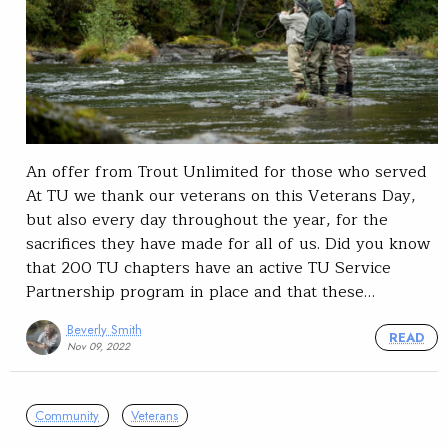
An offer from Trout Unlimited for those who served
At TU we thank our veterans on this Veterans Day,
but also every day throughout the year, for the
sacrifices they have made for all of us. Did you know
that 200 TU chapters have an active TU Service
Partnership program in place and that these…
Beverly Smith
READ
Nov 09, 2022
Community
Veterans