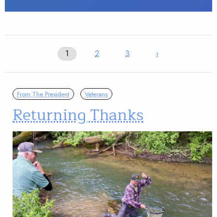
1
2
3
›
From The President
Veterans
Returning Thanks