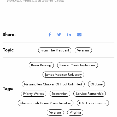
Honoring veterans at Beaver Creek
Share:
Topic:
From The President
Veterans
Baker Roofing
Beaver Creek Invitational
James Madison University
Massanutten Chapter Of Trout Unlimited
Ottobine
Tags:
Priority Waters
Restoration
Service Partnership
Shenandoah Home Rivers Initiative
U.S. Forest Service
Veterans
Virginia