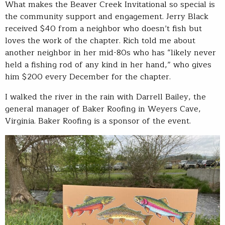
What makes the Beaver Creek Invitational so special is
the community support and engagement. Jerry Black
received $40 from a neighbor who doesn’t fish but
loves the work of the chapter. Rich told me about
another neighbor in her mid-80s who has “likely never
held a fishing rod of any kind in her hand,” who gives
him $200 every December for the chapter.
I walked the river in the rain with Darrell Bailey, the
general manager of Baker Roofing in Weyers Cave,
Virginia. Baker Roofing is a sponsor of the event.