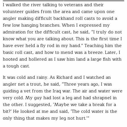
I walked the river talking to veterans and their
volunteer guides from the area and came upon one
angler making difficult backhand roll casts to avoid a
few low hanging branches. When I expressed my
admiration for the difficult cast, he said, “I truly do not
know what you are talking about. This is the first time I
have ever held a fly rod in my hand.” Teaching him the
basic roll cast, and how to mend was a breeze. Later, I
hooted and hollered as I saw him land a large fish with
a tough cast.
It was cold and rainy. As Richard and I watched an
angler net a trout, he said, “Three years ago, I was
guiding a vet from the Iraq war. The air and water were
very cold. My guy had lost a leg and had shrapnel in
the other. I suggested, ‘Maybe we take a break for a
bit?’ He looked at me and said, ‘The cold water is the
only thing that makes my leg not hurt.’”