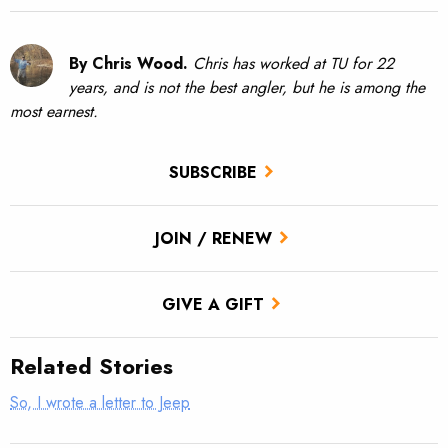
By Chris Wood.
Chris has worked at TU for 22
years, and is not the best angler, but he is among the
most earnest.
SUBSCRIBE
JOIN / RENEW
GIVE A GIFT
Related Stories
So, I wrote a letter to Jeep