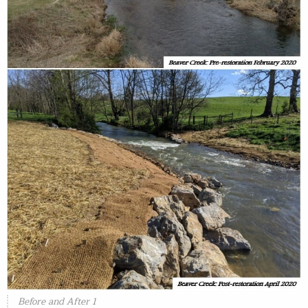
Before and After 1