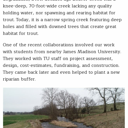
knee-deep, 70-foot-wide creek lacking any quality
holding water, nor spawning and rearing habitat for
trout. Today, it is a narrow spring creek featuring deep
holes and filled with downed trees that create great
habitat for trout.
One of the recent collaborations involved our work
with students from nearby James Madison University.
They worked with TU staff on project assessment,
design, cost-estimates, fundraising, and construction.
They came back later and even helped to plant a new
riparian buffer.