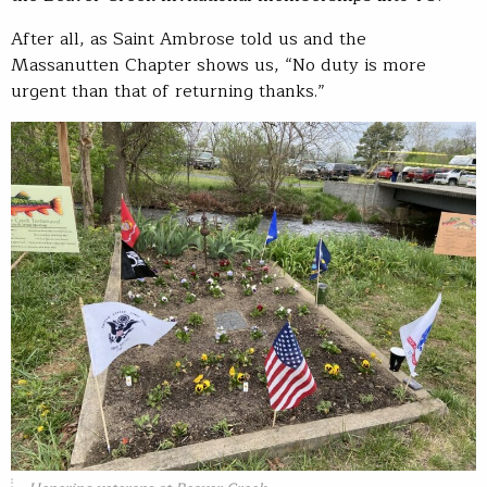
After all, as Saint Ambrose told us and the
Massanutten Chapter shows us, “No duty is more
urgent than that of returning thanks.”