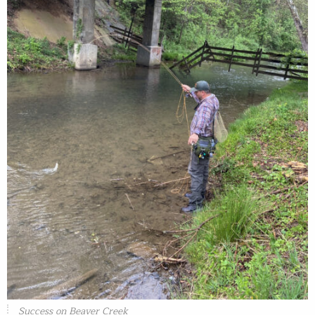
Success on Beaver Creek