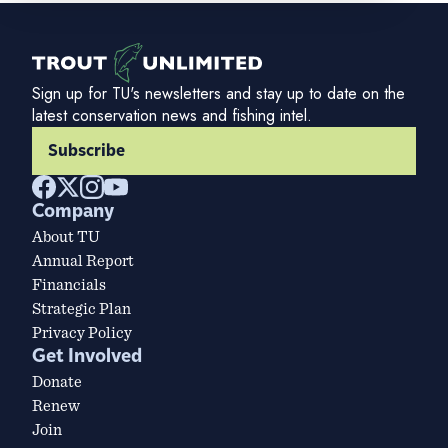
Sign up for TU's newsletters and stay up to date on the
latest conservation news and fishing intel.
Subscribe
Company
About TU
Annual Report
Financials
Strategic Plan
Privacy Policy
Get Involved
Donate
Renew
Join