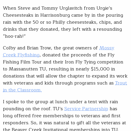
When Steve and Tommy Urglavitch from Urgie’s
Cheesesteaks in Harrisonburg came by in the pouring
rain with the 50 or so Philly cheesesteaks, chips, and
drinks that they donated, they left with a resounding
“hoo-rah!”
Colby and Brian Trow, the great owners of
Mossy
Creek Flyfishing
, donated the proceeds of the Fly
Fishing Film Tour and their Iron Fly Tying competition
to Massanutten TU, resulting in nearly $15,000 in
donations that will allow the chapter to expand its work
with veterans and kids through programs such as
Trout
in the Classroom.
I spoke to the group at lunch under a tent with rain
pounding on the roof. TU’s
Service Partnership
has
long offered free memberships to veterans and first
responders. So, it was natural to gift all the veterans at
the Beaver Creek Invitational memberships into TU.