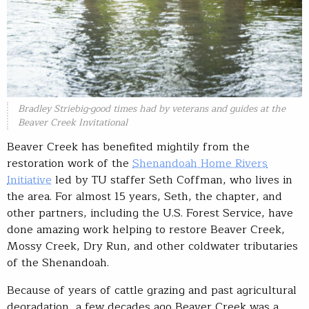
Bradley Striebig-good times had by veterans and guides at the
Beaver Creek Invitational
Beaver Creek has benefited mightily from the
restoration work of the
Shenandoah Home Rivers
Initiative
led by TU staffer Seth Coffman, who lives in
the area. For almost 15 years, Seth, the chapter, and
other partners, including the U.S. Forest Service, have
done amazing work helping to restore Beaver Creek,
Mossy Creek, Dry Run, and other coldwater tributaries
of the Shenandoah.
Because of years of cattle grazing and past agricultural
degradation, a few decades ago Beaver Creek was a