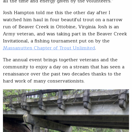
all the time and energy given by the volunteers.”
Josh Hampton told me this the other day after I
watched him haul in four beautiful trout on a narrow
run of Beaver Creek in Ottobine, Virginia. Josh is an
Army veteran, and was taking part in the Beaver Creek
Invitational, a fishing tournament put on by the
Massanutten Chapter of Trout Unlimited
.
The annual event brings together veterans and the
community to enjoy a day on a stream that has seen a
renaissance over the past two decades thanks to the
hard work of many conservationists.