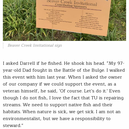
Beaver Creek Invitational sign
I asked Darrell if he fished. He shook his head. “My 97-
year-old Dad fought in the Battle of the Bulge. I walked
this event with him last year. When I asked the owner
of our company if we could support the event, as a
veteran himself, he said, ‘Of course. Let’s do it.’ Even
though I do not fish, I love the fact that TU is repairing
streams. We need to support native fish and their
habitats. When nature is sick, we get sick. I am not an
environmentalist, but we have a responsibility to
steward.”