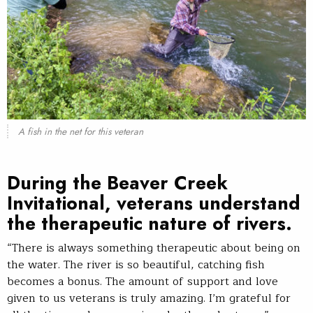
A fish in the net for this veteran
During the Beaver Creek
Invitational, veterans understand
the therapeutic nature of rivers.
“There is always something therapeutic about being on
the water. The river is so beautiful, catching fish
becomes a bonus. The amount of support and love
given to us veterans is truly amazing. I’m grateful for