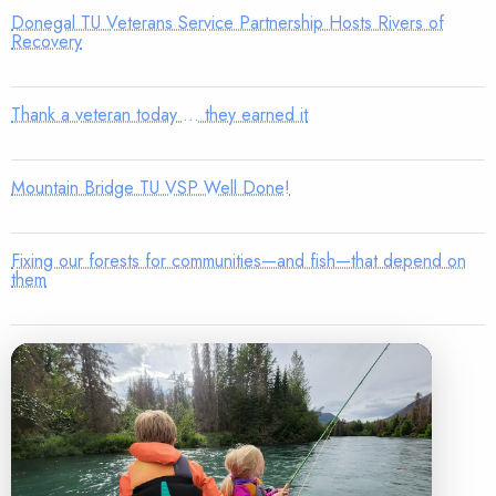
Donegal TU Veterans Service Partnership Hosts Rivers of
Recovery
Thank a veteran today … they earned it
Mountain Bridge TU VSP Well Done!
Fixing our forests for communities—and fish—that depend on
them