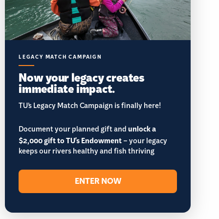
LEGACY MATCH CAMPAIGN
Now your legacy creates
immediate impact.
TU’s Legacy Match Campaign is finally here!
Document your planned gift and
unlock a
$2,000 gift to TU's Endowment
– your legacy
keeps our rivers healthy and fish thriving
ENTER NOW