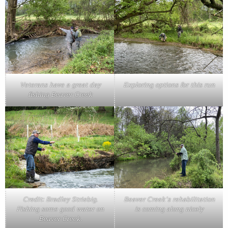
Veterans have a great day
Exploring options for this run
fishing Beaver Creek
Credit: Bradley Striebig.
Beaver Creek’s rehabilitation
Fishing some good water on
is coming along nicely
Beaver Creek.