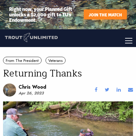
Right now, your Planned Gift
unlocks a $2,000 gift to TU’s
JOIN THE MATCH
Endowment.
From The President
Veterans
Returning Thanks
Chris Wood
Apr 26, 2023