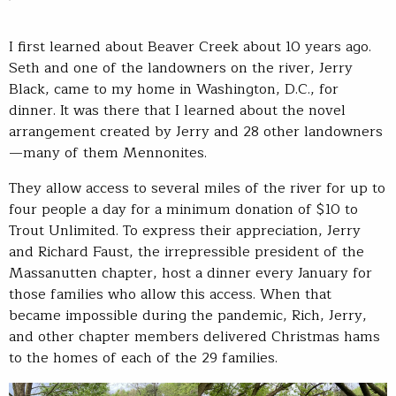
I first learned about Beaver Creek about 10 years ago.
Seth and one of the landowners on the river, Jerry
Black, came to my home in Washington, D.C., for
dinner. It was there that I learned about the novel
arrangement created by Jerry and 28 other landowners
—many of them Mennonites.
They allow access to several miles of the river for up to
four people a day for a minimum donation of $10 to
Trout Unlimited. To express their appreciation, Jerry
and Richard Faust, the irrepressible president of the
Massanutten chapter, host a dinner every January for
those families who allow this access. When that
became impossible during the pandemic, Rich, Jerry,
and other chapter members delivered Christmas hams
to the homes of each of the 29 families.