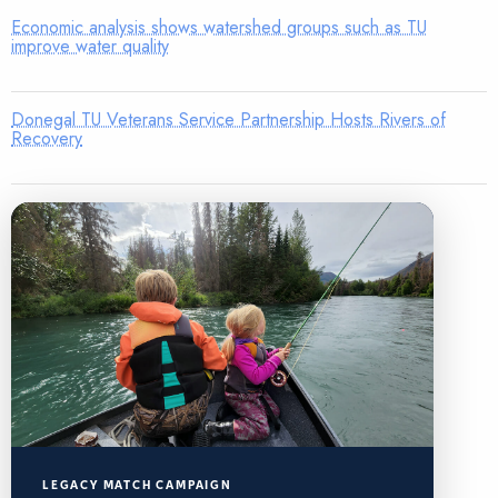
Economic analysis shows watershed groups such as TU
improve water quality
Donegal TU Veterans Service Partnership Hosts Rivers of
Recovery
LEGACY MATCH CAMPAIGN