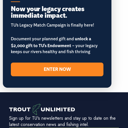
Now your legacy creates
immediate impact.
TU’s Legacy Match Campaign is finally here!
Document your planned gift and
unlock a
$2,000 gift to TU's Endowment
– your legacy
keeps our rivers healthy and fish thriving
ENTER NOW
Sign up for TU's newsletters and stay up to date on the
latest conservation news and fishing intel.