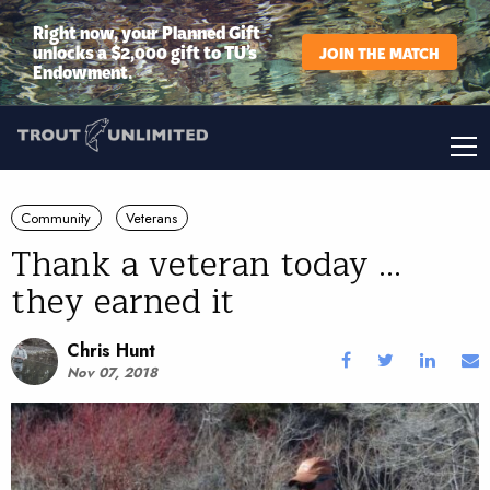
Right now, your Planned Gift
unlocks a $2,000 gift to TU’s
JOIN THE MATCH
Endowment.
Community
Veterans
Thank a veteran today ...
they earned it
Chris Hunt
Nov 07, 2018