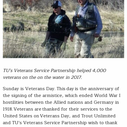
TU’s Veterans Service Partnership helped 4,000
veterans on the on the water in 2017.
Sunday is Veterans Day. This day is the anniversary of
the signing of the armistice, which ended World War I
hostilities between the Allied nations and Germany in
1918. Veterans are thanked for their services to the
United States on Veterans Day, and Trout Unlimited
and TU’s Veterans Service Partnership wish to thank