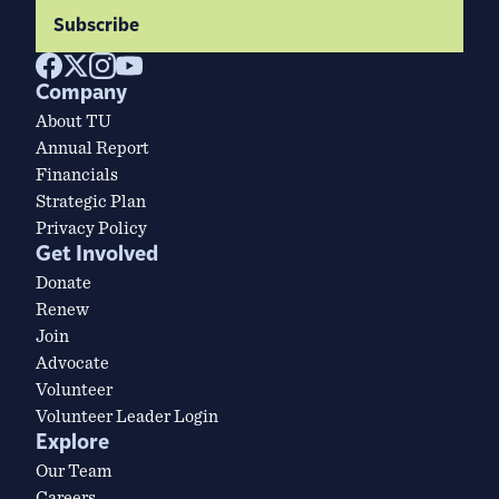
Subscribe
Company
About TU
Annual Report
Financials
Strategic Plan
Privacy Policy
Get Involved
Donate
Renew
Join
Advocate
Volunteer
Volunteer Leader Login
Explore
Our Team
Careers