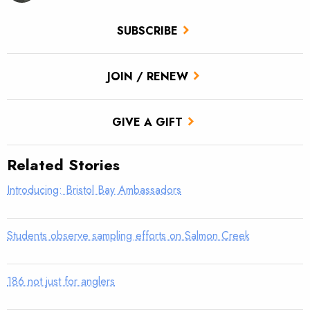
SUBSCRIBE
JOIN / RENEW
GIVE A GIFT
Related Stories
Introducing: Bristol Bay Ambassadors
Students observe sampling efforts on Salmon Creek
186 not just for anglers