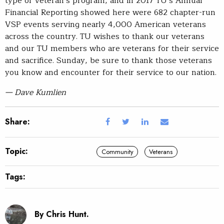
type of veteran’s program, and in 2017 TU’s Annual
Financial Reporting showed here were 682 chapter-run
VSP events serving nearly 4,000 American veterans
across the country. TU wishes to thank our veterans
and our TU members who are veterans for their service
and sacrifice. Sunday, be sure to thank those veterans
you know and encounter for their service to our nation.
— Dave Kumlien
Share:
Topic:
Community
Veterans
Tags:
By Chris Hunt.