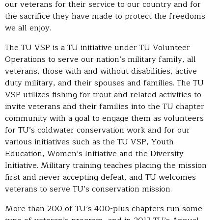
our veterans for their service to our country and for
the sacrifice they have made to protect the freedoms
we all enjoy.
The TU VSP is a TU initiative under TU Volunteer
Operations to serve our nation’s military family, all
veterans, those with and without disabilities, active
duty military, and their spouses and families. The TU
VSP utilizes fishing for trout and related activities to
invite veterans and their families into the TU chapter
community with a goal to engage them as volunteers
for TU’s coldwater conservation work and for our
various initiatives such as the TU VSP, Youth
Education, Women’s Initiative and the Diversity
Initiative. Military training teaches placing the mission
first and never accepting defeat, and TU welcomes
veterans to serve TU’s conservation mission.
More than 200 of TU’s 400-plus chapters run some