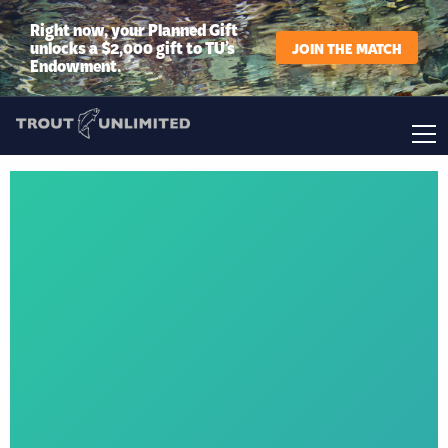
Right now, your Planned Gift
unlocks a $2,000 gift to TU’s
JOIN THE MATCH
Endowment.