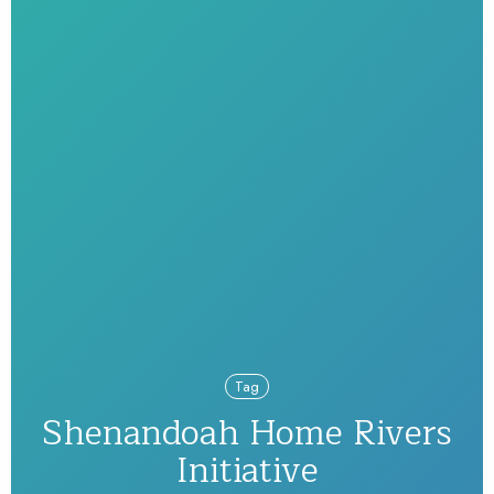
Tag
Shenandoah Home Rivers
Initiative