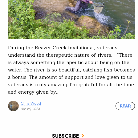
During the Beaver Creek Invitational, veterans
understand the therapeutic nature of rivers. “There
is always something therapeutic about being on the
water. The river is so beautiful, catching fish becomes
a bonus. The amount of support and love given to us
veterans is truly amazing. I’m grateful for all the time
and energy given by…
Chris Wood
READ
Apr 26, 2023
SUBSCRIBE