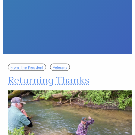
From The President
Veterans
Returning Thanks