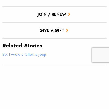
JOIN / RENEW
GIVE A GIFT
Related Stories
So, I wrote a letter to Jeep
Donegal TU Veterans Service Partnership Hosts Rivers of
Recovery
Thank a veteran today … they earned it
Mountain Bridge TU VSP Well Done!