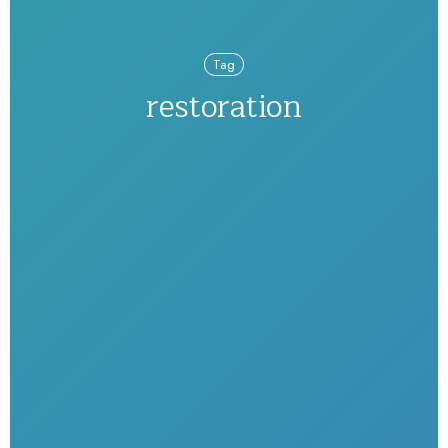
Tag
restoration