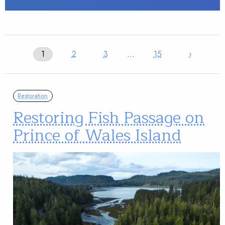
1
2
3
…
15
›
Restoration
Restoring Fish Passage on
Prince of Wales Island