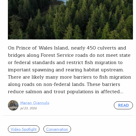
On Prince of Wales Island, nearly 450 culverts and
bridges along Forest Service roads do not meet state
or federal standards and restrict fish migration to
important spawning and rearing habitat upstream.
There are likely many more barriers to fish migration
along roads on non-federal lands. These barriers
reduce salmon and trout populations in affected…
Marian Giannulis
READ
Jul 23, 2026
Video Spotlight
Conservation