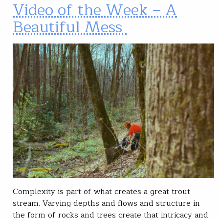
Video of the Week – A
Beautiful Mess
Complexity is part of what creates a great trout
stream. Varying depths and flows and structure in
the form of rocks and trees create that intricacy and