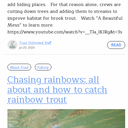
add hiding places. For that reason alone, crews are
cutting down trees and adding them to streams to
improve habitat for brook trout. Watch “A Beautiful
Mess” to learn more.
https://www.youtube.com/watch?v=__TJa_lKJRg&t=3s
Trout Unlimited Staff
READ
Jul 20, 2026
About Trout
Fishing
Chasing rainbows: all
about and how to catch
rainbow trout