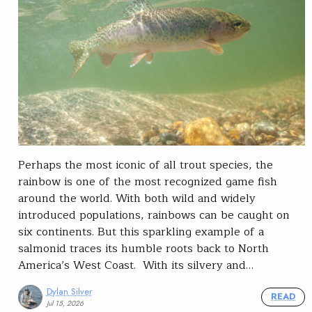
Perhaps the most iconic of all trout species, the
rainbow is one of the most recognized game fish
around the world. With both wild and widely
introduced populations, rainbows can be caught on
six continents. But this sparkling example of a
salmonid traces its humble roots back to North
America’s West Coast. With its silvery and…
Dylan Silver
READ
Jul 15, 2026