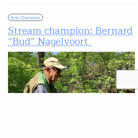
River Champions
Stream champion: Bernard
“Bud” Nagelvoort