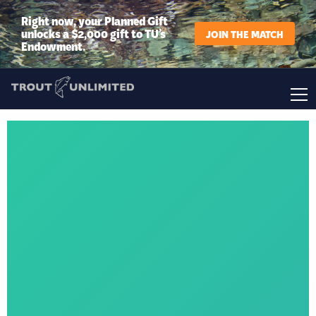
Right now, your Planned Gift
unlocks a $2,000 gift to TU’s
JOIN THE MATCH
Endowment.