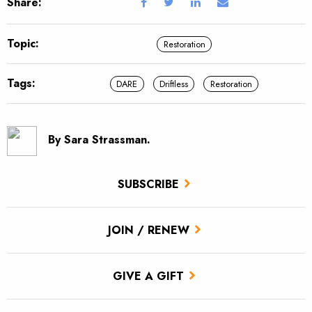
Share:
Topic:
Restoration
Tags:
DARE
Driftless
Restoration
By Sara Strassman.
SUBSCRIBE
JOIN / RENEW
GIVE A GIFT