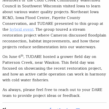
Members of the Coon Creek Community Watershed
Council in Southwest Wisconsin visited Iowa to learn
about various water quality projects. Northeast Iowa
RC&D, Iowa Flood Center, Fayette County
Conservation, and TUDARE presented to this group at
the
hybrid event
. The group toured a stream
restoration project where Cameron discussed floodplain
reconnection, habitat improvements, and how these
projects reduce sedimentation into our waterways.
th
On June 6
, TUDARE hosted a grower field day on
Patterson Creek, near Waukon. This field day was
focused on showcasing the recent restoration project,
and how an active cattle operation can work in harmony
with cold water fisheries.
As always, please feel free to reach out to your DARE
team to provide project ideas or feedback.