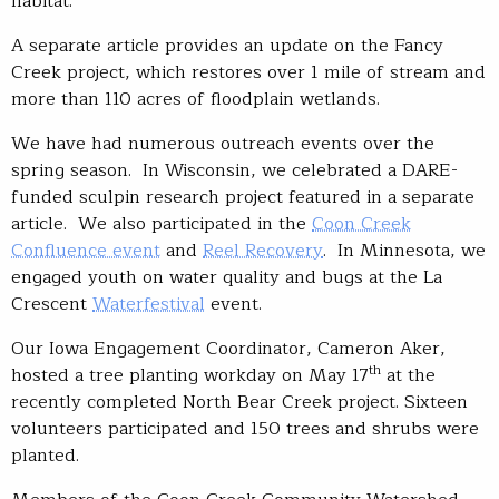
habitat.
A separate article provides an update on the Fancy
Creek project, which restores over 1 mile of stream and
more than 110 acres of floodplain wetlands.
We have had numerous outreach events over the
spring season. In Wisconsin, we celebrated a DARE-
funded sculpin research project featured in a separate
article. We also participated in the
Coon Creek
Confluence event
and
Reel Recovery
. In Minnesota, we
engaged youth on water quality and bugs at the La
Crescent
Waterfestival
event.
Our Iowa Engagement Coordinator, Cameron Aker,
th
hosted a tree planting workday on May 17
at the
recently completed North Bear Creek project. Sixteen
volunteers participated and 150 trees and shrubs were
planted.