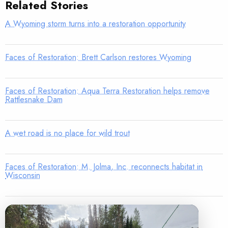
Related Stories
A Wyoming storm turns into a restoration opportunity
Faces of Restoration: Brett Carlson restores Wyoming
Faces of Restoration: Aqua Terra Restoration helps remove
Rattlesnake Dam
A wet road is no place for wild trout
Faces of Restoration: M. Jolma, Inc. reconnects habitat in
Wisconsin