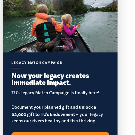
LEGACY MATCH CAMPAIGN
Now your legacy creates
immediate impact.
TU’s Legacy Match Campaign is finally here!
Document your planned gift and
unlock a
$2,000 gift to TU's Endowment
– your legacy
keeps our rivers healthy and fish thriving