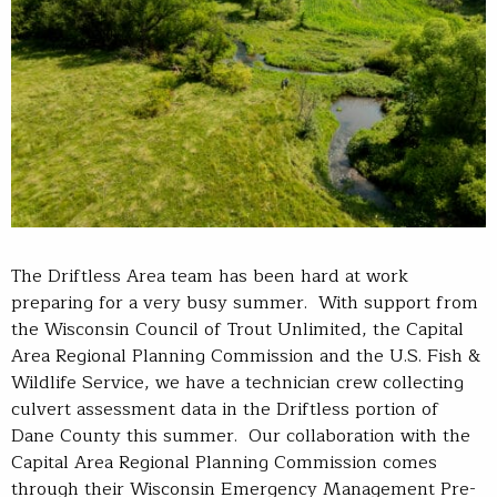
The Driftless Area team has been hard at work
preparing for a very busy summer. With support from
the Wisconsin Council of Trout Unlimited, the Capital
Area Regional Planning Commission and the U.S. Fish &
Wildlife Service, we have a technician crew collecting
culvert assessment data in the Driftless portion of
Dane County this summer. Our collaboration with the
Capital Area Regional Planning Commission comes
through their Wisconsin Emergency Management Pre-