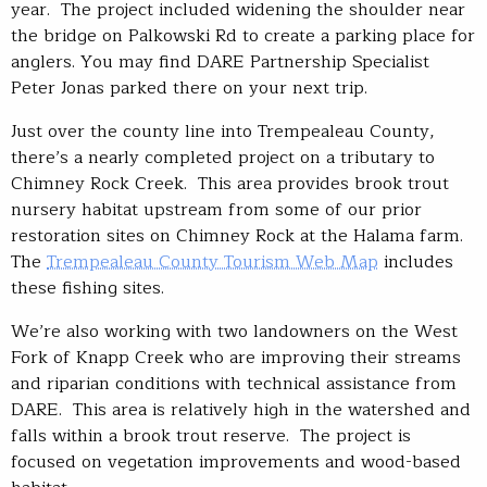
year. The project included widening the shoulder near
the bridge on Palkowski Rd to create a parking place for
anglers. You may find DARE Partnership Specialist
Peter Jonas parked there on your next trip.
Just over the county line into Trempealeau County,
there’s a nearly completed project on a tributary to
Chimney Rock Creek. This area provides brook trout
nursery habitat upstream from some of our prior
restoration sites on Chimney Rock at the Halama farm.
The
Trempealeau County Tourism Web Map
includes
these fishing sites.
We’re also working with two landowners on the West
Fork of Knapp Creek who are improving their streams
and riparian conditions with technical assistance from
DARE. This area is relatively high in the watershed and
falls within a brook trout reserve. The project is
focused on vegetation improvements and wood-based