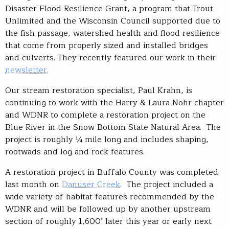
Disaster Flood Resilience Grant, a program that Trout
Unlimited and the Wisconsin Council supported due to
the fish passage, watershed health and flood resilience
that come from properly sized and installed bridges
and culverts. They recently featured our work in their
newsletter.
Our stream restoration specialist, Paul Krahn, is
continuing to work with the Harry & Laura Nohr chapter
and WDNR to complete a restoration project on the
Blue River in the Snow Bottom State Natural Area. The
project is roughly ¼ mile long and includes shaping,
rootwads and log and rock features.
A restoration project in Buffalo County was completed
last month on
Danuser Creek
. The project included a
wide variety of habitat features recommended by the
WDNR and will be followed up by another upstream
section of roughly 1,600’ later this year or early next