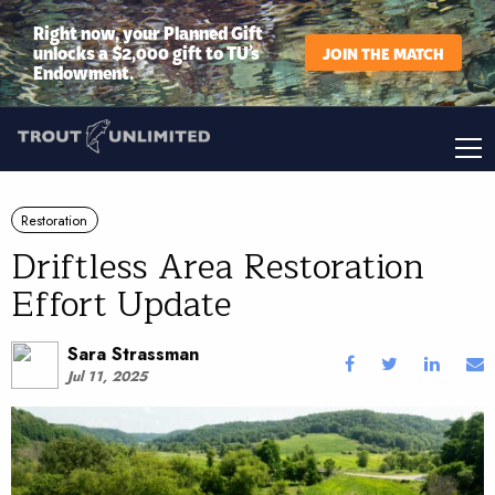
Right now, your Planned Gift
unlocks a $2,000 gift to TU’s
JOIN THE MATCH
Endowment.
Restoration
Driftless Area Restoration
Effort Update
Sara Strassman
Jul 11, 2025