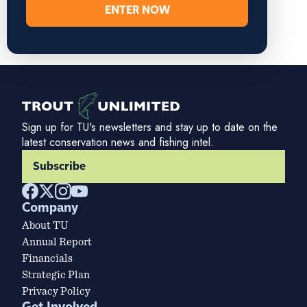
ENTER NOW
Sign up for TU's newsletters and stay up to date on the
latest conservation news and fishing intel.
Subscribe
Company
About TU
Annual Report
Financials
Strategic Plan
Privacy Policy