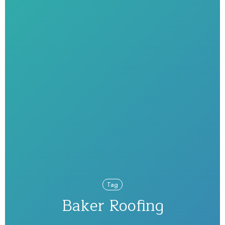
Tag
Baker Roofing