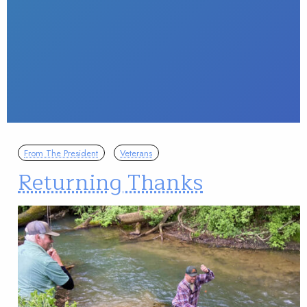
From The President
Veterans
Returning Thanks