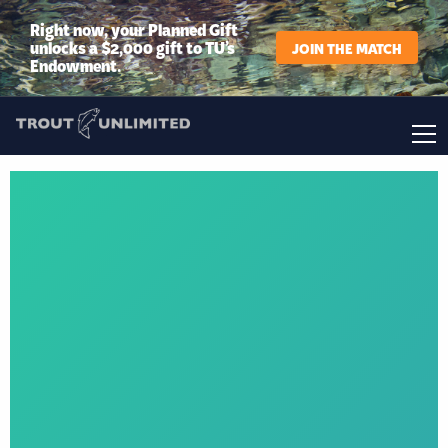
Right now, your Planned Gift
unlocks a $2,000 gift to TU’s
JOIN THE MATCH
Endowment.