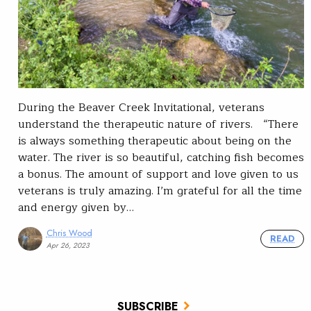
During the Beaver Creek Invitational, veterans
understand the therapeutic nature of rivers. “There
is always something therapeutic about being on the
water. The river is so beautiful, catching fish becomes
a bonus. The amount of support and love given to us
veterans is truly amazing. I’m grateful for all the time
and energy given by…
Chris Wood
READ
Apr 26, 2023
SUBSCRIBE