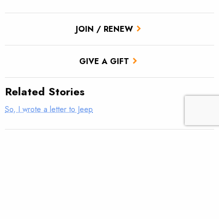
JOIN / RENEW
GIVE A GIFT
Related Stories
So, I wrote a letter to Jeep
Donegal TU Veterans Service Partnership Hosts Rivers of
Recovery
Thank a veteran today … they earned it
Mountain Bridge TU VSP Well Done!