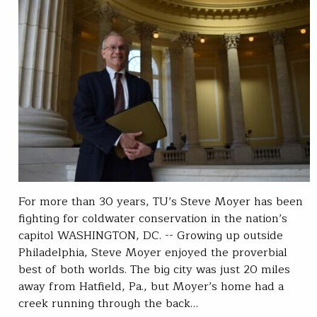
For more than 30 years, TU’s Steve Moyer has been
fighting for coldwater conservation in the nation’s
capitol WASHINGTON, DC. -- Growing up outside
Philadelphia, Steve Moyer enjoyed the proverbial
best of both worlds. The big city was just 20 miles
away from Hatfield, Pa., but Moyer’s home had a
creek running through the back…