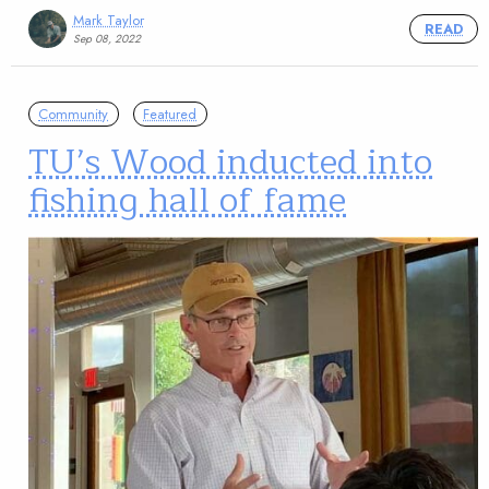
Mark Taylor
READ
Sep 08, 2022
Community
Featured
TU’s Wood inducted into
fishing hall of fame