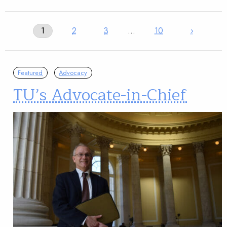
1
2
3
…
10
›
Featured
Advocacy
TU’s Advocate-in-Chief