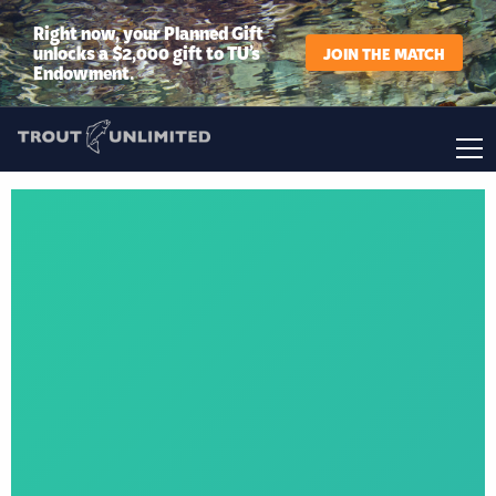
Right now, your Planned Gift
unlocks a $2,000 gift to TU’s
JOIN THE MATCH
Endowment.