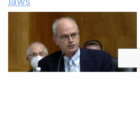
laws
Abandoned hard-rock mines create some of the most
significant water quality problems facing our country,
but in Congress we have an opportunity to invest in
cleaning up pollution of the past, while
modernizing our mining laws so we don’t face the