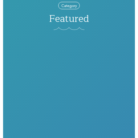
Category
Featured