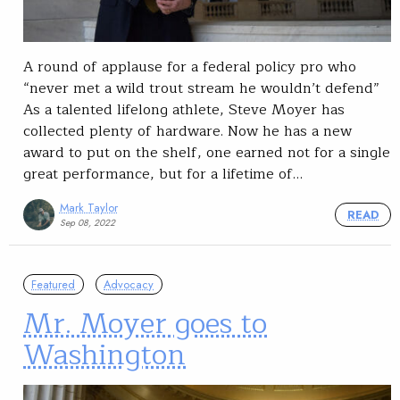
A round of applause for a federal policy pro who
“never met a wild trout stream he wouldn’t defend”
As a talented lifelong athlete, Steve Moyer has
collected plenty of hardware. Now he has a new
award to put on the shelf, one earned not for a single
great performance, but for a lifetime of…
Mark Taylor
READ
Sep 08, 2022
Featured
Advocacy
Mr. Moyer goes to
Washington