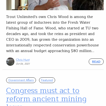
Trout Unlimited's own Chris Wood is among the
latest group of inductees into the Fresh Water
Fishing Hall of Fame. Wood, who started at TU two
decades ago, and took the reins as president and
CEO in 2009, has grown the organization into an
internationally respected conservation powerhouse
with an annual budget approaching $80 million…
Chris Hunt
READ
Oct 06, 2021
Government Affairs
Featured
Congress must act to
reform ancient mining