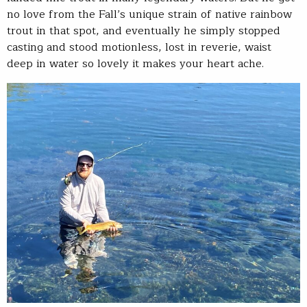
no love from the Fall’s unique strain of native rainbow
trout in that spot, and eventually he simply stopped
casting and stood motionless, lost in reverie, waist
deep in water so lovely it makes your heart ache.