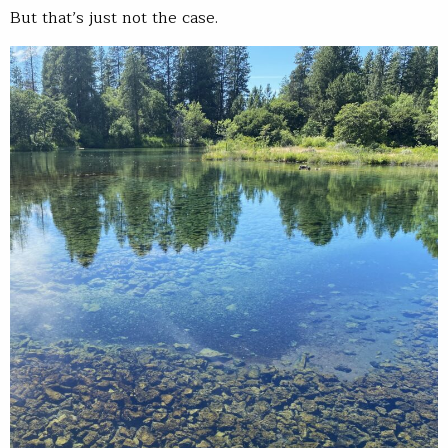
But that’s just not the case.