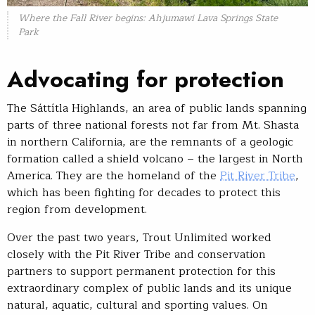
Where the Fall River begins: Ahjumawi Lava Springs State
Park
Advocating for protection
The Sáttítla Highlands, an area of public lands spanning
parts of three national forests not far from Mt. Shasta
in northern California, are the remnants of a geologic
formation called a shield volcano – the largest in North
America. They are the homeland of the
Pit River Tribe
,
which has been fighting for decades to protect this
region from development.
Over the past two years, Trout Unlimited worked
closely with the Pit River Tribe and conservation
partners to support permanent protection for this
extraordinary complex of public lands and its unique
natural, aquatic, cultural and sporting values. On