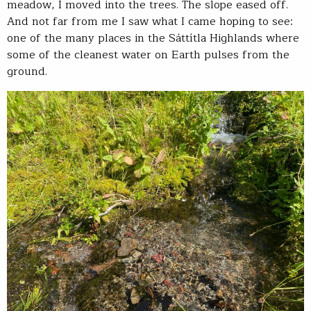
meadow, I moved into the trees. The slope eased off.
And not far from me I saw what I came hoping to see:
one of the many places in the Sáttítla Highlands where
some of the cleanest water on Earth pulses from the
ground.