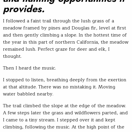
provides.
I followed a faint trail through the lush grass of a
meadow framed by pines and Douglas fir, level at first
and then gently climbing a slope. In the hottest time of
the year in this part of northern California, the meadow
remained lush. Perfect graze for deer and elk, I
thought.
Then I heard the music.
I stopped to listen, breathing deeply from the exertion
at that altitude. There was no mistaking it. Moving
water babbled nearby.
The trail climbed the slope at the edge of the meadow.
A few steps later the grass and wildflowers parted, and
I came to a tiny stream. I stepped over it and kept
climbing, following the music. At the high point of the