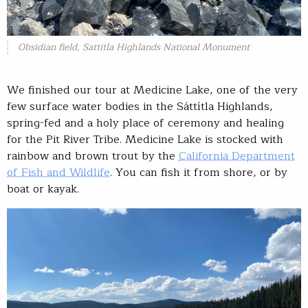
Obsidian field, Sattitla Highlands National Monument
We finished our tour at Medicine Lake, one of the very
few surface water bodies in the Sáttítla Highlands,
spring-fed and a holy place of ceremony and healing
for the Pit River Tribe. Medicine Lake is stocked with
rainbow and brown trout by the
California Department
of Fish and Wildlife
. You can fish it from shore, or by
boat or kayak.