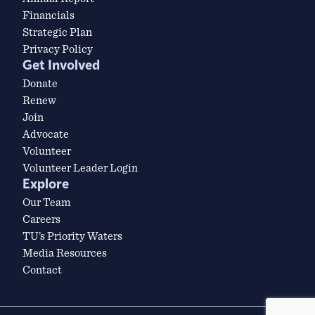
Financials
Strategic Plan
Privacy Policy
Get Involved
Donate
Renew
Join
Advocate
Volunteer
Volunteer Leader Login
Explore
Our Team
Careers
TU’s Priority Waters
Media Resources
Contact