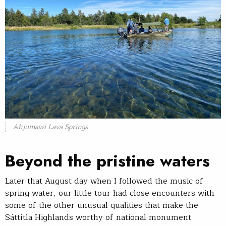
Ahjumawi Lava Springs
Beyond the pristine waters
Later that August day when I followed the music of
spring water, our little tour had close encounters with
some of the other unusual qualities that make the
Sáttítla Highlands worthy of national monument