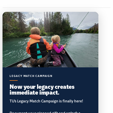
LEGACY MATCH CAMPAIGN
Now your legacy creates
immediate impact.
TU’s Legacy Match Campaign is finally here!