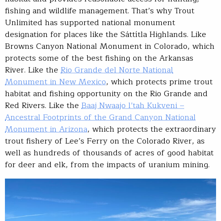
fishing and wildlife management. That’s why Trout
Unlimited has supported national monument
designation for places like the Sáttítla Highlands. Like
Browns Canyon National Monument in Colorado, which
protects some of the best fishing on the Arkansas
River. Like the
Rio Grande del Norte National
Monument in New Mexico
, which protects prime trout
habitat and fishing opportunity on the Rio Grande and
Red Rivers. Like the
Baaj Nwaajo l’tah Kukveni –
Ancestral Footprints of the Grand Canyon National
Monument in Arizona
, which protects the extraordinary
trout fishery of Lee’s Ferry on the Colorado River, as
well as hundreds of thousands of acres of good habitat
for deer and elk, from the impacts of uranium mining.