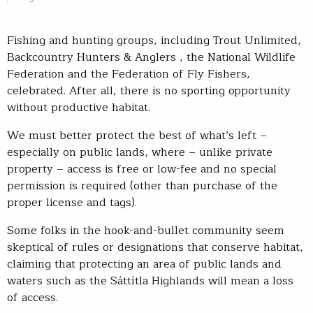
Fishing and hunting groups, including Trout Unlimited,
Backcountry Hunters & Anglers , the National Wildlife
Federation and the Federation of Fly Fishers,
celebrated. After all, there is no sporting opportunity
without productive habitat.
We must better protect the best of what’s left –
especially on public lands, where – unlike private
property – access is free or low-fee and no special
permission is required (other than purchase of the
proper license and tags).
Some folks in the hook-and-bullet community seem
skeptical of rules or designations that conserve habitat,
claiming that protecting an area of public lands and
waters such as the Sáttítla Highlands will mean a loss
of access.