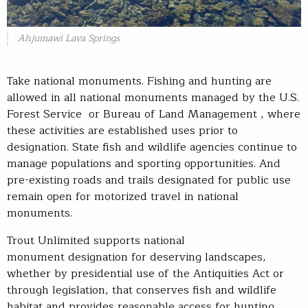
Ahjumawi Lava Springs
Take national monuments. Fishing and hunting are
allowed in all national monuments managed by the U.S.
Forest Service or Bureau of Land Management , where
these activities are established uses prior to
designation. State fish and wildlife agencies continue to
manage populations and sporting opportunities. And
pre-existing roads and trails designated for public use
remain open for motorized travel in national
monuments.
Trout Unlimited supports national
monument designation for deserving landscapes,
whether by presidential use of the Antiquities Act or
through legislation, that conserves fish and wildlife
habitat and provides reasonable access for hunting,