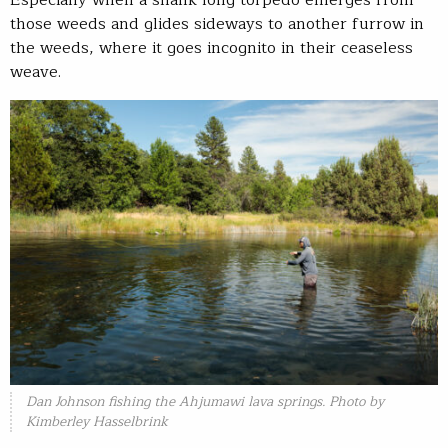
Especially when a shank-long torpedo emerges from
those weeds and glides sideways to another furrow in
the weeds, where it goes incognito in their ceaseless
weave.
Dan Johnson fishing the Ahjumawi lava springs. Photo by
Kimberley Hasselbrink