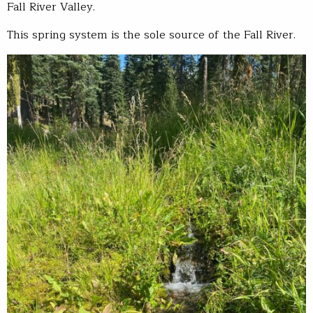
Fall River Valley.
This spring system is the sole source of the Fall River.