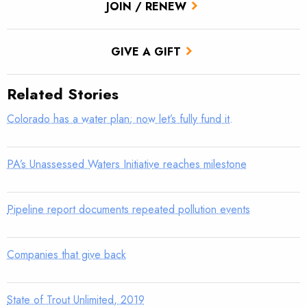
JOIN / RENEW
GIVE A GIFT
Related Stories
Colorado has a water plan; now let’s fully fund it.
PA’s Unassessed Waters Initiative reaches milestone
Pipeline report documents repeated pollution events
Companies that give back
State of Trout Unlimited, 2019