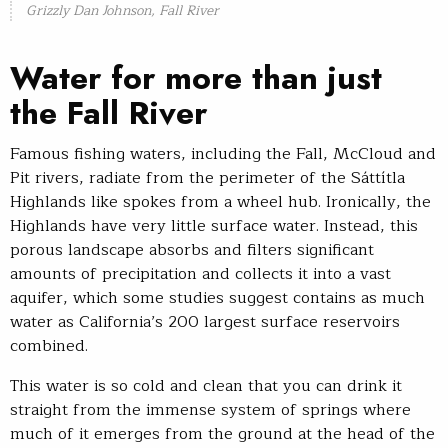
Grizzly Dan Johnson, Fall River
Water for more than just
the Fall River
Famous fishing waters, including the Fall, McCloud and
Pit rivers, radiate from the perimeter of the Sáttítla
Highlands like spokes from a wheel hub. Ironically, the
Highlands have very little surface water. Instead, this
porous landscape absorbs and filters significant
amounts of precipitation and collects it into a vast
aquifer, which some studies suggest contains as much
water as California’s 200 largest surface reservoirs
combined.
This water is so cold and clean that you can drink it
straight from the immense system of springs where
much of it emerges from the ground at the head of the