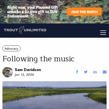
Right now, your Planned Gift
unlocks a $2,000 gift to TU’s
JOIN THE MATCH
Endowment.
Advocacy
Following the music
Sam Davidson
Jan 13, 2026