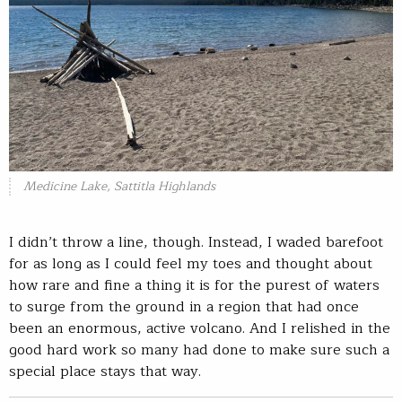
Medicine Lake, Sattitla Highlands
I didn’t throw a line, though. Instead, I waded barefoot
for as long as I could feel my toes and thought about
how rare and fine a thing it is for the purest of waters
to surge from the ground in a region that had once
been an enormous, active volcano. And I relished in the
good hard work so many had done to make sure such a
special place stays that way.