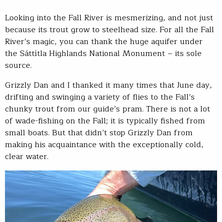
Looking into the Fall River is mesmerizing, and not just
because its trout grow to steelhead size. For all the Fall
River’s magic, you can thank the huge aquifer under
the Sáttítla Highlands National Monument – its sole
source.
Grizzly Dan and I thanked it many times that June day,
drifting and swinging a variety of flies to the Fall’s
chunky trout from our guide’s pram. There is not a lot
of wade-fishing on the Fall; it is typically fished from
small boats. But that didn’t stop Grizzly Dan from
making his acquaintance with the exceptionally cold,
clear water.