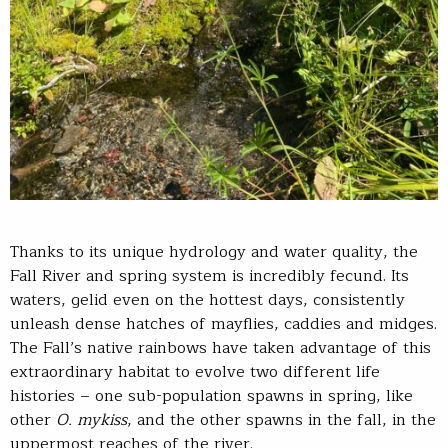
Thanks to its unique hydrology and water quality, the
Fall River and spring system is incredibly fecund. Its
waters, gelid even on the hottest days, consistently
unleash dense hatches of mayflies, caddies and midges.
The Fall’s native rainbows have taken advantage of this
extraordinary habitat to evolve two different life
histories – one sub-population spawns in spring, like
other
O. mykiss
, and the other spawns in the fall, in the
uppermost reaches of the river.