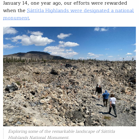
January 14, one year ago, our efforts were rewarded
when the
Sáttítla Highlands were designated a national
monument
.
Exploring some of the remarkable landscape of Sáttítla
Highlands National Monument.