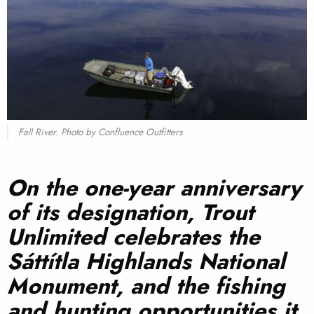
Fall River. Photo by Confluence Outfitters
On the one-year anniversary
of its designation, Trout
Unlimited celebrates the
Sáttítla
Highlands National
Monument, and the fishing
and hunting opportunities it