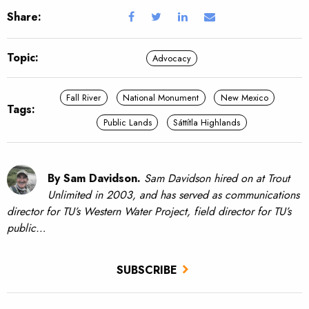
Share:
Topic:
Advocacy
Fall River
National Monument
New Mexico
Tags:
Public Lands
Sáttítla Highlands
By Sam Davidson.
Sam Davidson hired on at Trout
Unlimited in 2003, and has served as communications
director for TU’s Western Water Project, field director for TU’s
public…
SUBSCRIBE