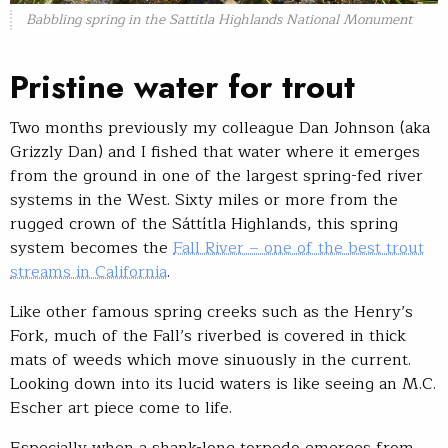
Babbling spring in the Sattitla Highlands National Monument
Pristine water for trout
Two months previously my colleague Dan Johnson (aka
Grizzly Dan) and I fished that water where it emerges
from the ground in one of the largest spring-fed river
systems in the West. Sixty miles or more from the
rugged crown of the Sáttítla Highlands, this spring
system becomes the
Fall River – one of the best trout
streams in California
.
Like other famous spring creeks such as the Henry’s
Fork, much of the Fall’s riverbed is covered in thick
mats of weeds which move sinuously in the current.
Looking down into its lucid waters is like seeing an M.C.
Escher art piece come to life.