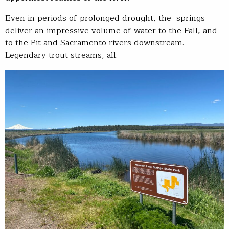
Even in periods of prolonged drought, the springs
deliver an impressive volume of water to the Fall, and
to the Pit and Sacramento rivers downstream.
Legendary trout streams, all.