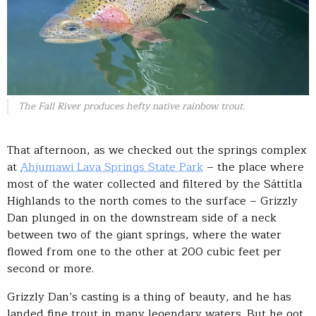
The Fall River produces hefty native rainbow trout.
That afternoon, as we checked out the springs complex
at
Ahjumawi Lava Springs State Park
– the place where
most of the water collected and filtered by the Sáttítla
Highlands to the north comes to the surface – Grizzly
Dan plunged in on the downstream side of a neck
between two of the giant springs, where the water
flowed from one to the other at 200 cubic feet per
second or more.
Grizzly Dan’s casting is a thing of beauty, and he has
landed fine trout in many legendary waters. But he got