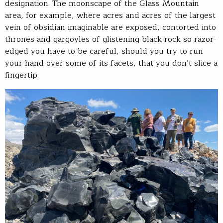
designation. The moonscape of the Glass Mountain
area, for example, where acres and acres of the largest
vein of obsidian imaginable are exposed, contorted into
thrones and gargoyles of glistening black rock so razor-
edged you have to be careful, should you try to run
your hand over some of its facets, that you don’t slice a
fingertip.