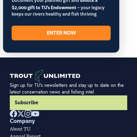
Document your planned gift and
unlock a
$2,000 gift to TU's Endowment
– your legacy
keeps our rivers healthy and fish thriving
ENTER NOW
Sign up for TU's newsletters and stay up to date on the
latest conservation news and fishing intel.
Subscribe
Company
About TU
Annual Report