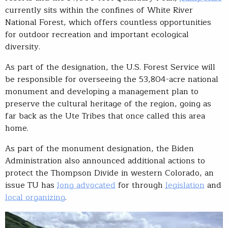
currently sits within the confines of White River
National Forest, which offers countless opportunities
for outdoor recreation and important ecological
diversity.
As part of the designation, the U.S. Forest Service will
be responsible for overseeing the 53,804-acre national
monument and developing a management plan to
preserve the cultural heritage of the region, going as
far back as the Ute Tribes that once called this area
home.
As part of the monument designation, the Biden
Administration also announced additional actions to
protect the Thompson Divide in western Colorado, an
issue TU has
long advocated
for through
legislation
and
local organizing
.