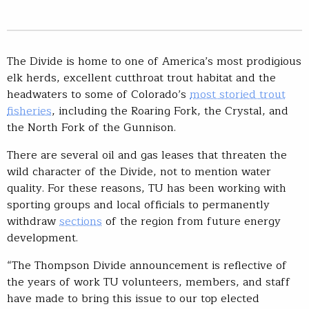
The Divide is home to one of America’s most prodigious
elk herds, excellent cutthroat trout habitat and the
headwaters to some of Colorado’s
most storied trout
fisheries
, including the Roaring Fork, the Crystal, and
the North Fork of the Gunnison.
There are several oil and gas leases that threaten the
wild character of the Divide, not to mention water
quality. For these reasons, TU has been working with
sporting groups and local officials to permanently
withdraw
sections
of the region from future energy
development.
“The Thompson Divide announcement is reflective of
the years of work TU volunteers, members, and staff
have made to bring this issue to our top elected