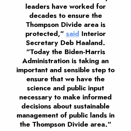
leaders have worked for
decades to ensure the
Thompson Divide area is
protected,”
said
Interior
Secretary Deb Haaland.
“Today the Biden-Harris
Administration is taking an
important and sensible step to
ensure that we have the
science and public input
necessary to make informed
decisions about sustainable
management of public lands in
the Thompson Divide area.”