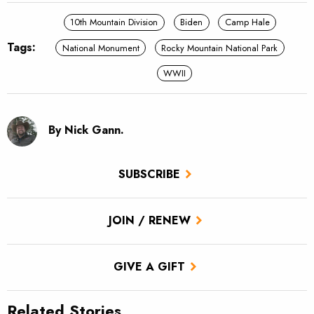
10th Mountain Division
Biden
Camp Hale
Tags:
National Monument
Rocky Mountain National Park
WWII
By Nick Gann.
SUBSCRIBE
JOIN / RENEW
GIVE A GIFT
Related Stories