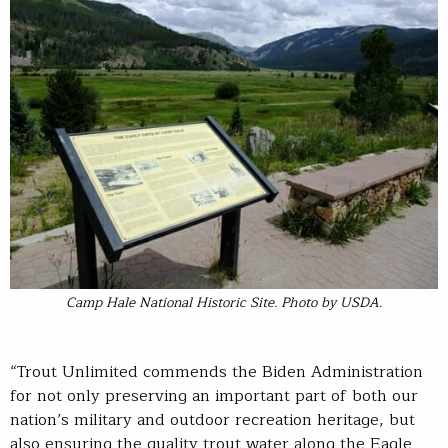
Camp Hale National Historic Site. Photo by USDA.
“Trout Unlimited commends the Biden Administration
for not only preserving an important part of both our
nation’s military and outdoor recreation heritage, but
also ensuring the quality trout water along the Eagle