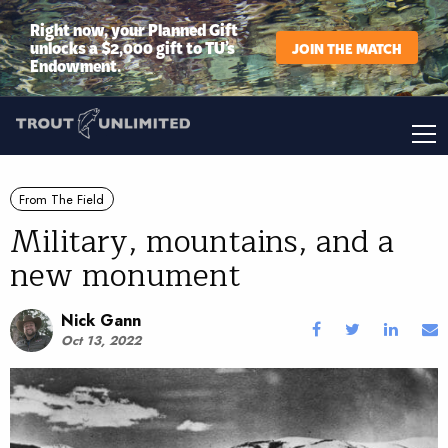
Right now, your Planned Gift
unlocks a $2,000 gift to TU’s
JOIN THE MATCH
Endowment.
From The Field
Military, mountains, and a
new monument
Nick Gann
Oct 13, 2022