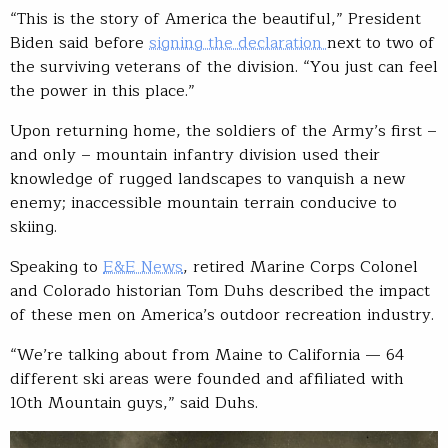
“This is the story of America the beautiful,” President
Biden said before
signing the declaration
next to two of
the surviving veterans of the division. “You just can feel
the power in this place.”
Upon returning home, the soldiers of the Army’s first –
and only – mountain infantry division used their
knowledge of rugged landscapes to vanquish a new
enemy; inaccessible mountain terrain conducive to
skiing.
Speaking to
E&E News
, retired Marine Corps Colonel
and Colorado historian Tom Duhs described the impact
of these men on America’s outdoor recreation industry.
“We’re talking about from Maine to California — 64
different ski areas were founded and affiliated with
10th Mountain guys,” said Duhs.