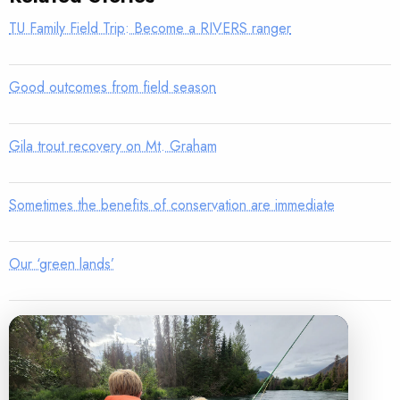
TU Family Field Trip: Become a RIVERS ranger
Good outcomes from field season
Gila trout recovery on Mt. Graham
Sometimes the benefits of conservation are immediate
Our ‘green lands’