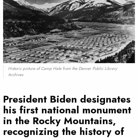
Historic picture of Camp Hale from the Denver Public Library
Archives
President Biden designates
his first national monument
in the Rocky Mountains,
recognizing the history of