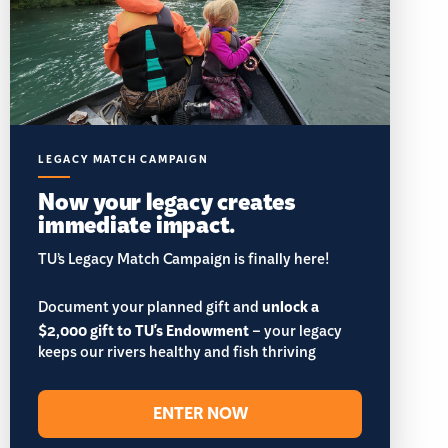
LEGACY MATCH CAMPAIGN
Now your legacy creates
immediate impact.
TU’s Legacy Match Campaign is finally here!
Document your planned gift and
unlock a
$2,000 gift to TU's Endowment
– your legacy
keeps our rivers healthy and fish thriving
ENTER NOW