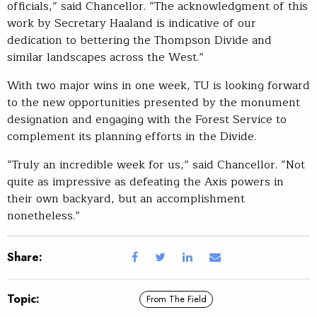
officials,” said Chancellor. “The acknowledgment of this
work by Secretary Haaland is indicative of our
dedication to bettering the Thompson Divide and
similar landscapes across the West.”
With two major wins in one week, TU is looking forward
to the new opportunities presented by the monument
designation and engaging with the Forest Service to
complement its planning efforts in the Divide.
“Truly an incredible week for us,” said Chancellor. “Not
quite as impressive as defeating the Axis powers in
their own backyard, but an accomplishment
nonetheless.”
Share:
Topic:
From The Field