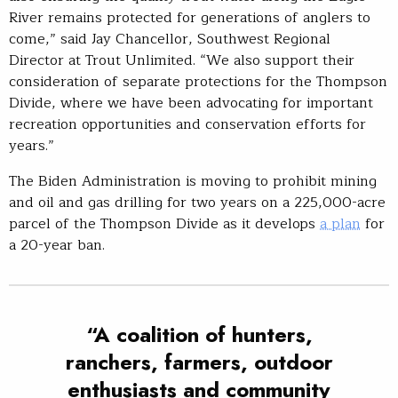
River remains protected for generations of anglers to
come,” said Jay Chancellor, Southwest Regional
Director at Trout Unlimited. “We also support their
consideration of separate protections for the Thompson
Divide, where we have been advocating for important
recreation opportunities and conservation efforts for
years.”
The Biden Administration is moving to prohibit mining
and oil and gas drilling for two years on a 225,000-acre
parcel of the Thompson Divide as it develops
a plan
for
a 20-year ban.
“A coalition of hunters,
ranchers, farmers, outdoor
enthusiasts and community