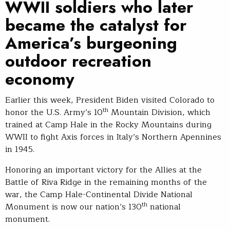
WWII soldiers who later
became the catalyst for
America’s burgeoning
outdoor recreation
economy
Earlier this week, President Biden visited Colorado to
th
honor the U.S. Army’s 10
Mountain Division, which
trained at Camp Hale in the Rocky Mountains during
WWII to fight Axis forces in Italy’s Northern Apennines
in 1945.
Honoring an important victory for the Allies at the
Battle of Riva Ridge in the remaining months of the
war, the Camp Hale-Continental Divide National
th
Monument is now our nation’s 130
national
monument.