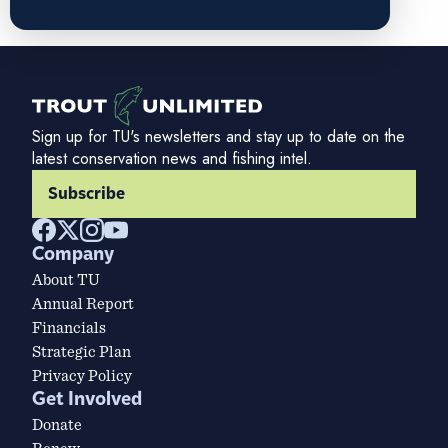
Sign up for TU's newsletters and stay up to date on the
latest conservation news and fishing intel.
Subscribe
Company
About TU
Annual Report
Financials
Strategic Plan
Privacy Policy
Get Involved
Donate
Renew