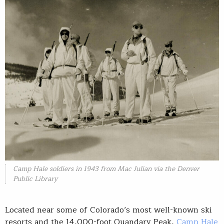
Camp Hale soldiers in 1943 from Mac Julian via the Denver
Public Library
Located near some of Colorado’s most well-known ski
resorts and the 14,000-foot Quandary Peak,
Camp Hale