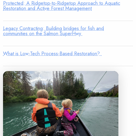
Protected: A Ridgetop-to-Ridgetop Approach to Aquatic
Restoration and Active Forest Management
Legacy Contracting: Building bridges for fish and
communities on the Salmon SuperHwy
What is Low-Tech Process-Based Restoration?