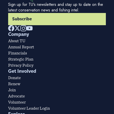
Sign up for TU's newsletters and stay up to date on the
latest conservation news and fishing intel.
Subscribe
Company
About TU
Annual Report
Financials
Strategic Plan
Privacy Policy
Get Involved
Donate
Renew
Join
Advocate
Volunteer
Volunteer Leader Login