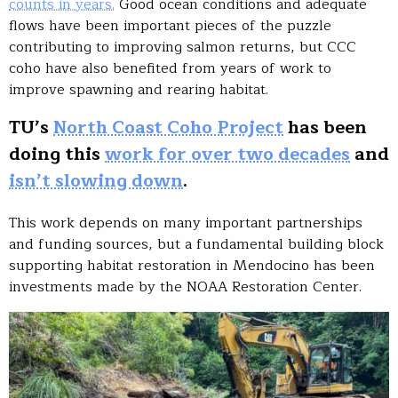
counts in years.
Good ocean conditions and adequate
flows have been important pieces of the puzzle
contributing to improving salmon returns, but CCC
coho have also benefited from years of work to
improve spawning and rearing habitat.
TU’s
North Coast Coho Project
has been
doing this
work for over two decades
and
isn’t slowing down
.
This work depends on many important partnerships
and funding sources, but a fundamental building block
supporting habitat restoration in Mendocino has been
investments made by the NOAA Restoration Center.