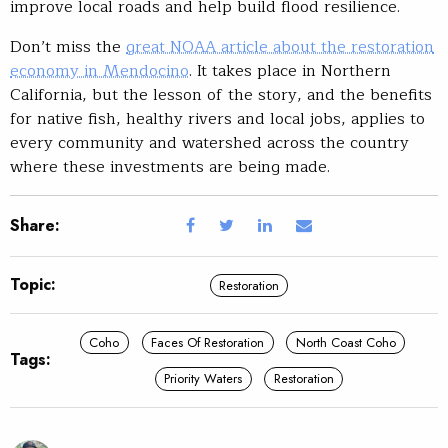
improve local roads and help build flood resilience.
Don’t miss the
great NOAA article about the restoration
economy in Mendocino
. It takes place in Northern
California, but the lesson of the story, and the benefits
for native fish, healthy rivers and local jobs, applies to
every community and watershed across the country
where these investments are being made.
Share:
Topic:
Restoration
Coho
Faces Of Restoration
North Coast Coho
Tags:
Priority Waters
Restoration