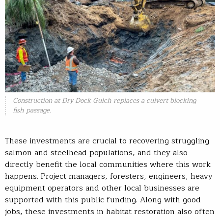
Construction at Dry Dock Gulch replaces a culvert blocking
fish passage.
These investments are crucial to recovering struggling
salmon and steelhead populations, and they also
directly benefit the local communities where this work
happens. Project managers, foresters, engineers, heavy
equipment operators and other local businesses are
supported with this public funding. Along with good
jobs, these investments in habitat restoration also often