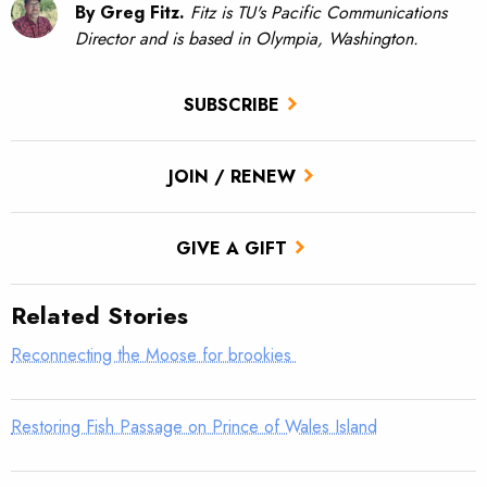
By Greg Fitz.
Fitz is TU's Pacific Communications
Director and is based in Olympia, Washington.
SUBSCRIBE
JOIN / RENEW
GIVE A GIFT
Related Stories
Reconnecting the Moose for brookies
Restoring Fish Passage on Prince of Wales Island