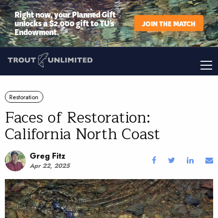
Right now, your Planned Gift
unlocks a $2,000 gift to TU’s
JOIN THE MATCH
Endowment.
Restoration
Faces of Restoration:
California North Coast
Greg Fitz
Apr 22, 2025