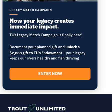
LEGACY MATCH CAMPAIGN
Now your legacy creates
immediate impact.
TU’s Legacy Match Campaign is finally here!
Document your planned gift and
unlock a
$2,000 gift to TU's Endowment
– your legacy
keeps our rivers healthy and fish thriving
ENTER NOW