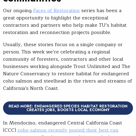
Our ongoing
Faces of Restoration
series has been a
great opportunity to highlight the exceptional
contractors and partners who help make TU’s habitat
restoration and reconnection projects possible.
Usually, these stories focus on a single company or
person. This week we’re celebrating a regional
community of foresters, contractors and other local
businesses working alongside Trout Unlimited and The
Nature Conservancy to restore habitat for endangered
coho salmon and steelhead in the rivers and streams of
California’s North Coast.
READ MORE: ENDANGERED SPECIES HABITAT RESTORATION
CREATES JOBS, BOOSTS LOCAL ECONOMY
In Mendocino, endangered Central California Coast
(CCC)
coho salmon recently posted their best run