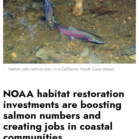
Native coho salmon pair in a California North Coast stream
NOAA habitat restoration
investments are boosting
salmon numbers and
creating jobs in coastal
communities