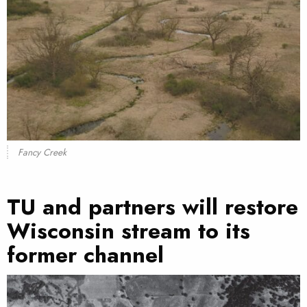
Fancy Creek
TU and partners will restore
Wisconsin stream to its
former channel