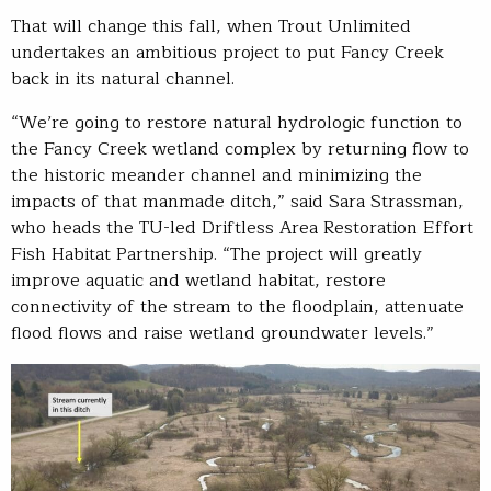
That will change this fall, when Trout Unlimited
undertakes an ambitious project to put Fancy Creek
back in its natural channel.
“We’re going to restore natural hydrologic function to
the Fancy Creek wetland complex by returning flow to
the historic meander channel and minimizing the
impacts of that manmade ditch,” said Sara Strassman,
who heads the TU-led Driftless Area Restoration Effort
Fish Habitat Partnership. “The project will greatly
improve aquatic and wetland habitat, restore
connectivity of the stream to the floodplain, attenuate
flood flows and raise wetland groundwater levels.”