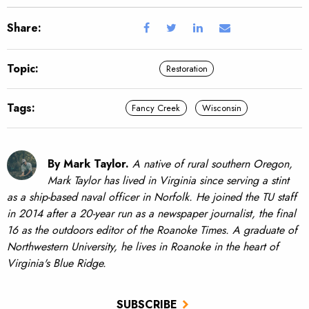
Share:
Topic:
Restoration
Tags:
Fancy Creek
Wisconsin
By Mark Taylor.
A native of rural southern Oregon,
Mark Taylor has lived in Virginia since serving a stint
as a ship-based naval officer in Norfolk. He joined the TU staff
in 2014 after a 20-year run as a newspaper journalist, the final
16 as the outdoors editor of the Roanoke Times. A graduate of
Northwestern University, he lives in Roanoke in the heart of
Virginia's Blue Ridge.
SUBSCRIBE