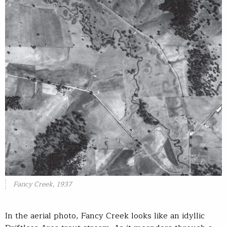
Fancy Creek, 1937
In the aerial photo, Fancy Creek looks like an idyllic