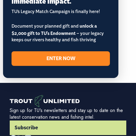
immediate impact.
TU’s Legacy Match Campaign is finally here!
Document your planned gift and
unlock a
$2,000 gift to TU's Endowment
– your legacy
keeps our rivers healthy and fish thriving
ENTER NOW
Sign up for TU's newsletters and stay up to date on the
latest conservation news and fishing intel.
Subscribe