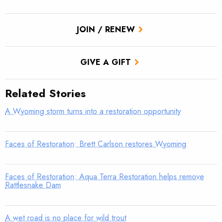
JOIN / RENEW
GIVE A GIFT
Related Stories
A Wyoming storm turns into a restoration opportunity
Faces of Restoration: Brett Carlson restores Wyoming
Faces of Restoration: Aqua Terra Restoration helps remove
Rattlesnake Dam
A wet road is no place for wild trout