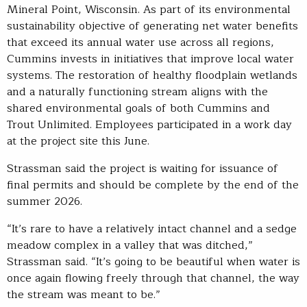
Mineral Point, Wisconsin. As part of its environmental
sustainability objective of generating net water benefits
that exceed its annual water use across all regions,
Cummins invests in initiatives that improve local water
systems. The restoration of healthy floodplain wetlands
and a naturally functioning stream aligns with the
shared environmental goals of both Cummins and
Trout Unlimited. Employees participated in a work day
at the project site this June.
Strassman said the project is waiting for issuance of
final permits and should be complete by the end of the
summer 2026.
“It’s rare to have a relatively intact channel and a sedge
meadow complex in a valley that was ditched,”
Strassman said. “It’s going to be beautiful when water is
once again flowing freely through that channel, the way
the stream was meant to be.”