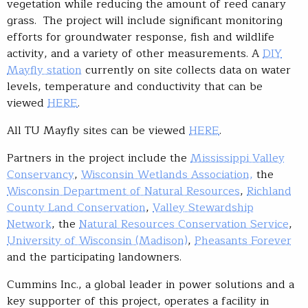
vegetation while reducing the amount of reed canary
grass. The project will include significant monitoring
efforts for groundwater response, fish and wildlife
activity, and a variety of other measurements. A
DIY
Mayfly station
currently on site collects data on water
levels, temperature and conductivity that can be
viewed
HERE
.
All TU Mayfly sites can be viewed
HERE
.
Partners in the project include the
Mississippi Valley
Conservancy
,
Wisconsin Wetlands Association,
the
Wisconsin Department of Natural Resources
,
Richland
County Land Conservation
,
Valley Stewardship
Network
, the
Natural Resources Conservation Service
,
University of Wisconsin (Madison)
,
Pheasants Forever
and the participating landowners.
Cummins Inc., a global leader in power solutions and a
key supporter of this project, operates a facility in