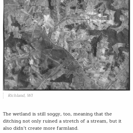
Richland, WI
The wetland is still soggy, too, meaning that the
ditching not only ruined a stretch of a stream, but it
also didn’t create more farmland.