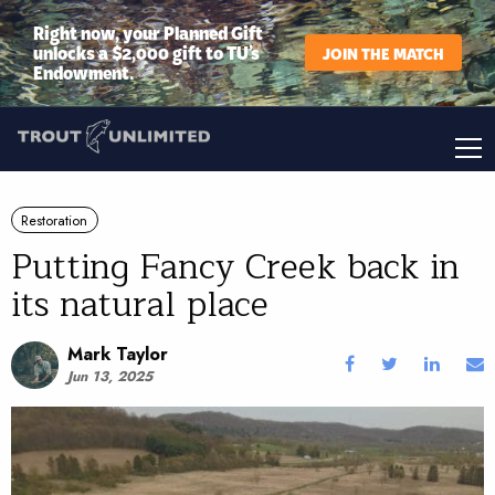
Right now, your Planned Gift
unlocks a $2,000 gift to TU’s
JOIN THE MATCH
Endowment.
Restoration
Putting Fancy Creek back in
its natural place
Mark Taylor
Jun 13, 2025