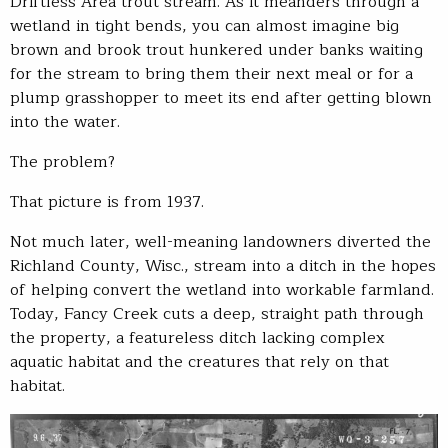
Driftless Area trout stream. As it meanders through a
wetland in tight bends, you can almost imagine big
brown and brook trout hunkered under banks waiting
for the stream to bring them their next meal or for a
plump grasshopper to meet its end after getting blown
into the water.
The problem?
That picture is from 1937.
Not much later, well-meaning landowners diverted the
Richland County, Wisc., stream into a ditch in the hopes
of helping convert the wetland into workable farmland.
Today, Fancy Creek cuts a deep, straight path through
the property, a featureless ditch lacking complex
aquatic habitat and the creatures that rely on that
habitat.