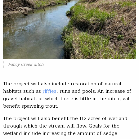
Fancy Creek ditch
The project will also include restoration of natural
habitats such as
riffles
, runs and pools. An increase of
gravel habitat, of which there is little in the ditch, will
benefit spawning trout.
The project will also benefit the 112 acres of wetland
through which the stream will flow. Goals for the
wetland include increasing the amount of sedge