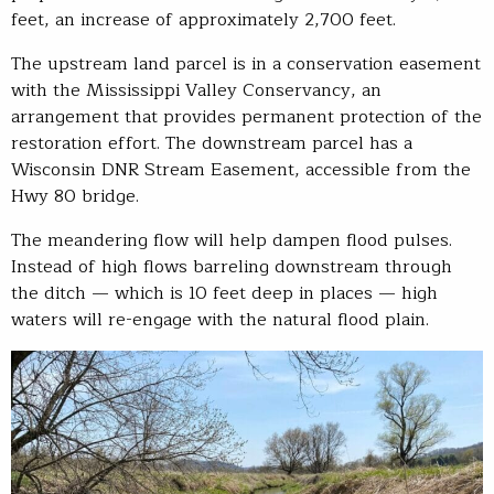
feet, an increase of approximately 2,700 feet.
The upstream land parcel is in a conservation easement
with the Mississippi Valley Conservancy, an
arrangement that provides permanent protection of the
restoration effort. The downstream parcel has a
Wisconsin DNR Stream Easement, accessible from the
Hwy 80 bridge.
The meandering flow will help dampen flood pulses.
Instead of high flows barreling downstream through
the ditch — which is 10 feet deep in places — high
waters will re-engage with the natural flood plain.