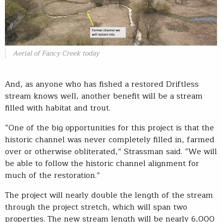
Aerial of Fancy Creek today
And, as anyone who has fished a restored Driftless
stream knows well, another benefit will be a stream
filled with habitat and trout.
“One of the big opportunities for this project is that the
historic channel was never completely filled in, farmed
over or otherwise obliterated,” Strassman said. “We will
be able to follow the historic channel alignment for
much of the restoration.”
The project will nearly double the length of the stream
through the project stretch, which will span two
properties. The new stream length will be nearly 6,000