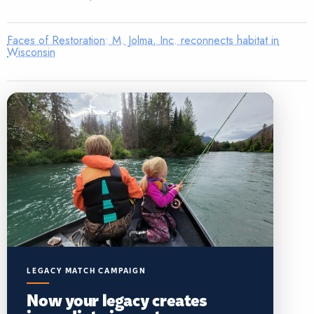
Faces of Restoration: M. Jolma, Inc. reconnects habitat in
Wisconsin
LEGACY MATCH CAMPAIGN
Now your legacy creates