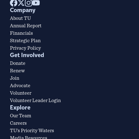
Company
About TU
Annual Report
Financials
Strategic Plan
Privacy Policy
Get Involved
Donate
Renew
Join
Advocate
Volunteer
Volunteer Leader Login
Explore
Our Team
Careers
TU’s Priority Waters
Media Resources