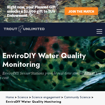
Right now, your Planned Gift
unlocks a $2,000 gift to TU’s
JOIN THE MATCH
Endowment.
EnviroDIY Water Quality
Monitoring
EnviroDIY Sensor Stations provide real-time stream data at low
cost
Home
>
Science
>
Science engagement
>
Community Science
>
EnviroDIY Water Quality Monitoring