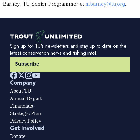
Barney, TU Senior Programmer at
mbarney@tu.org
.
Sign up for TU's newsletters and stay up to date on the
latest conservation news and fishing intel.
Subscribe
Company
About TU
Annual Report
Financials
Strategic Plan
Privacy Policy
Get Involved
Donate