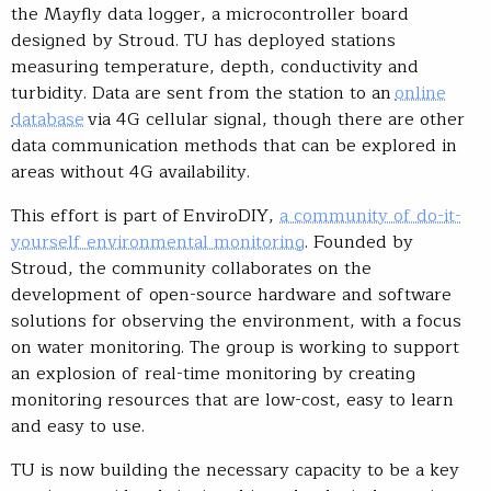
the Mayfly data logger, a microcontroller board
designed by Stroud. TU has deployed stations
measuring temperature, depth, conductivity and
turbidity. Data are sent from the station to an
online
database
via 4G cellular signal, though there are other
data communication methods that can be explored in
areas without 4G availability.
This effort is part of EnviroDIY,
a community of do-it-
yourself environmental monitoring
. Founded by
Stroud, the community collaborates on the
development of open-source hardware and software
solutions for observing the environment, with a focus
on water monitoring. The group is working to support
an explosion of real-time monitoring by creating
monitoring resources that are low-cost, easy to learn
and easy to use.
TU is now building the necessary capacity to be a key