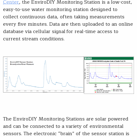
Center
, the EnviroDIY Monitoring Station is a low-cost,
easy-to-use water monitoring station designed to
collect continuous data, often taking measurements
every five minutes. Data are then uploaded to an online
database via cellular signal for real-time access to
current stream conditions.
The EnviroDIY Monitoring Stations are solar powered
and can be connected to a variety of environmental
sensors. The electronic “brain” of the sensor station is