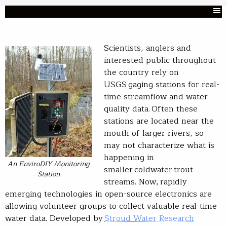
Scientists, anglers and
interested public throughout
the country rely on
USGS gaging stations for real-
time streamflow and water
quality data. Often these
stations are located near the
mouth of larger rivers, so
may not characterize what is
happening in
An EnviroDIY Monitoring
smaller coldwater trout
Station
streams. Now, rapidly
emerging technologies in open-source electronics are
allowing volunteer groups to collect valuable real-time
water data. Developed by
Stroud Water Research