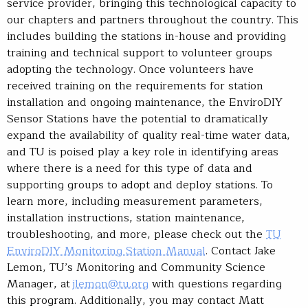
service provider, bringing this technological capacity to
our chapters and partners throughout the country. This
includes building the stations in-house and providing
training and technical support to volunteer groups
adopting the technology. Once volunteers have
received training on the requirements for station
installation and ongoing maintenance, the EnviroDIY
Sensor Stations have the potential to dramatically
expand the availability of quality real-time water data,
and TU is poised play a key role in identifying areas
where there is a need for this type of data and
supporting groups to adopt and deploy stations. To
learn more, including measurement parameters,
installation instructions, station maintenance,
troubleshooting, and more, please check out the
TU
EnviroDIY Monitoring Station Manual
. Contact Jake
Lemon, TU’s Monitoring and Community Science
Manager, at
jlemon@tu.org
with questions regarding
this program. Additionally, you may contact Matt