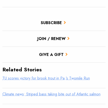
SUBSCRIBE
JOIN / RENEW
GIVE A GIFT
Related Stories
TU scores victory for brook trout in Pa.’s Twomile Run
Climate news: Striped bass taking bite out of Atlantic salmon