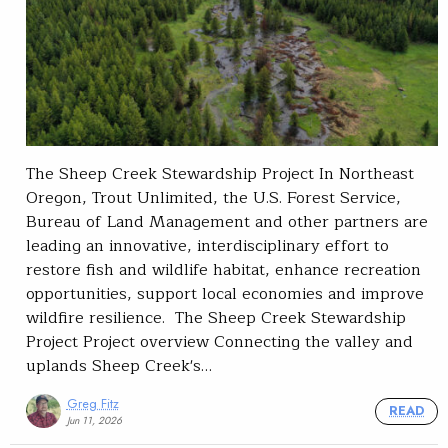
The Sheep Creek Stewardship Project In Northeast
Oregon, Trout Unlimited, the U.S. Forest Service,
Bureau of Land Management and other partners are
leading an innovative, interdisciplinary effort to
restore fish and wildlife habitat, enhance recreation
opportunities, support local economies and improve
wildfire resilience. The Sheep Creek Stewardship
Project Project overview Connecting the valley and
uplands Sheep Creek's…
Greg Fitz
READ
Jun 11, 2026