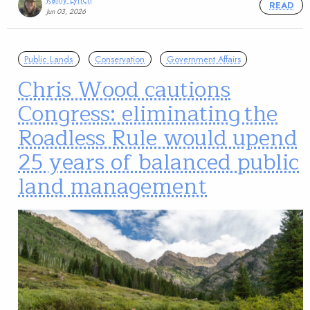
READ
Jun 03, 2026
Public Lands
Conservation
Government Affairs
Chris Wood cautions
Congress: eliminating the
Roadless Rule would upend
25 years of balanced public
land management