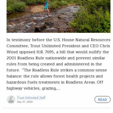
In testimony before the U.S. House Natural Resources
Committee, Trout Unlimited President and CEO Chris
Wood opposed H.R. 7695, a bill that would nullify the
2001 Roadless Rule nationwide and prevent similar
rules from being created and administered in the
future. “The Roadless Rule strikes a common-sense
balance: the rule allows forest health projects and
hazardous fuels treatments in Roadless Areas. Off
highway vehicles, grazing,…
Trout Unlimited Staff
READ
May 21, 2026