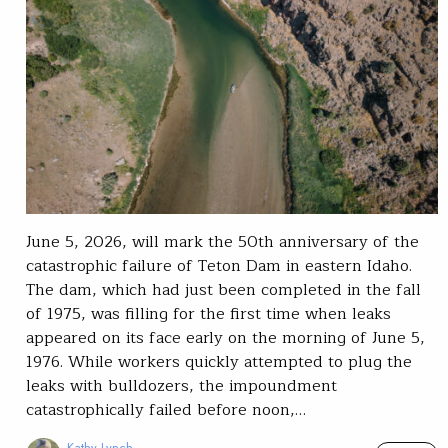
June 5, 2026, will mark the 50th anniversary of the
catastrophic failure of Teton Dam in eastern Idaho.
The dam, which had just been completed in the fall
of 1975, was filling for the first time when leaks
appeared on its face early on the morning of June 5,
1976. While workers quickly attempted to plug the
leaks with bulldozers, the impoundment
catastrophically failed before noon,…
Kathy Lynch