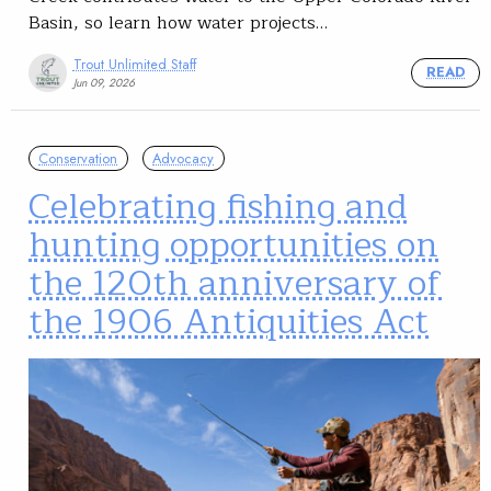
Basin, so learn how water projects…
Trout Unlimited Staff
READ
Jun 09, 2026
Conservation
Advocacy
Celebrating fishing and
hunting opportunities on
the 120th anniversary of
the 1906 Antiquities Act