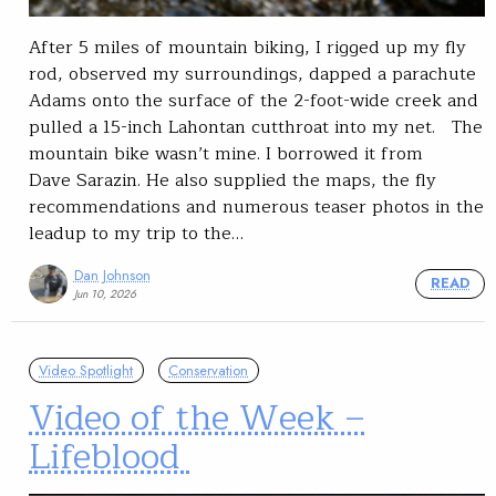
After 5 miles of mountain biking, I rigged up my fly
rod, observed my surroundings, dapped a parachute
Adams onto the surface of the 2-foot-wide creek and
pulled a 15-inch Lahontan cutthroat into my net. The
mountain bike wasn’t mine. I borrowed it from
Dave Sarazin. He also supplied the maps, the fly
recommendations and numerous teaser photos in the
leadup to my trip to the…
Dan Johnson
READ
Jun 10, 2026
Video Spotlight
Conservation
Video of the Week –
Lifeblood