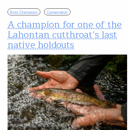
River Champions
Conservation
A champion for one of the
Lahontan cutthroat’s last
native holdouts