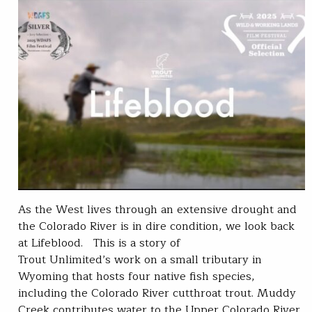
As the West lives through an extensive drought and
the Colorado River is in dire condition, we look back
at Lifeblood. This is a story of
Trout Unlimited’s work on a small tributary in
Wyoming that hosts four native fish species,
including the Colorado River cutthroat trout. Muddy
Creek contributes water to the Upper Colorado River