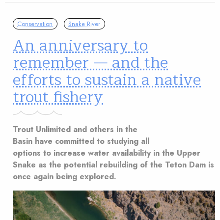
Conservation
Snake River
An anniversary to
remember — and the
efforts to sustain a native
trout fishery
Trout Unlimited and others in the
Basin have committed to studying all
options to increase water availability in the Upper
Snake as the potential rebuilding of the Teton Dam is
once again being explored.