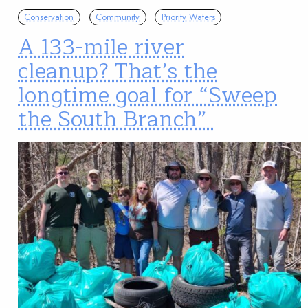
Conservation
Community
Priority Waters
A 133-mile river
cleanup? That’s the
longtime goal for “Sweep
the South Branch”