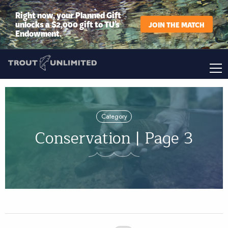
Right now, your Planned Gift
unlocks a $2,000 gift to TU’s
JOIN THE MATCH
Endowment.
Category
Conservation | Page 3