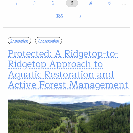
‹
1
2
3
4
5
…
189
›
Restoration
Conservation
Protected: A Ridgetop-to-
Ridgetop Approach to
Aquatic Restoration and
Active Forest Management