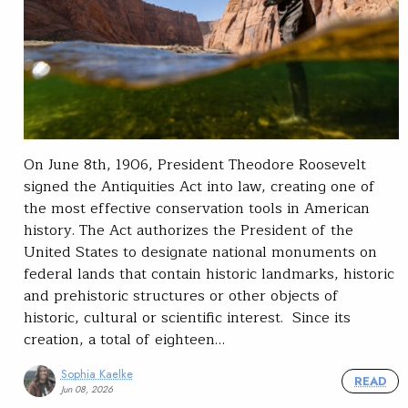
On June 8th, 1906, President Theodore Roosevelt
signed the Antiquities Act into law, creating one of
the most effective conservation tools in American
history. The Act authorizes the President of the
United States to designate national monuments on
federal lands that contain historic landmarks, historic
and prehistoric structures or other objects of
historic, cultural or scientific interest. Since its
creation, a total of eighteen…
Sophia Kaelke
READ
Jun 08, 2026