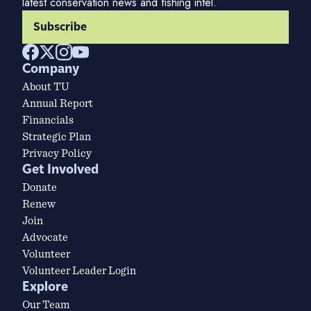
latest conservation news and fishing intel.
Subscribe
Company
About TU
Annual Report
Financials
Strategic Plan
Privacy Policy
Get Involved
Donate
Renew
Join
Advocate
Volunteer
Volunteer Leader Login
Explore
Our Team