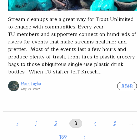
Stream cleanups are a great way for Trout Unlimited
to engage with communities. Every year
TU members and supporters connect on hundreds of
rivers for events that make streams healthier and
prettier. Most of the events last a few hours and
produce plenty of trash, from tires to plastic grocery
bags to those ubiquitous single-use plastic drink
bottles. When TU staffer Jeff Kresch…
Mark Taylor
READ
May 21, 2026
‹
1
2
3
4
5
…
189
›