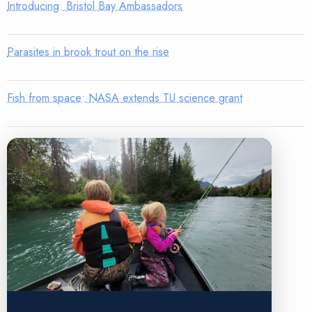
Introducing: Bristol Bay Ambassadors
Parasites in brook trout on the rise
Fish from space: NASA extends TU science grant