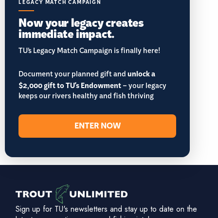
LEGACY MATCH CAMPAIGN
Now your legacy creates
immediate impact.
TU’s Legacy Match Campaign is finally here!
Document your planned gift and
unlock a
$2,000 gift to TU's Endowment
– your legacy
keeps our rivers healthy and fish thriving
ENTER NOW
Sign up for TU's newsletters and stay up to date on the