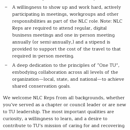
A willingness to show up and work hard, actively
participating in meetings, workgroups and other
responsibilities as part of the NLC role. Note: NLC
Reps are required to attend regular, digital
business meetings and one in-person meeting
annually (or semi-annually,) and a stipend is
provided to support the cost of the travel to that
required in-person meeting.
A deep dedication to the principles of “One TU”,
embodying collaboration across all levels of the
organization—local, state, and national—to achieve
shared conservation goals.
We welcome NLC Reps from all backgrounds, whether
you’ve served as a chapter or council leader or are new
to TU leadership. The most important qualities are
curiosity, a willingness to learn, and a desire to
contribute to TU’s mission of caring for and recovering