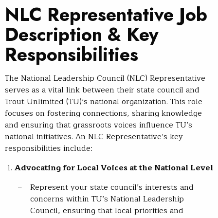
NLC Representative Job
Description & Key
Responsibilities
The National Leadership Council (NLC) Representative
serves as a vital link between their state council and
Trout Unlimited (TU)’s national organization. This role
focuses on fostering connections, sharing knowledge
and ensuring that grassroots voices influence TU’s
national initiatives. An NLC Representative’s key
responsibilities include:
Advocating for Local Voices at the National Level
Represent your state council’s interests and
concerns within TU’s National Leadership
Council, ensuring that local priorities and