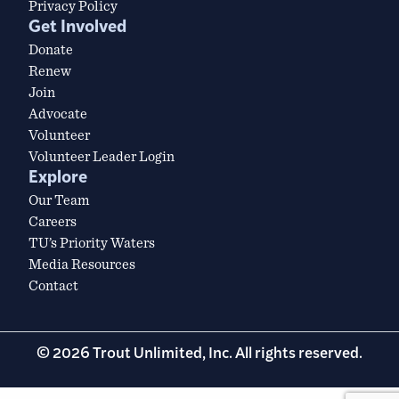
Privacy Policy
Get Involved
Donate
Renew
Join
Advocate
Volunteer
Volunteer Leader Login
Explore
Our Team
Careers
TU’s Priority Waters
Media Resources
Contact
© 2026 Trout Unlimited, Inc. All rights reserved.