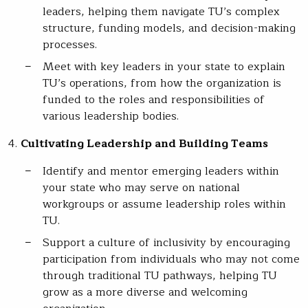
leaders, helping them navigate TU’s complex
structure, funding models, and decision-making
processes.
Meet with key leaders in your state to explain
TU’s operations, from how the organization is
funded to the roles and responsibilities of
various leadership bodies.
Cultivating Leadership and Building Teams
Identify and mentor emerging leaders within
your state who may serve on national
workgroups or assume leadership roles within
TU.
Support a culture of inclusivity by encouraging
participation from individuals who may not come
through traditional TU pathways, helping TU
grow as a more diverse and welcoming