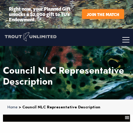
Right now, your Planned Gift
unlocks a $2,000 gift to TU’s
JOIN THE MATCH
Endowment.
Council NLC Representative
Description
Home
> Council NLC Representative Description