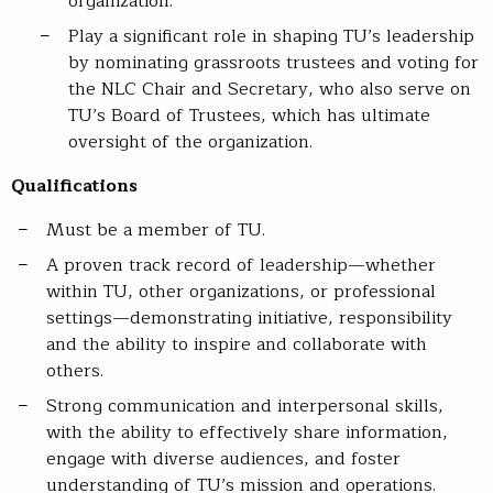
organization.
Play a significant role in shaping TU’s leadership
by nominating grassroots trustees and voting for
the NLC Chair and Secretary, who also serve on
TU’s Board of Trustees, which has ultimate
oversight of the organization.
Qualifications
Must be a member of TU.
A proven track record of leadership—whether
within TU, other organizations, or professional
settings—demonstrating initiative, responsibility
and the ability to inspire and collaborate with
others.
Strong communication and interpersonal skills,
with the ability to effectively share information,
engage with diverse audiences, and foster
understanding of TU’s mission and operations.