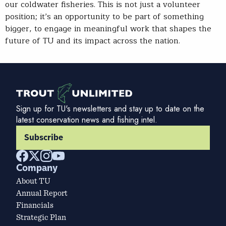
our coldwater fisheries. This is not just a volunteer
position; it’s an opportunity to be part of something
bigger, to engage in meaningful work that shapes the
future of TU and its impact across the nation.
Sign up for TU's newsletters and stay up to date on the
latest conservation news and fishing intel.
Subscribe
Company
About TU
Annual Report
Financials
Strategic Plan