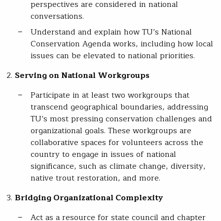
perspectives are considered in national
conversations.
Understand and explain how TU’s National
Conservation Agenda works, including how local
issues can be elevated to national priorities.
Serving on National Workgroups
Participate in at least two workgroups that
transcend geographical boundaries, addressing
TU’s most pressing conservation challenges and
organizational goals. These workgroups are
collaborative spaces for volunteers across the
country to engage in issues of national
significance, such as climate change, diversity,
native trout restoration, and more.
Bridging Organizational Complexity
Act as a resource for state council and chapter