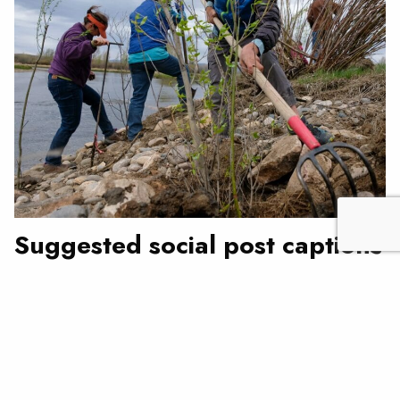
Suggested social post captions
Love fish? Plant a tree! Join us (INSERT DATE) at
(INSERT LOCATION) to #PlantForOurFuture as part of
@troutunlimited’s national celebration of Earth Day,
National Volunteer Week, and Arbor Day.