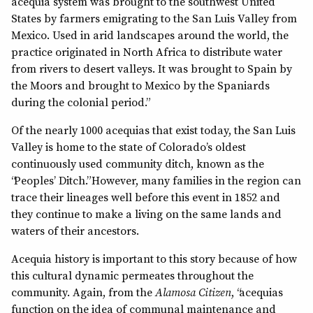
acequia system was brought to the southwest United
States by farmers emigrating to the San Luis Valley from
Mexico. Used in arid landscapes around the world, the
practice originated in North Africa to distribute water
from rivers to desert valleys. It was brought to Spain by
the Moors and brought to Mexico by the Spaniards
during the colonial period.”
Of the nearly 1000 acequias that exist today, the San Luis
Valley is home to the state of Colorado’s oldest
continuously used community ditch, known as the
“Peoples’ Ditch.” However, many families in the region can
trace their lineages well before this event in 1852 and
they continue to make a living on the same lands and
waters of their ancestors.
Acequia history is important to this story because of how
this cultural dynamic permeates throughout the
community. Again, from the
Alamosa Citizen
, “acequias
function on the idea of communal maintenance and