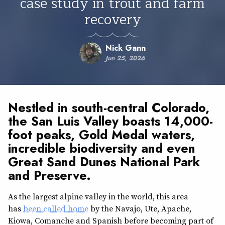
case study in trout and farm
recovery
Nick Gann
Jun 25, 2026
Nestled in south-central Colorado,
the San Luis Valley boasts 14,000-
foot peaks,
Gold Medal waters
,
incredible biodiversity and even
Great Sand Dunes National Park
and Preserve.
As the largest alpine valley in the world, this area
has
been called home
by the Navajo, Ute, Apache,
Kiowa, Comanche and Spanish before becoming part of