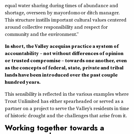
equal water sharing during times of abundance and
shortage, overseen by mayordomo or ditch manager.
This structure instills important cultural values centered
around collective responsibility and respect for
community and the environment.”
In short, the Valley acequias practice a system of
accountability – not without differences of opinion
or trusted compromise – towards one another, even
as the concepts of federal, state, private and tribal
lands have been introduced over the past couple
hundred years.
This sensibility is reflected in the various examples where
Trout Unlimited has either spearheaded or served as a
partner on a project to serve the Valley’s residents in time
of historic drought and the challenges that arise from it.
Working together towards a