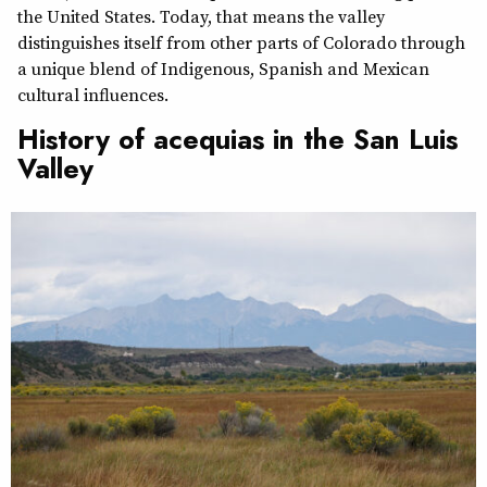
the United States. Today, that means the valley
distinguishes itself from other parts of Colorado through
a unique blend of Indigenous, Spanish and Mexican
cultural influences.
History of acequias in the San Luis
Valley