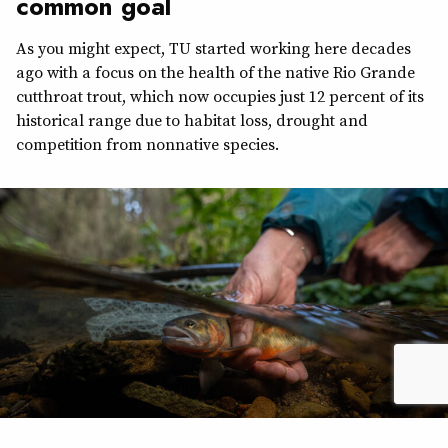
common goal
As you might expect, TU started working here decades
ago with a focus on the health of the native Rio Grande
cutthroat trout, which now occupies just 12 percent of its
historical range due to habitat loss, drought and
competition from nonnative species.