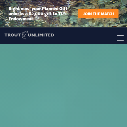
Right now, your Planned Gift
unlocks a $2,000 gift to TU’s
JOIN THE MATCH
Endowment.