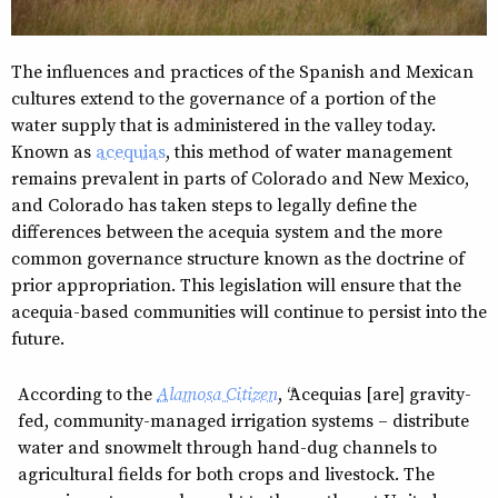
The influences and practices of the Spanish and Mexican
cultures extend to the governance of a portion of the
water supply that is administered in the valley today.
Known as
acequias
, this method of water management
remains prevalent in parts of Colorado and New Mexico,
and Colorado has taken steps to legally define the
differences between the acequia system and the more
common governance structure known as the doctrine of
prior appropriation. This legislation will ensure that the
acequia-based communities will continue to persist into the
future.
According to the
Alamosa Citizen
, “Acequias [are] gravity-
fed, community-managed irrigation systems – distribute
water and snowmelt through hand-dug channels to
agricultural fields for both crops and livestock. The