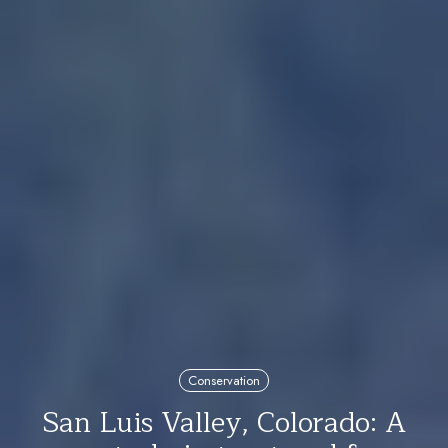
Conservation
San Luis Valley, Colorado: A