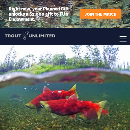
Right now, your Planned Gift
unlocks a $2,000 gift to TU’s
JOIN THE MATCH
Endowment.