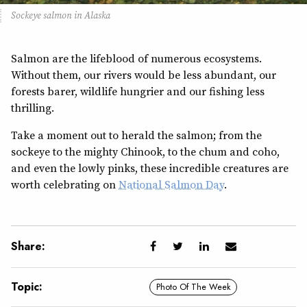
Sockeye salmon in Alaska
Salmon are the lifeblood of numerous ecosystems.
Without them, our rivers would be less abundant, our
forests barer, wildlife hungrier and our fishing less
thrilling.
Take a moment out to herald the salmon; from the
sockeye to the mighty Chinook, to the chum and coho,
and even the lowly pinks, these incredible creatures are
worth celebrating on
National Salmon Day
.
Share:
Topic:
Photo Of The Week