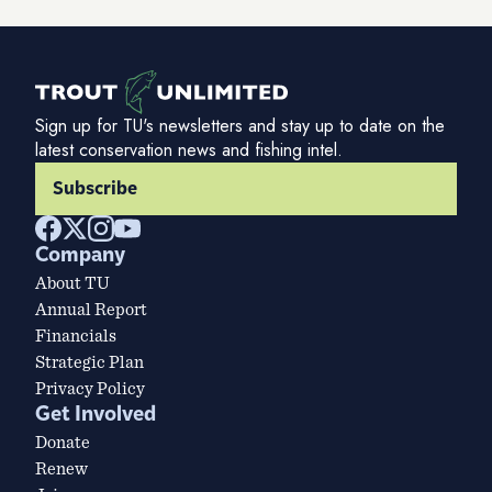
Sign up for TU's newsletters and stay up to date on the
latest conservation news and fishing intel.
Subscribe
Company
About TU
Annual Report
Financials
Strategic Plan
Privacy Policy
Get Involved
Donate
Renew