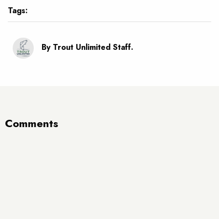
Tags:
By Trout Unlimited Staff.
Comments