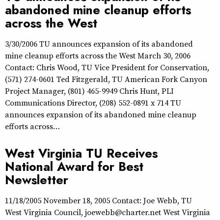
abandoned mine cleanup efforts
across the West
3/30/2006 TU announces expansion of its abandoned
mine cleanup efforts across the West March 30, 2006
Contact: Chris Wood, TU Vice President for Conservation,
(571) 274-0601 Ted Fitzgerald, TU American Fork Canyon
Project Manager, (801) 465-9949 Chris Hunt, PLI
Communications Director, (208) 552-0891 x 714 TU
announces expansion of its abandoned mine cleanup
efforts across…
West Virginia TU Receives
National Award for Best
Newsletter
11/18/2005 November 18, 2005 Contact: Joe Webb, TU
West Virginia Council, joewebb@charter.net West Virginia