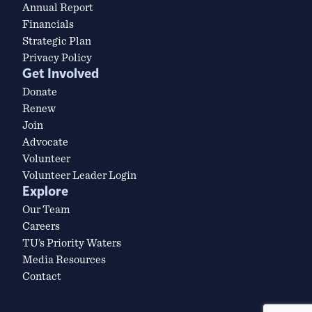
Annual Report
Financials
Strategic Plan
Privacy Policy
Get Involved
Donate
Renew
Join
Advocate
Volunteer
Volunteer Leader Login
Explore
Our Team
Careers
TU’s Priority Waters
Media Resources
Contact