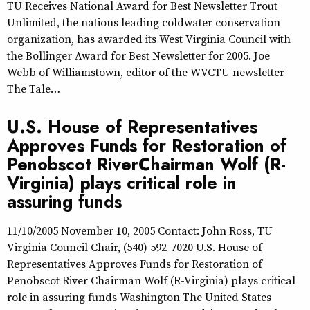
TU Receives National Award for Best Newsletter Trout
Unlimited, the nations leading coldwater conservation
organization, has awarded its West Virginia Council with
the Bollinger Award for Best Newsletter for 2005. Joe
Webb of Williamstown, editor of the WVCTU newsletter
The Tale…
U.S. House of Representatives
Approves Funds for Restoration of
Penobscot RiverChairman Wolf (R-
Virginia) plays critical role in
assuring funds
11/10/2005 November 10, 2005 Contact: John Ross, TU
Virginia Council Chair, (540) 592-7020 U.S. House of
Representatives Approves Funds for Restoration of
Penobscot River Chairman Wolf (R-Virginia) plays critical
role in assuring funds Washington The United States