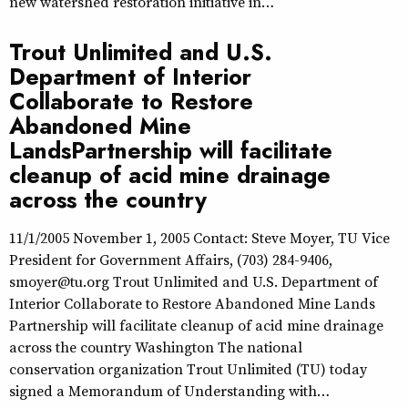
new watershed restoration initiative in…
Trout Unlimited and U.S.
Department of Interior
Collaborate to Restore
Abandoned Mine
LandsPartnership will facilitate
cleanup of acid mine drainage
across the country
11/1/2005 November 1, 2005 Contact: Steve Moyer, TU Vice
President for Government Affairs, (703) 284-9406,
smoyer@tu.org Trout Unlimited and U.S. Department of
Interior Collaborate to Restore Abandoned Mine Lands
Partnership will facilitate cleanup of acid mine drainage
across the country Washington The national
conservation organization Trout Unlimited (TU) today
signed a Memorandum of Understanding with…