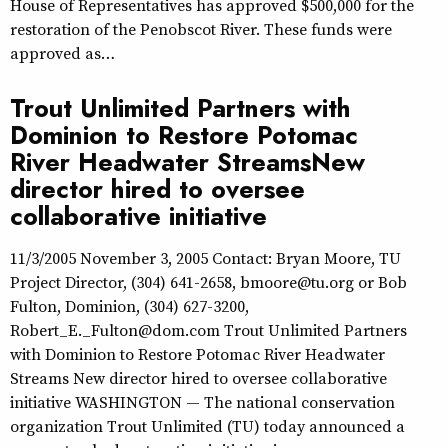
House of Representatives has approved $500,000 for the
restoration of the Penobscot River. These funds were
approved as…
Trout Unlimited Partners with
Dominion to Restore Potomac
River Headwater StreamsNew
director hired to oversee
collaborative initiative
11/3/2005 November 3, 2005 Contact: Bryan Moore, TU
Project Director, (304) 641-2658, bmoore@tu.org or Bob
Fulton, Dominion, (304) 627-3200,
Robert_E._Fulton@dom.com Trout Unlimited Partners
with Dominion to Restore Potomac River Headwater
Streams New director hired to oversee collaborative
initiative WASHINGTON — The national conservation
organization Trout Unlimited (TU) today announced a