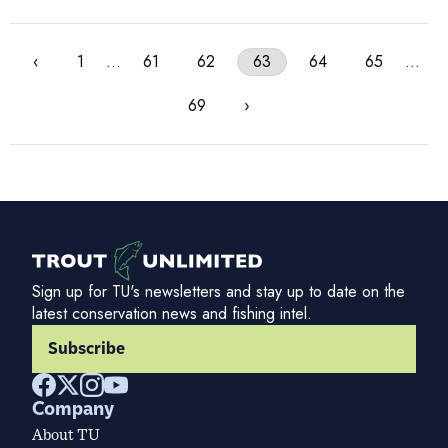
‹
1
…
61
62
63
64
65
…
69
›
Sign up for TU's newsletters and stay up to date on the
latest conservation news and fishing intel.
Subscribe
Company
About TU