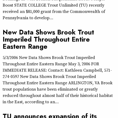
Boost STATE COLLEGE Trout Unlimited (TU) recently
received an $81,000 grant from the Commonwealth of
Pennsylvania to develop…
New Data Shows Brook Trout
Imperiled Throughout Entire
Eastern Range
5/3/2006 New Data Shows Brook Trout Imperiled
Throughout Entire Eastern Range May 3, 2006 FOR
IMMEDIATE RELEASE: Contact: Kathleen Campbell, 571-
274-0597 New Data Shows Brook Trout Imperiled
Throughout Entire Eastern Range ARLINGTON, VA Brook
trout populations have been eliminated or greatly
reduced throughout almost half of their historical habitat
in the East, according to an…
TU announces expansion of its