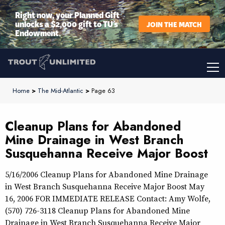
Right now, your Planned Gift
unlocks a $2,000 gift to TU’s
JOIN THE MATCH
Endowment.
Home
>
The Mid-Atlantic
>
Page 63
Cleanup Plans for Abandoned
Mine Drainage in West Branch
Susquehanna Receive Major Boost
5/16/2006 Cleanup Plans for Abandoned Mine Drainage
in West Branch Susquehanna Receive Major Boost May
16, 2006 FOR IMMEDIATE RELEASE Contact: Amy Wolfe,
(570) 726-3118 Cleanup Plans for Abandoned Mine
Drainage in West Branch Susquehanna Receive Major