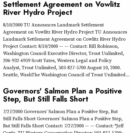
Settlement Agreement on Vowlitz
River Hydro Project
8/10/2000 TU Announces Landmark Settlement
Agreement on Vowlitz River Hydro Project TU Announces
Landmark Settlement Agreement on Cowlitz River Hydro
Project Contact: 8/10/2000 — — Contact: Bill Robinson,
Washington Council Executive Director, Trout Unlimited,
206-932-6959 Scott Yates, Western Legal and Policy
Analyst, Trout Unlimited, 503-827-5700 August 10, 2000.
Seattle, WashThe Washington Council of Trout Unlimited…
Governors' Salmon Plan a Positive
Step, But Still Falls Short
7/27/2000 Governors’ Salmon Plan a Positive Step, But
Still Falls Short Governors’ Salmon Plan a Positive Step,
But Still Falls Short Contact: 7/27/2000 — — Contact: *Jeff
Curtis, TU Western Conservation Director: 503-827-5700;