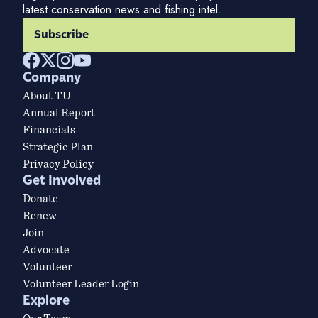
latest conservation news and fishing intel.
Subscribe
Company
About TU
Annual Report
Financials
Strategic Plan
Privacy Policy
Get Involved
Donate
Renew
Join
Advocate
Volunteer
Volunteer Leader Login
Explore