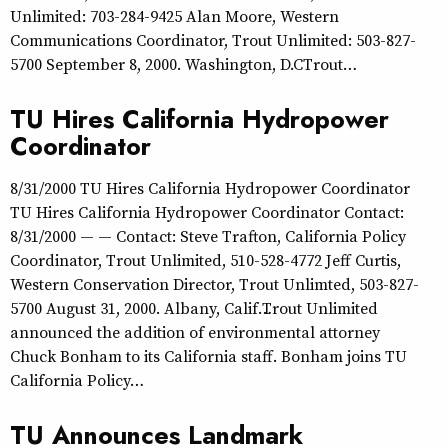
Unlimited: 703-284-9425 Alan Moore, Western
Communications Coordinator, Trout Unlimited: 503-827-
5700 September 8, 2000. Washington, D.CTrout…
TU Hires California Hydropower
Coordinator
8/31/2000 TU Hires California Hydropower Coordinator
TU Hires California Hydropower Coordinator Contact:
8/31/2000 — — Contact: Steve Trafton, California Policy
Coordinator, Trout Unlimited, 510-528-4772 Jeff Curtis,
Western Conservation Director, Trout Unlimted, 503-827-
5700 August 31, 2000. Albany, Calif…Trout Unlimited
announced the addition of environmental attorney
Chuck Bonham to its California staff. Bonham joins TU
California Policy…
TU Announces Landmark