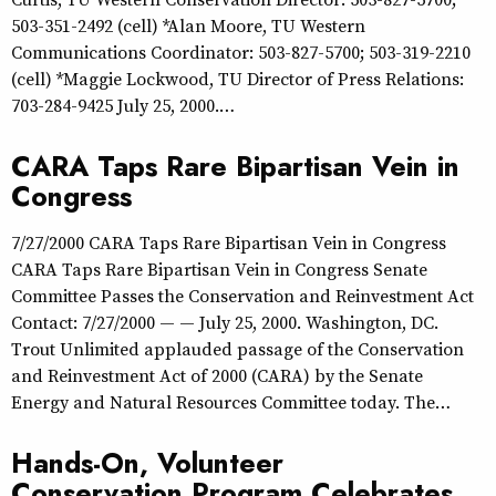
503-351-2492 (cell) *Alan Moore, TU Western
Communications Coordinator: 503-827-5700; 503-319-2210
(cell) *Maggie Lockwood, TU Director of Press Relations:
703-284-9425 July 25, 2000.…
CARA Taps Rare Bipartisan Vein in
Congress
7/27/2000 CARA Taps Rare Bipartisan Vein in Congress
CARA Taps Rare Bipartisan Vein in Congress Senate
Committee Passes the Conservation and Reinvestment Act
Contact: 7/27/2000 — — July 25, 2000. Washington, DC.
Trout Unlimited applauded passage of the Conservation
and Reinvestment Act of 2000 (CARA) by the Senate
Energy and Natural Resources Committee today. The…
Hands-On, Volunteer
Conservation Program Celebrates