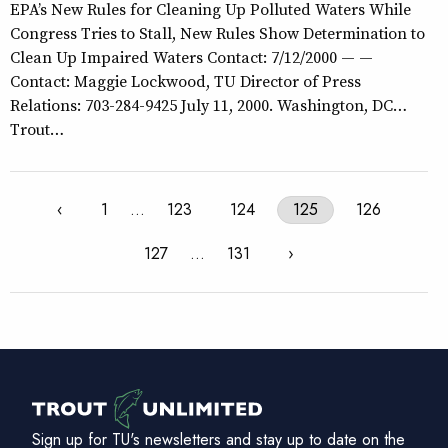
EPA’s New Rules for Cleaning Up Polluted Waters While
Congress Tries to Stall, New Rules Show Determination to
Clean Up Impaired Waters Contact: 7/12/2000 — —
Contact: Maggie Lockwood, TU Director of Press
Relations: 703-284-9425 July 11, 2000. Washington, DC…
Trout…
‹
1
…
123
124
125
126
127
…
131
›
Sign up for TU's newsletters and stay up to date on the