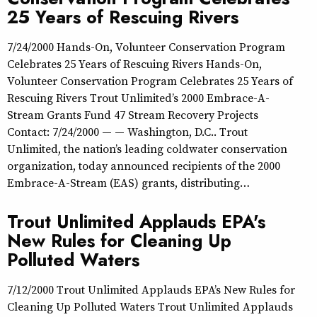
25 Years of Rescuing Rivers
7/24/2000 Hands-On, Volunteer Conservation Program
Celebrates 25 Years of Rescuing Rivers Hands-On,
Volunteer Conservation Program Celebrates 25 Years of
Rescuing Rivers Trout Unlimited’s 2000 Embrace-A-
Stream Grants Fund 47 Stream Recovery Projects
Contact: 7/24/2000 — — Washington, D.C.. Trout
Unlimited, the nation’s leading coldwater conservation
organization, today announced recipients of the 2000
Embrace-A-Stream (EAS) grants, distributing…
Trout Unlimited Applauds EPA's
New Rules for Cleaning Up
Polluted Waters
7/12/2000 Trout Unlimited Applauds EPA’s New Rules for
Cleaning Up Polluted Waters Trout Unlimited Applauds