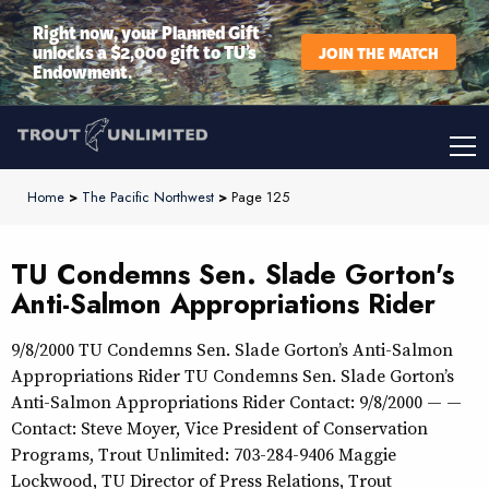
Right now, your Planned Gift
unlocks a $2,000 gift to TU’s
JOIN THE MATCH
Endowment.
Home
>
The Pacific Northwest
>
Page 125
TU Condemns Sen. Slade Gorton's
Anti-Salmon Appropriations Rider
9/8/2000 TU Condemns Sen. Slade Gorton’s Anti-Salmon
Appropriations Rider TU Condemns Sen. Slade Gorton’s
Anti-Salmon Appropriations Rider Contact: 9/8/2000 — —
Contact: Steve Moyer, Vice President of Conservation
Programs, Trout Unlimited: 703-284-9406 Maggie
Lockwood, TU Director of Press Relations, Trout