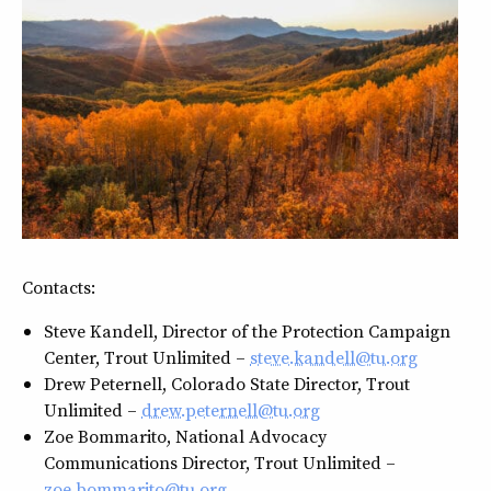
Contacts:
Steve Kandell, Director of the Protection Campaign
Center, Trout Unlimited –
steve.kandell@tu.org
Drew Peternell, Colorado State Director, Trout
Unlimited –
drew.peternell@tu.org
Zoe Bommarito, National Advocacy
Communications Director, Trout Unlimited –
zoe.bommarito@tu.org