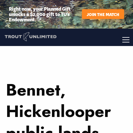
Right now, your Planned Gift
unlocks a $2,000 gift to TU’s
JOIN THE MATCH
Endowment.
Bennet,
Hickenlooper
public lands