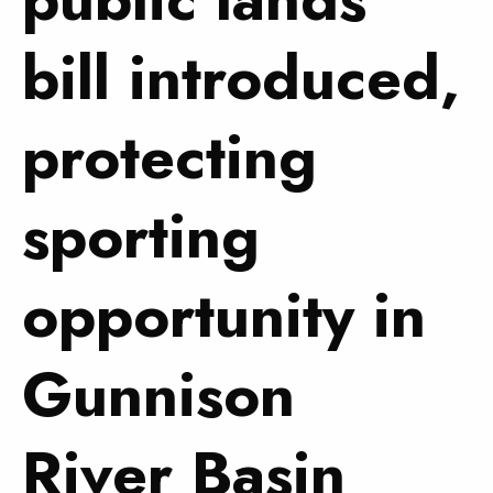
bill introduced,
protecting
sporting
opportunity in
Gunnison
River Basin