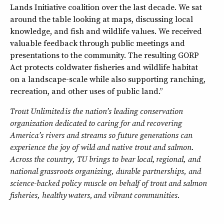
Lands Initiative coalition over the last decade. We sat
around the table looking at maps, discussing local
knowledge, and fish and wildlife values. We received
valuable feedback through public meetings and
presentations to the community. The resulting GORP
Act protects coldwater fisheries and wildlife habitat
on a landscape-scale while also supporting ranching,
recreation, and other uses of public land.”
Trout Unlimited
is the nation
’s leading conservation
organization dedicated to caring for and recovering
America
’s rivers and streams so future generations can
experience the joy of wild and native trout and salmon.
Across the country, TU brings to bear local,
regional, and
national grassroots organizing, durable partnerships, and
science-backed policy muscle on behalf of trout and salmon
fisheries, healthy
waters,
and vibrant communities.