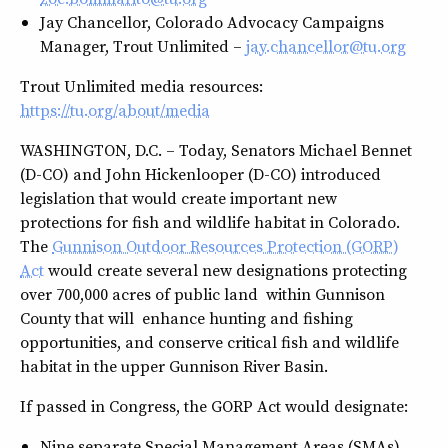
Jay Chancellor, Colorado Advocacy Campaigns
Manager, Trout Unlimited –
jay.chancellor@tu.org
Trout Unlimited media resources:
https://tu.org/about/media
WASHINGTON, D.C. – Today, Senators Michael Bennet
(D-CO) and John Hickenlooper (D-CO) introduced
legislation that would create important new
protections for fish and wildlife habitat in Colorado.
The
Gunnison Outdoor Resources Protection (GORP)
Act
would create several new designations protecting
over 700,000 acres of public land within Gunnison
County that will enhance hunting and fishing
opportunities, and conserve critical fish and wildlife
habitat in the upper Gunnison River Basin.
If passed in Congress, the GORP Act would designate:
Nine separate Special Management Areas (SMAs)