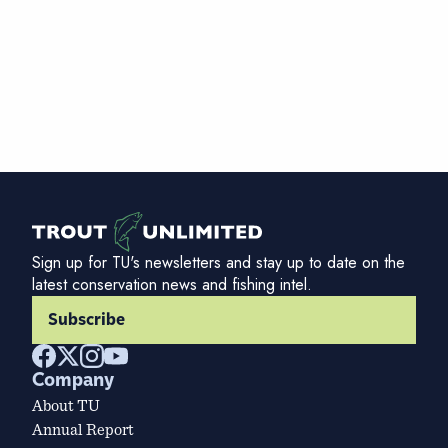
Sign up for TU's newsletters and stay up to date on the
latest conservation news and fishing intel.
Subscribe
Company
About TU
Annual Report