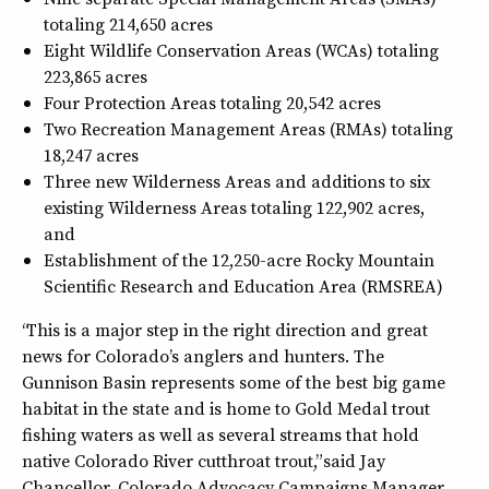
totaling 214,650 acres
Eight Wildlife Conservation Areas (WCAs) totaling
223,865 acres
Four Protection Areas totaling 20,542 acres
Two Recreation Management Areas (RMAs) totaling
18,247 acres
Three new Wilderness Areas and additions to six
existing Wilderness Areas totaling 122,902 acres,
and
Establishment of the 12,250-acre Rocky Mountain
Scientific Research and Education Area (RMSREA)
“This is a major step in the right direction and great
news for Colorado’s anglers and hunters. The
Gunnison Basin represents some of the best big game
habitat in the state and is home to Gold Medal trout
fishing waters as well as several streams that hold
native Colorado River cutthroat trout,” said Jay
Chancellor, Colorado Advocacy Campaigns Manager