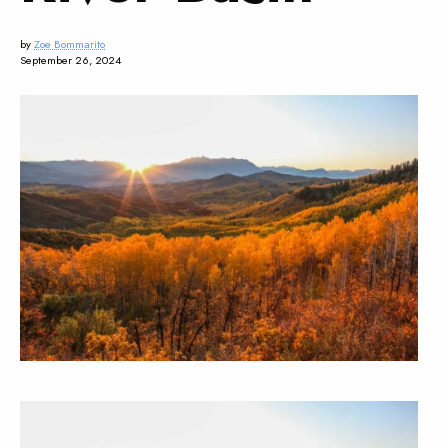
by
Zoe Bommarito
September 26, 2024