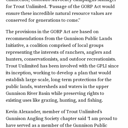
for Trout Unlimited. “Passage of the GORP Act would
ensure these incredible natural resource values are
conserved for generations to come.”
The provisions in the GORP Act are based on
recommendations from the Gunnison Public Lands
Initiative, a coalition comprised of local groups
representing the interests of ranchers, anglers and
hunters, conservationists, and outdoor recreationists.
Trout Unlimited has been involved with the GPLI since
its inception, working to develop a plan that would
establish large-scale, long-term protections for the
public lands, watersheds and waters in the upper
Gunnison River Basin while preserving rights to
existing uses like grazing, hunting, and fishing.
Kevin Alexander, member of Trout Unlimited’s
Gunnison Angling Society chapter said “I am proud to
have served as a member of the Gunnison Public