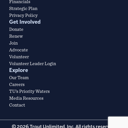
Financials
Strategic Plan
Privacy Policy
Get Involved
Donate
Renew
Join
Advocate
Volunteer
Volunteer Leader Login
Explore
Our Team
Careers
TU’s Priority Waters
Media Resources
Contact
© 2026 Trout Unlimited, Inc. All rights reserved.