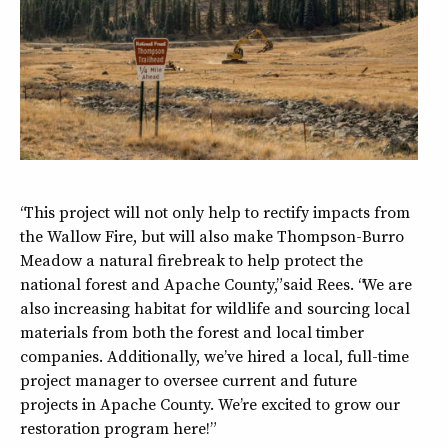
“This project will not only help to rectify impacts from
the Wallow Fire, but will also make Thompson-Burro
Meadow a natural firebreak to help protect the
national forest and Apache County,” said Rees. “We are
also increasing habitat for wildlife and sourcing local
materials from both the forest and local timber
companies. Additionally, we’ve hired a local, full-time
project manager to oversee current and future
projects in Apache County. We’re excited to grow our
restoration program here!”