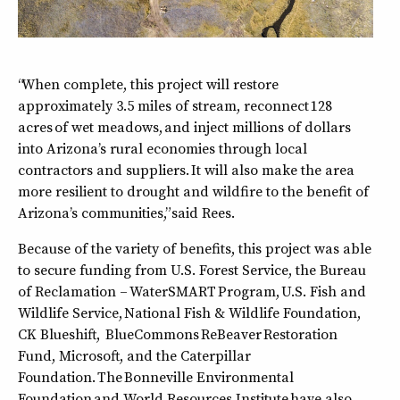
“When complete, this project will restore
approximately 3.5 miles of stream, reconnect 128
acres of wet meadows, and inject millions of dollars
into Arizona’s rural economies through local
contractors and suppliers. It will also make the area
more resilient to drought and wildfire to the benefit of
Arizona’s communities,” said Rees.
Because of the variety of benefits, this project was able
to secure funding from U.S. Forest Service, the Bureau
of Reclamation – WaterSMART Program, U.S. Fish and
Wildlife Service, National Fish & Wildlife Foundation,
CK Blueshift, BlueCommons ReBeaver Restoration
Fund, Microsoft, and the Caterpillar
Foundation. The Bonneville Environmental
Foundation and World Resources Institute have also