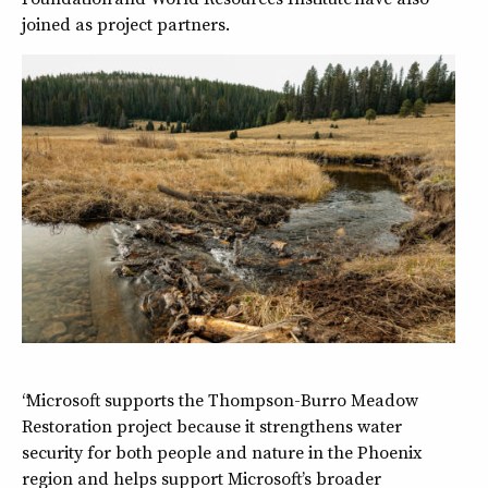
joined as project partners.
“Microsoft supports the Thompson-Burro Meadow
Restoration project because it strengthens water
security for both people and nature in the Phoenix
region and helps support Microsoft’s broader