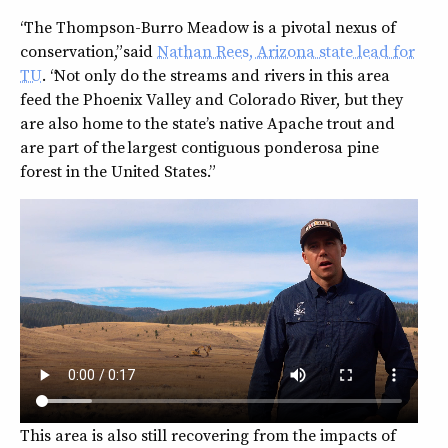
“The Thompson-Burro Meadow is a pivotal nexus of
conservation,” said
Nathan Rees, Arizona state lead for
TU
. “Not only do the streams and rivers in this area
feed the Phoenix Valley and Colorado River, but they
are also home to the state’s native Apache trout and
are part of the largest contiguous ponderosa pine
forest in the United States.”
This area is also still recovering from the impacts of