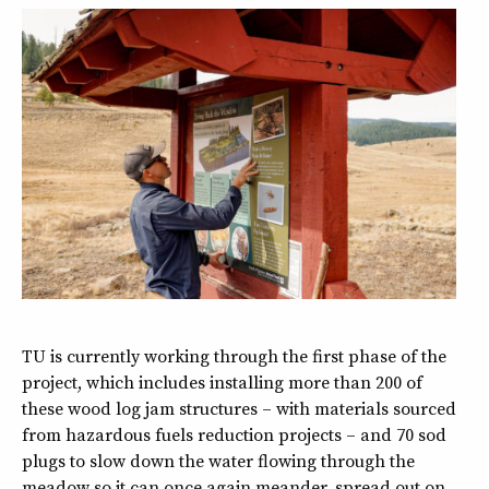
TU is currently working through the first phase of the
project, which includes installing more than 200 of
these wood log jam structures – with materials sourced
from hazardous fuels reduction projects – and 70 sod
plugs to slow down the water flowing through the
meadow so it can once again meander, spread out on