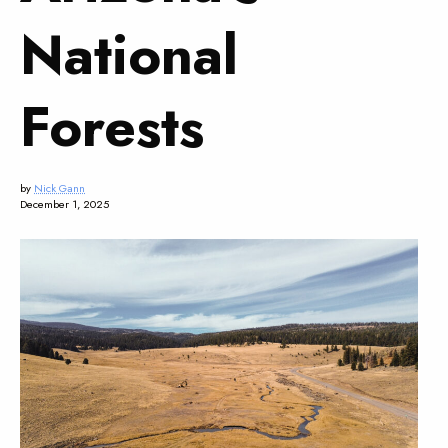
National
Forests
by
Nick Gann
December 1, 2025