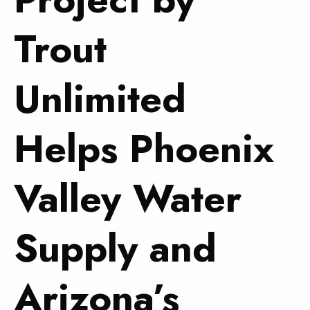
Trout
Unlimited
Helps Phoenix
Valley Water
Supply and
Arizona’s