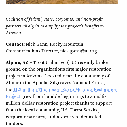
Coalition of federal, state, corporate, and non-profit
partners all dig in to amplify the project’s benefits to
Arizona
Contact:
Nick Gann, Rocky Mountain
Communications Director, nick.gann@tu.org
Alpine, AZ
– Trout Unlimited (TU) recently broke
ground on the organization’s first major restoration
project in Arizona. Located near the community of
Alpine in the Apache-Sitgreaves National Forest,
the
$1.8 million Thompson-Burro Meadow Restoration
Project
grew from humble beginnings to a multi-
million-dollar restoration project thanks to support
from the local community, U.S. Forest Service,
corporate partners, and a variety of dedicated
funders.