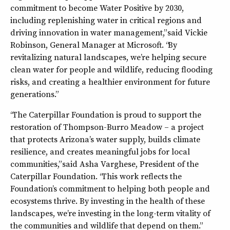
commitment to become Water Positive by 2030,
including replenishing water in critical regions and
driving innovation in water management,” said Vickie
Robinson, General Manager at Microsoft. “By
revitalizing natural landscapes, we’re helping secure
clean water for people and wildlife, reducing flooding
risks, and creating a healthier environment for future
generations.”
“The Caterpillar Foundation is proud to support the
restoration of Thompson-Burro Meadow – a project
that protects Arizona’s water supply, builds climate
resilience, and creates meaningful jobs for local
communities,” said Asha Varghese, President of the
Caterpillar Foundation. “This work reflects the
Foundation’s commitment to helping both people and
ecosystems thrive. By investing in the health of these
landscapes, we’re investing in the long-term vitality of
the communities and wildlife that depend on them.”