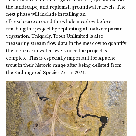
the landscape, and replenish groundwater levels. The
next phase will include installing an
elk exclosure around the whole meadow before
finishing the project by replanting all native riparian
vegetation. Uniquely, Trout Unlimited is also
measuring stream flow data in the meadow to quantify
the increase in water levels once the project is
complete. This is especially important for Apache
trout in their historic range after being delisted from
the Endangered Species Act in 2024.