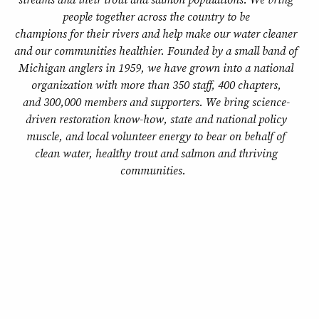
people together across the country to be
champions for their rivers and help make our water cleaner
and our communities healthier. Founded by a small band of
Michigan anglers in 1959, we have grown into a national
organization with more than 350 staff, 400 chapters,
and 300,000 members and supporters. We bring science-
driven restoration know-how, state and national policy
muscle, and local volunteer energy to bear on behalf of
clean water, healthy trout and salmon and thriving
communities.