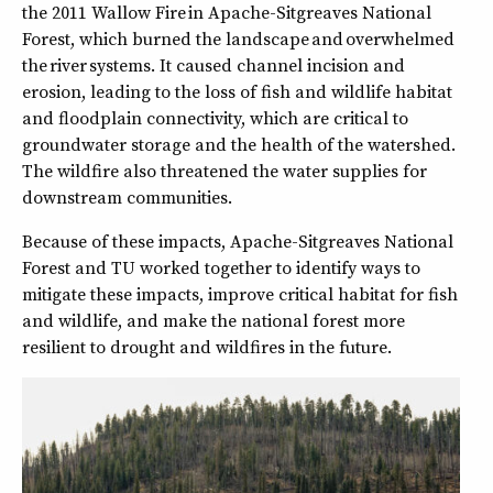
the 2011 Wallow Fire in Apache-Sitgreaves National
Forest, which burned the landscape and overwhelmed
the river systems. It caused channel incision and
erosion, leading to the loss of fish and wildlife habitat
and floodplain connectivity, which are critical to
groundwater storage and the health of the watershed.
The wildfire also threatened the water supplies for
downstream communities.
Because of these impacts, Apache-Sitgreaves National
Forest and TU worked together to identify ways to
mitigate these impacts, improve critical habitat for fish
and wildlife, and make the national forest more
resilient to drought and wildfires in the future.