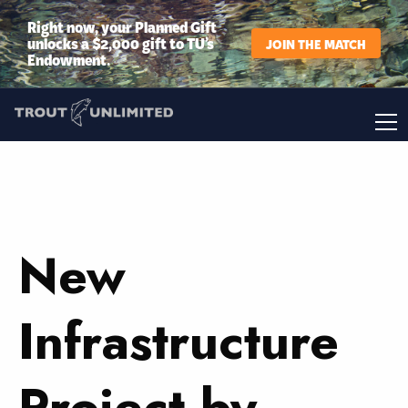
Right now, your Planned Gift
unlocks a $2,000 gift to TU’s
JOIN THE MATCH
Endowment.
New
Infrastructure
Project by