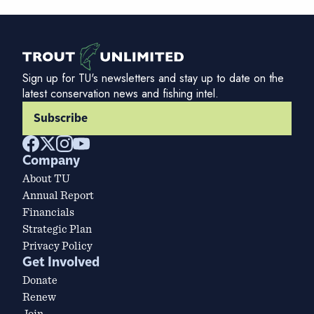
Sign up for TU's newsletters and stay up to date on the
latest conservation news and fishing intel.
Subscribe
Company
About TU
Annual Report
Financials
Strategic Plan
Privacy Policy
Get Involved
Donate
Renew
Join