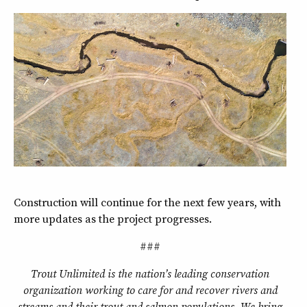
Construction will continue for the next few years, with
more updates as the project progresses.
###
Trout Unlimited is the nation’s leading conservation
organization working to care for and recover rivers and
streams and their trout and salmon populations. We bring